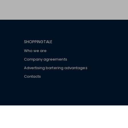
SHOPPINGTALE
Who we are
Company agreements
Advertising bartering advantages
Contacts
ar brand-name clothes and wear various brand-name