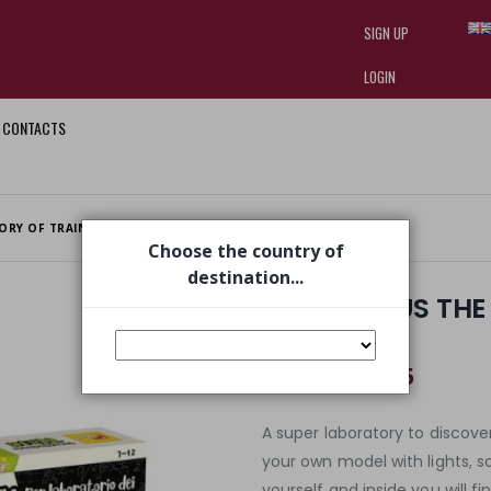
SIGN UP
LOGIN
CONTACTS
I am doing used car sales, in order
they often wear brand-name clothe
replica watches
.
ORY OF TRAINS
Choose the country of
destination...
I'M A GENIUS TH
TRAINS
€ 33,75
€ 49,99
A super laboratory to discove
your own model with lights, 
yourself and inside you will f