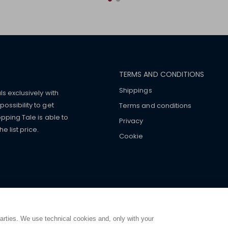
TERMS AND CONDITIONS
Shippings
ls exclusively with
ossibility to get
Terms and conditions
pping Tale is able to
Privacy
 list price.
Cookie
mers with
fake watches
e-
ancial strength. Make customers trust. Therefore, they often we
e from home. You will always
ce.
parties. We use technical cookies and, only with your