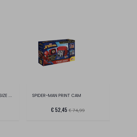
YVOLUTION TWISTA ROLLER SIZE 2328
SPIDER-MAN PRINT CAM
€ 52,45
€ 74,99