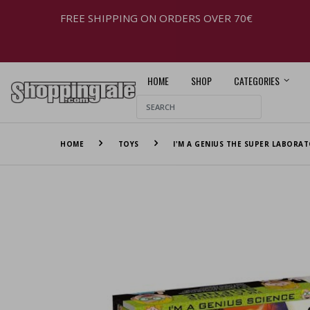
FREE SHIPPING ON ORDERS OVER 70€
HOME
SHOP
CATEGORIES
HOME
TOYS
I'M A GENIUS THE SUPER LABORAT