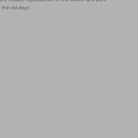
n the old days!