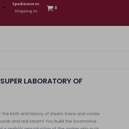
Spedizione in:
0
 to show my financial strength. Make customers trust. Therefore,
s and wear various brand-name watches, which of course are
E SUPER LABORATORY OF
r the birth and history of steam trains and create
sounds and real steam! You build the locomotive
ind a realistic reproduction of the worker who puts