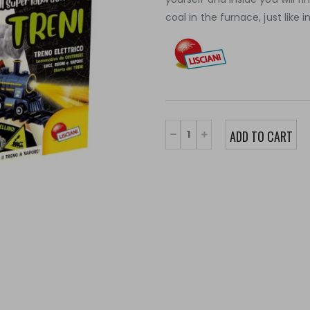
coal in the furnace, just like i