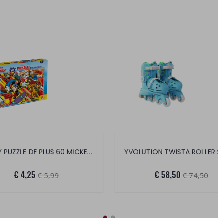
DISNEY PUZZLE DF PLUS 60 MICKEY MOUSE
€ 4,25
€ 58,50
€ 5,99
€ 74,50