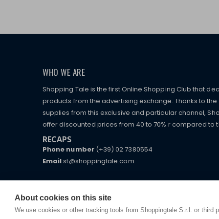
WHO WE ARE
Shopping Tale is the first Online Shopping Club that dea
products from the advertising exchange. Thanks to the p
supplies from this exclusive and particular channel, Sho
offer discounted prices from 40 to 70% r compared to the
RECAPS
Phone number
(+39) 02 7380554
Email
st@shoppingtale.com
Starting this year, we decided to provide our custo
I am doing used car sales, in order to show my fin
commerce website where they can view and purchas
watches, which of course are
replica watches
.
receive great care and attention, even from a distan
About cookies on this site
We use cookies or other tracking tools from Shoppingtale S.r.l. or third 