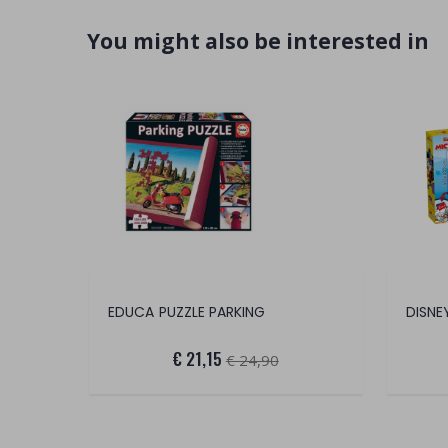
You might also be interested in
EDUCA PUZZLE PARKING
€ 21,15
€ 24,90