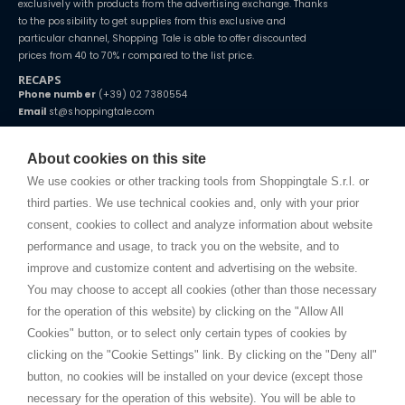
exclusively with products from the advertising exchange. Thanks
to the possibility to get supplies from this exclusive and
particular channel, Shopping Tale is able to offer discounted
prices from 40 to 70% r compared to the list price.
RECAPS
Phone number
(+39) 02 7380554
Email
st@shoppingtale.com
Starting this year, we decided to provide our customers with
fake
watches
e-commerce website where they can view and purchase from
About cookies on this site
home. You will always receive great care and attention, even from a
TERMS AND CONDITIONS
distance.
We use cookies or other tracking tools from Shoppingtale S.r.l. or
Shippings
third parties. We use technical cookies and, only with your prior
Terms and conditions
consent, cookies to collect and analyze information about website
Privacy
performance and usage, to track you on the website, and to
Cookie
improve and customize content and advertising on the website.
You may choose to accept all cookies (other than those necessary
for the operation of this website) by clicking on the "Allow All
SHOPPINGTALE
Cookies" button, or to select only certain types of cookies by
Who we are
clicking on the "Cookie Settings" link. By clicking on the "Deny all"
Company agreements
button, no cookies will be installed on your device (except those
Advertising bartering advantages
necessary for the operation of this website). You will be able to