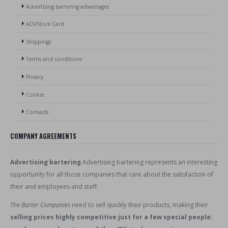
Advertising bartering advantages
ADVStore Card
Shippings
Terms and conditions
Privacy
Cookie
Contacts
COMPANY AGREEMENTS
Advertising bartering
Advertising bartering represents an interesting
opportunity for all those companies that care about the satisfaction of
their and employees and staff.
The Barter Companies
need to sell quickly their products, making their
selling prices highly competitive just for a few special people: