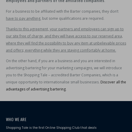
employees and partners of the affiliated companies
.
For a business to be affiliated with the Barter companies, they don’t
have to pay anything
, but some qualifications are required.
Thanks to this agreement, your partners and employees can sign up to
our site free of charge, and they will have access to our reserved area,
where they will find the possibility to buy any item at unbelievable prices
and offers; everything while they are staying comfortably at home.
On the other hand, if you are a business and you are interested in
advertising bartering for your marketing campaigns, we will introduce
you to the Shopping Tale – accredited Barter Companies, which is a
unique opportunity to internationalise small businesses.
Discover all the
advantages of advertising bartering
.
WHO WE ARE
Shopping Tale is the first Online Shopping Club that deals