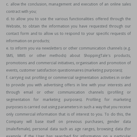
c. allow the conclusion, management and execution of an online sales
contract with you;
d. to allow you to use the various functionalities offered through the
Website, to obtain the information you have requested through our
contact form and to allow us to respond to your specific requests of
information on products;
e. to inform you via newsletters or other communication channels (e.g.
SMS, MMS or other methods) about ShoppingTale's products,
promotions and commercial initiatives, organisation and promotion of
events, customer satisfaction questionnaires (marketing purposes);
f. carrying out profiling or commercial segmentation activities in order
to provide you with advertising offers in line with your interests and
through email or other communication channels (profiling or
segmentation for marketing purposes). Profiling for marketing
purposes is carried out using parameters in such a way that you receive
only commercial information that is of interest to you. To do this, the
Company will base itself on previous purchases, gender data
(male/female), personal data such as age ranges, browsing data (for
example, if the User has searched for information on a particular