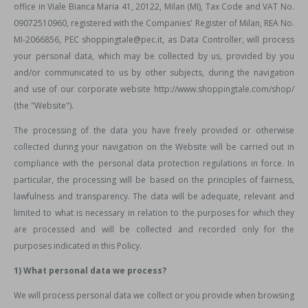
office in Viale Bianca Maria 41, 20122, Milan (MI), Tax Code and VAT No.
09072510960, registered with the Companies' Register of Milan, REA No.
MI-2066856, PEC shoppingtale@pec.it, as Data Controller, will process
your personal data, which may be collected by us, provided by you
and/or communicated to us by other subjects, during the navigation
and use of our corporate website http://www.shoppingtale.com/shop/
(the "Website").
The processing of the data you have freely provided or otherwise
collected during your navigation on the Website will be carried out in
compliance with the personal data protection regulations in force. In
particular, the processing will be based on the principles of fairness,
lawfulness and transparency. The data will be adequate, relevant and
limited to what is necessary in relation to the purposes for which they
are processed and will be collected and recorded only for the
purposes indicated in this Policy.
1) What personal data we process?
We will process personal data we collect or you provide when browsing