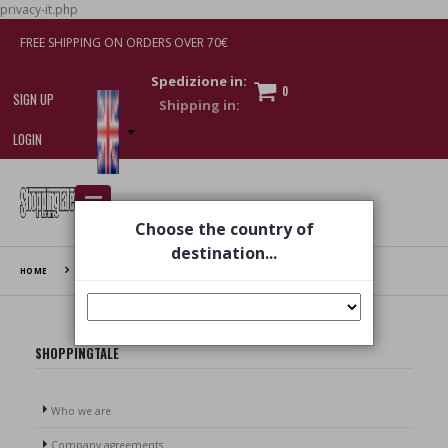
privacy-it.php
FREE SHIPPING ON ORDERS OVER 70€
Spedizione in:
0
SIGN UP
LOGIN
I am doing used car sales, in order to show my
Choose the country of
financial strength. Make customers trust. Therefore,
they often wear brand-name clothes and wear
destination...
various brand-name watches, which of course are
HOME
PRIVACY
replica watches
.
SHOPPINGTALE
Who we are
Company agreements