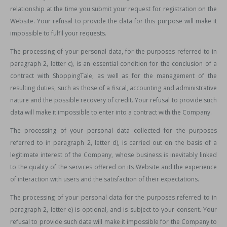
relationship at the time you submit your request for registration on the
Website. Your refusal to provide the data for this purpose will make it
impossible to fulfil your requests.
The processing of your personal data, for the purposes referred to in
paragraph 2, letter c), is an essential condition for the conclusion of a
contract with ShoppingTale, as well as for the management of the
resulting duties, such as those of a fiscal, accounting and administrative
nature and the possible recovery of credit. Your refusal to provide such
data will make it impossible to enter into a contract with the Company.
The processing of your personal data collected for the purposes
referred to in paragraph 2, letter d), is carried out on the basis of a
legitimate interest of the Company, whose business is inevitably linked
to the quality of the services offered on its Website and the experience
of interaction with users and the satisfaction of their expectations.
The processing of your personal data for the purposes referred to in
paragraph 2, letter e) is optional, and is subject to your consent. Your
refusal to provide such data will make it impossible for the Company to