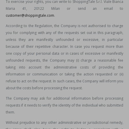
To exercise your rights, you can write to ShoppingTale S.r.l. Viale Bianca
Maria 41, 20122 Milan or send an email to
customer@shoppingtale.com
.
According to the Regulation, the Company is not authorised to charge
you for complying with any of the requests set out in this paragraph,
unless they are manifestly unfounded or excessive, in particular
because of their repetitive character. In case you request more than
one copy of your personal data or in cases of excessive or manifestly
unfounded requests, the Company may (i) charge a reasonable fee
taking into account the administrative costs of providing the
information or communication or taking the action requested or (ii)
refuse to act on the request. In such cases, the Company will inform you
about the costs before processing the request.
The Company may ask for additional information before processing
requests if it needs to verify the identity of the individual who submitted
them.
Without prejudice to any other administrative or jurisdictional remedy,