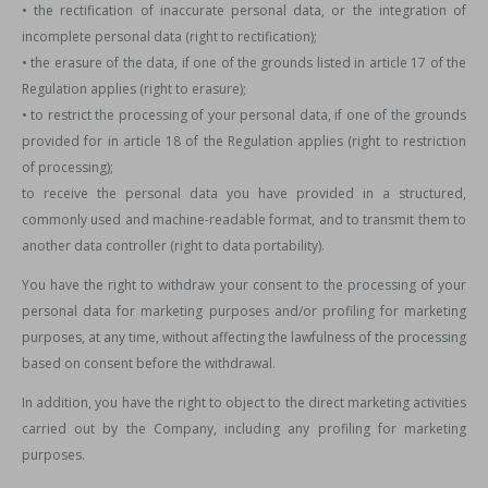
• the rectification of inaccurate personal data, or the integration of
incomplete personal data (right to rectification);
• the erasure of the data, if one of the grounds listed in article 17 of the
Regulation applies (right to erasure);
• to restrict the processing of your personal data, if one of the grounds
provided for in article 18 of the Regulation applies (right to restriction
of processing);
to receive the personal data you have provided in a structured,
commonly used and machine-readable format, and to transmit them to
another data controller (right to data portability).
You have the right to withdraw your consent to the processing of your
personal data for marketing purposes and/or profiling for marketing
purposes, at any time, without affecting the lawfulness of the processing
based on consent before the withdrawal.
In addition, you have the right to object to the direct marketing activities
carried out by the Company, including any profiling for marketing
purposes.