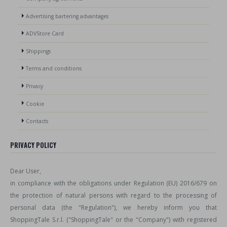
Advertising bartering advantages
ADVStore Card
Shippings
Terms and conditions
Privacy
Cookie
Contacts
PRIVACY POLICY
Dear User,
in compliance with the obligations under Regulation (EU) 2016/679 on
the protection of natural persons with regard to the processing of
personal data (the "Regulation"), we hereby inform you that
ShoppingTale S.r.l. ("ShoppingTale" or the "Company") with registered