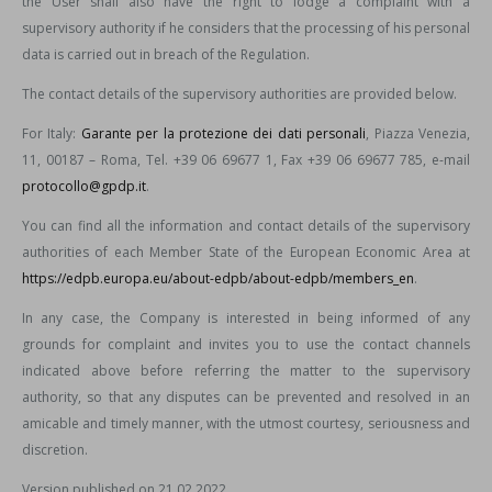
the User shall also have the right to lodge a complaint with a
supervisory authority if he considers that the processing of his personal
data is carried out in breach of the Regulation.
The contact details of the supervisory authorities are provided below.
For Italy:
Garante per la protezione dei dati personali
, Piazza Venezia,
11, 00187 – Roma, Tel. +39 06 69677 1, Fax +39 06 69677 785, e-mail
protocollo@gpdp.it
.
You can find all the information and contact details of the supervisory
authorities of each Member State of the European Economic Area at
https://edpb.europa.eu/about-edpb/about-edpb/members_en
.
In any case, the Company is interested in being informed of any
grounds for complaint and invites you to use the contact channels
indicated above before referring the matter to the supervisory
authority, so that any disputes can be prevented and resolved in an
amicable and timely manner, with the utmost courtesy, seriousness and
discretion.
Version published on 21.02.2022