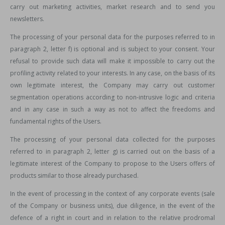
carry out marketing activities, market research and to send you
newsletters.
The processing of your personal data for the purposes referred to in
paragraph 2, letter f) is optional and is subject to your consent. Your
refusal to provide such data will make it impossible to carry out the
profiling activity related to your interests. In any case, on the basis of its
own legitimate interest, the Company may carry out customer
segmentation operations according to non-intrusive logic and criteria
and in any case in such a way as not to affect the freedoms and
fundamental rights of the Users.
The processing of your personal data collected for the purposes
referred to in paragraph 2, letter g) is carried out on the basis of a
legitimate interest of the Company to propose to the Users offers of
products similar to those already purchased.
In the event of processing in the context of any corporate events (sale
of the Company or business units), due diligence, in the event of the
defence of a right in court and in relation to the relative prodromal