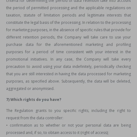
criteria for determining the period of data retention take into account
the period of permitted processing and the applicable regulations on
taxation, statute of limitation periods and legitimate interests that
constitute the legal basis of the processing. In relation to the processing
for marketing purposes, in the absence of specific rules that provide for
different retention periods, the Company will take care to use your
purchase data for the aforementioned marketing and profiling
purposes for a period of time consistent with your interest in the
promotional initiatives. In any case, the Company will take every
precaution to avoid using your data indefinitely, periodically checking
that you are still interested in having the data processed for marketing
purposes, as specified above. Subsequently, the data will be deleted,
aggregated or anonymised.
7) Which rights do you have?
The Regulation grants to you specific rights, including the right to
request from the data controller:
• confirmation as to whether or not your personal data are being
processed and, if so, to obtain access to it (right of access);