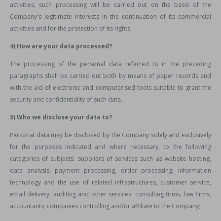
activities, such processing will be carried out on the basis of the
Company's legitimate interests in the continuation of its commercial
activities and for the protection of its rights.
4) How are your data processed?
The processing of the personal data referred to in the preceding
paragraphs shall be carried out both by means of paper records and
with the aid of electronic and computerised tools suitable to grant the
security and confidentiality of such data.
5) Who we disclose your data to?
Personal data may be disclosed by the Company solely and exclusively
for the purposes indicated and where necessary, to the following
categories of subjects: suppliers of services such as website hosting,
data analysis, payment processing, order processing, information
technology and the use of related infrastructures, customer service,
email delivery, auditing and other services; consulting firms, law firms,
accountants; companies controlling and/or affiliate to the Company;