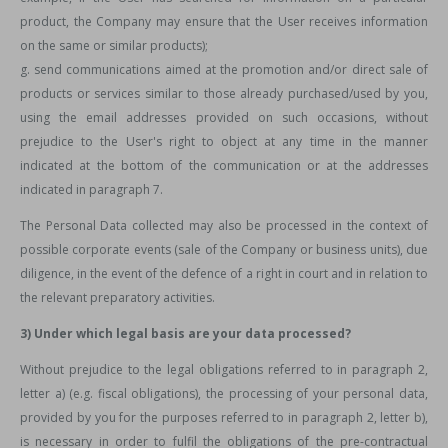
product, the Company may ensure that the User receives information
on the same or similar products);
g. send communications aimed at the promotion and/or direct sale of
products or services similar to those already purchased/used by you,
using the email addresses provided on such occasions, without
prejudice to the User's right to object at any time in the manner
indicated at the bottom of the communication or at the addresses
indicated in paragraph 7.
The Personal Data collected may also be processed in the context of
possible corporate events (sale of the Company or business units), due
diligence, in the event of the defence of a right in court and in relation to
the relevant preparatory activities.
3) Under which legal basis are your data processed?
Without prejudice to the legal obligations referred to in paragraph 2,
letter a) (e.g. fiscal obligations), the processing of your personal data,
provided by you for the purposes referred to in paragraph 2, letter b),
is necessary in order to fulfil the obligations of the pre-contractual