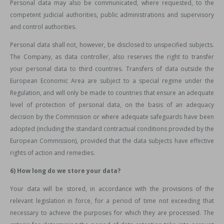
Personal data may also be communicated, where requested, to the
competent judicial authorities, public administrations and supervisory
and control authorities.
Personal data shall not, however, be disclosed to unspecified subjects.
The Company, as data controller, also reserves the right to transfer
your personal data to third countries. Transfers of data outside the
European Economic Area are subject to a special regime under the
Regulation, and will only be made to countries that ensure an adequate
level of protection of personal data, on the basis of an adequacy
decision by the Commission or where adequate safeguards have been
adopted (including the standard contractual conditions provided by the
European Commission), provided that the data subjects have effective
rights of action and remedies.
6) How long do we store your data?
Your data will be stored, in accordance with the provisions of the
relevant legislation in force, for a period of time not exceeding that
necessary to achieve the purposes for which they are processed. The