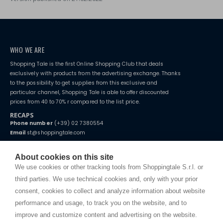
WHO WE ARE
Shopping Tale is the first Online Shopping Club that deals
exclusively with products from the advertising exchange. Thanks
to the possibility to get supplies from this exclusive and
particular channel, Shopping Tale is able to offer discounted
prices from 40 to 70% r compared to the list price.
RECAPS
Phone number
(+39) 02 7380554
Email
st@shoppingtale.com
Starting this year, we decided to provide our customers with
fake
watches
e-commerce website where they can view and purchase from
About cookies on this site
home. You will always receive great care and attention, even from a
TERMS AND CONDITIONS
We use cookies or other tracking tools from Shoppingtale S.r.l. or
distance.
Shippings
third parties. We use technical cookies and, only with your prior
Terms and conditions
consent, cookies to collect and analyze information about website
Privacy
performance and usage, to track you on the website, and to
Cookie
improve and customize content and advertising on the website.