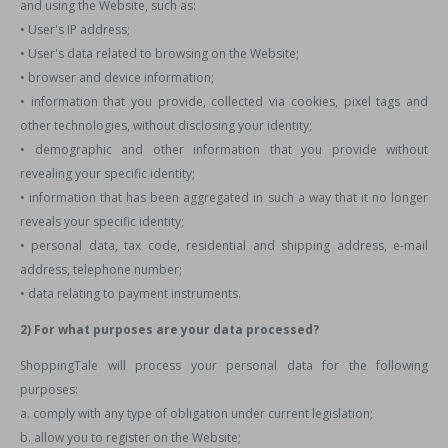
and using the Website, such as:
• User's IP address;
• User's data related to browsing on the Website;
• browser and device information;
• information that you provide, collected via cookies, pixel tags and
other technologies, without disclosing your identity;
• demographic and other information that you provide without
revealing your specific identity;
• information that has been aggregated in such a way that it no longer
reveals your specific identity;
• personal data, tax code, residential and shipping address, e-mail
address, telephone number;
• data relating to payment instruments.
2) For what purposes are your data processed?
ShoppingTale will process your personal data for the following
purposes:
a. comply with any type of obligation under current legislation;
b. allow you to register on the Website;