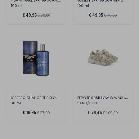
TOMMY GIRL SPRING SUMMER LIMITED EDITION
TOMMY SPRING SUMMER LIMITED EDITION
100 ml
100 ml
€ 49,95
€ 49,95
€ 70,00
€ 70,00
ICEBERG CHANGE THE FLOW EDT
PEYOTE 0055 LOW W WASH.CANV/SUE/CR.LAM.L
30 ml
SAND/GOLD
€ 16,95
€ 74,45
€ 27,00
€ 109,00