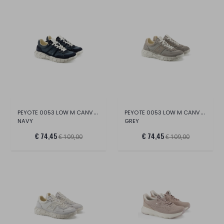
PEYOTE 0053 LOW M CANVAS/SUE/LT.
PEYOTE 0053 LOW M CANVAS/SUE/LT.
NAVY
GREY
€ 74,45
€ 74,45
€ 109,00
€ 109,00