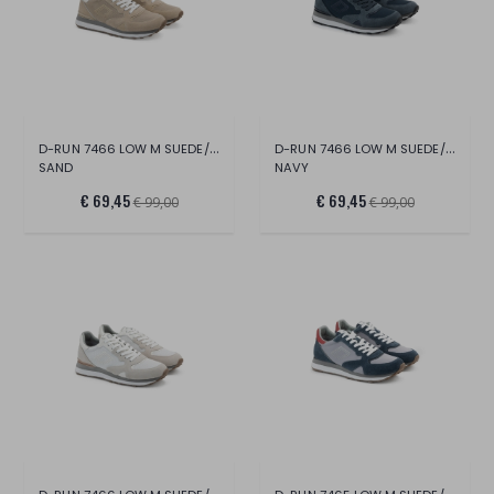
D-RUN 7466 LOW M SUEDE/MESH
D-RUN 7466 LOW M SUEDE/MESH
SAND
NAVY
€ 69,45
€ 69,45
€ 99,00
€ 99,00