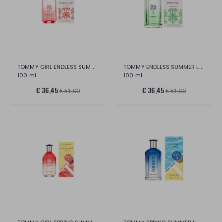
TOMMY GIRL ENDLESS SUMMER LTD EDITION ED
TOMMY ENDLESS SUMMER LTD EDITION EDT
100 ml
100 ml
€ 36,45
€ 36,45
€ 51,00
€ 51,00