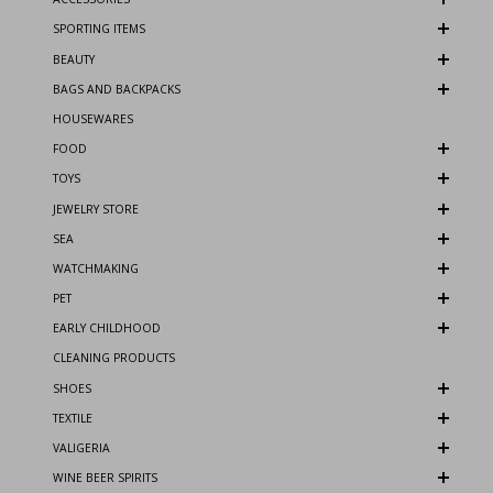
SPORTING ITEMS
BEAUTY
BAGS AND BACKPACKS
HOUSEWARES
FOOD
TOYS
JEWELRY STORE
SEA
WATCHMAKING
PET
EARLY CHILDHOOD
CLEANING PRODUCTS
SHOES
TEXTILE
VALIGERIA
WINE BEER SPIRITS