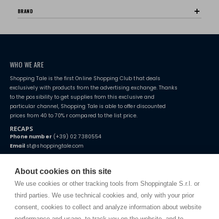
BRAND
WHO WE ARE
Shopping Tale is the first Online Shopping Club that deals
exclusively with products from the advertising exchange. Thanks
to the possibility to get supplies from this exclusive and
particular channel, Shopping Tale is able to offer discounted
prices from 40 to 70% r compared to the list price.
RECAPS
Phone number
(+39) 02 7380554
Email
st@shoppingtale.com
Starting this year, we decided to provide our customers with
fake
watches
e-commerce website where they can view and purchase from
About cookies on this site
home. You will always receive great care and attention, even from a
TERMS AND CONDITIONS
distance.
We use cookies or other tracking tools from Shoppingtale S.r.l. or
Shippings
third parties. We use technical cookies and, only with your prior
Terms and conditions
consent, cookies to collect and analyze information about website
Privacy
performance and usage, to track you on the website, and to