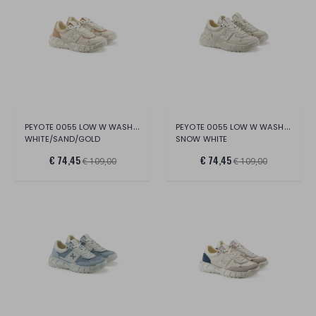
PEYOTE 0055 LOW W WASH.CANV/SUE/CR.LT.
PEYOTE 0055 LOW W WASH.CANV/SUE/LT.
WHITE/SAND/GOLD
SNOW WHITE
€ 74,45
€ 74,45
€ 109,00
€ 109,00