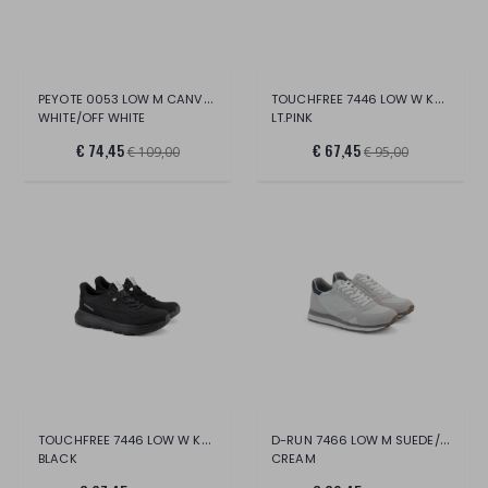
PEYOTE 0053 LOW M CANVAS/SUE/LT.
TOUCHFREE 7446 LOW W KNIT
WHITE/OFF WHITE
LT.PINK
€ 74,45
€ 67,45
€ 109,00
€ 95,00
TOUCHFREE 7446 LOW W KNIT
D-RUN 7466 LOW M SUEDE/MESH
BLACK
CREAM