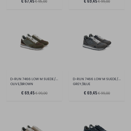
€ 67,45
€ 69,45
€ 95,00
€ 99,00
D-RUN 7466 LOW M SUEDE/MESH
D-RUN 7466 LOW M SUEDE/MESH
OLIVE/BROWN
GREY/BLUE
€ 69,45
€ 69,45
€ 99,00
€ 99,00