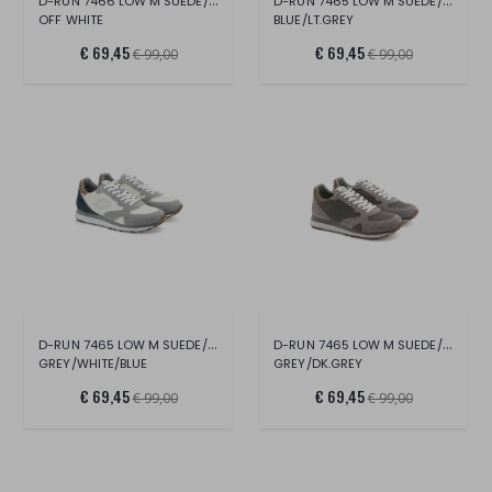
D-RUN 7466 LOW M SUEDE/MESH
D-RUN 7465 LOW M SUEDE/NYLON
OFF WHITE
BLUE/LT.GREY
€ 69,45
€ 69,45
€ 99,00
€ 99,00
D-RUN 7465 LOW M SUEDE/NYLON
D-RUN 7465 LOW M SUEDE/NYLON
GREY/WHITE/BLUE
GREY/DK.GREY
€ 69,45
€ 69,45
€ 99,00
€ 99,00