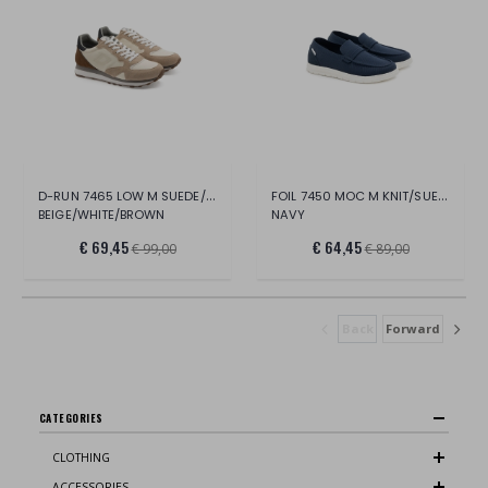
D-RUN 7465 LOW M SUEDE/NYLON
FOIL 7450 MOC M KNIT/SUEDE
BEIGE/WHITE/BROWN
NAVY
€ 69,45
€ 64,45
€ 99,00
€ 89,00
Back
Forward
CATEGORIES
CLOTHING
ACCESSORIES