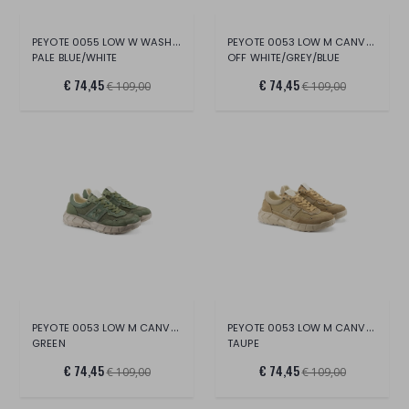
PEYOTE 0055 LOW W WASH.CANV/SUE/LT.
PEYOTE 0053 LOW M CANVAS/SUE/LT.
PALE BLUE/WHITE
OFF WHITE/GREY/BLUE
€ 74,45
€ 74,45
€ 109,00
€ 109,00
PEYOTE 0053 LOW M CANVAS/SUE/LT
PEYOTE 0053 LOW M CANVAS/SUE/LT.
GREEN
TAUPE
€ 74,45
€ 74,45
€ 109,00
€ 109,00