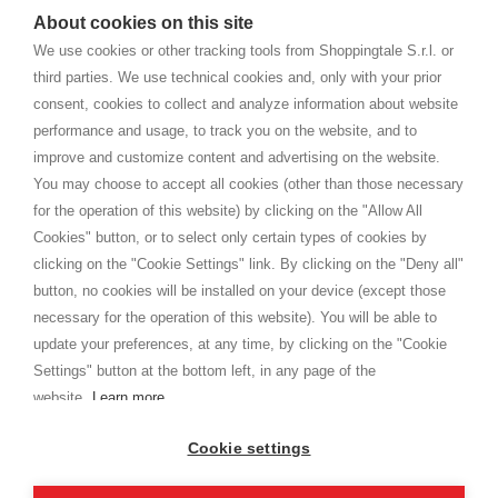
watches
e-commerce website where they can view and purchase from
About cookies on this site
home. You will always receive great care and attention, even from a
TERMS AND CONDITIONS
distance.
We use cookies or other tracking tools from Shoppingtale S.r.l. or
Shippings
third parties. We use technical cookies and, only with your prior
Terms and conditions
consent, cookies to collect and analyze information about website
Privacy
performance and usage, to track you on the website, and to
Cookie
improve and customize content and advertising on the website.
You may choose to accept all cookies (other than those necessary
for the operation of this website) by clicking on the "Allow All
SHOPPINGTALE
Cookies" button, or to select only certain types of cookies by
Who we are
clicking on the "Cookie Settings" link. By clicking on the "Deny all"
Company agreements
button, no cookies will be installed on your device (except those
Advertising bartering advantages
necessary for the operation of this website). You will be able to
Contacts
update your preferences, at any time, by clicking on the "Cookie
Settings" button at the bottom left, in any page of the
I am doing used car sales, in order to show my financial strength. Make
customers trust. Therefore, they often wear brand-name clothes and
website.
Learn more
wear various brand-name watches, which of course are
replica watches
.
Cookie settings