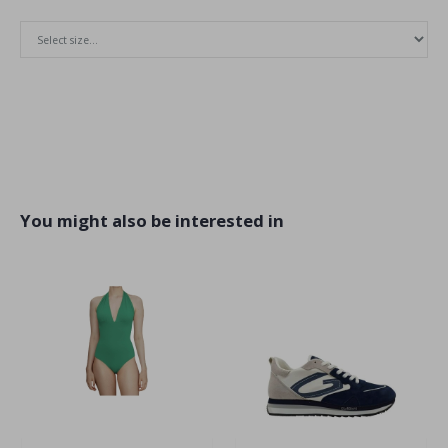
You might also be interested in