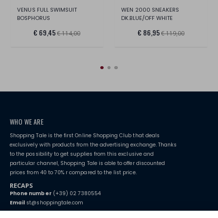
VENUS FULL SWIMSUIT
WEN 2000 SNEAKERS
BOSPHORUS
DK.BLUE/OFF WHITE
€ 69,45
€ 86,95
€ 114,00
€ 119,00
WHO WE ARE
Shopping Tale is the first Online Shopping Club that deals
exclusively with products from the advertising exchange. Thanks
to the possibility to get supplies from this exclusive and
particular channel, Shopping Tale is able to offer discounted
prices from 40 to 70% r compared to the list price.
RECAPS
Phone number
(+39) 02 7380554
Email
st@shoppingtale.com
Starting this year, we decided to provide our customers with
fake