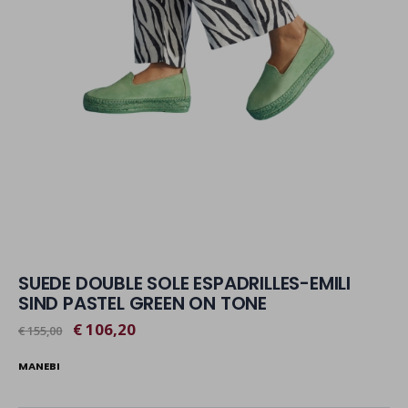
SUEDE DOUBLE SOLE ESPADRILLES-EMILI
SIND PASTEL GREEN ON TONE
€ 106,20
€ 155,00
MANEBI