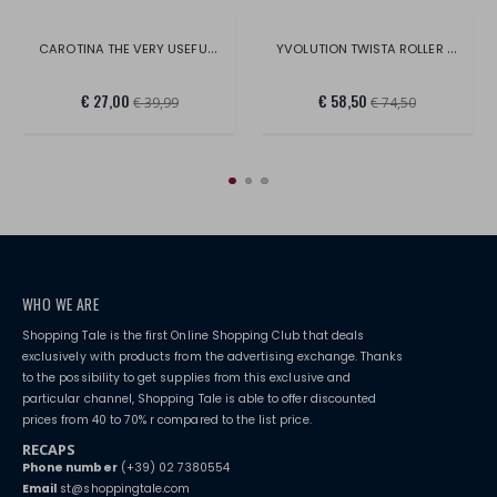
CAROTINA THE VERY USEFUL MAGNETIC BOARD
YVOLUTION TWISTA ROLLER SIZE 2328
€ 27,00
€ 58,50
€ 39,99
€ 74,50
WHO WE ARE
Shopping Tale is the first Online Shopping Club that deals
exclusively with products from the advertising exchange. Thanks
to the possibility to get supplies from this exclusive and
particular channel, Shopping Tale is able to offer discounted
prices from 40 to 70% r compared to the list price.
RECAPS
Phone number
(+39) 02 7380554
Email
st@shoppingtale.com