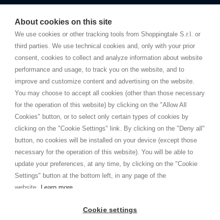
Starting this year, we decided to provide our customers with
fake
watches
e-commerce website where they can view and purchase from
About cookies on this site
home. You will always receive great care and attention, even from a
TERMS AND CONDITIONS
distance.
We use cookies or other tracking tools from Shoppingtale S.r.l. or
Shippings
third parties. We use technical cookies and, only with your prior
Terms and conditions
consent, cookies to collect and analyze information about website
Privacy
performance and usage, to track you on the website, and to
Cookie
improve and customize content and advertising on the website.
You may choose to accept all cookies (other than those necessary
for the operation of this website) by clicking on the "Allow All
SHOPPINGTALE
Cookies" button, or to select only certain types of cookies by
Who we are
clicking on the "Cookie Settings" link. By clicking on the "Deny all"
Company agreements
button, no cookies will be installed on your device (except those
Advertising bartering advantages
necessary for the operation of this website). You will be able to
Contacts
update your preferences, at any time, by clicking on the "Cookie
Settings" button at the bottom left, in any page of the
I am doing used car sales, in order to show my financial strength. Make
customers trust. Therefore, they often wear brand-name clothes and
website.
Learn more
wear various brand-name watches, which of course are
replica watches
.
Cookie settings