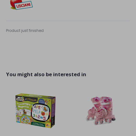
Product just finished
You might also be interested in