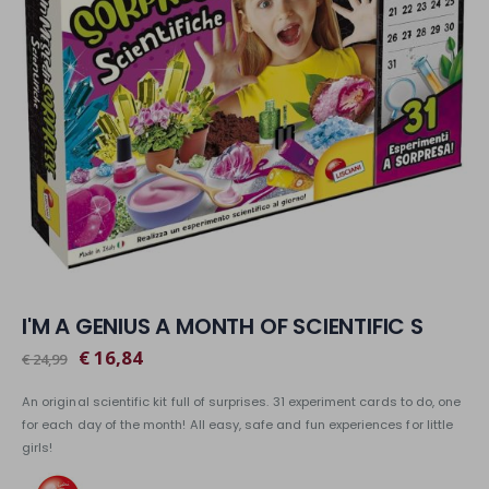
I'M A GENIUS A MONTH OF SCIENTIFIC S
€ 16,84
€ 24,99
An original scientific kit full of surprises. 31 experiment cards to do, one
for each day of the month! All easy, safe and fun experiences for little
girls!