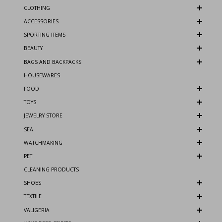
CLOTHING
ACCESSORIES
SPORTING ITEMS
BEAUTY
BAGS AND BACKPACKS
HOUSEWARES
FOOD
TOYS
JEWELRY STORE
SEA
WATCHMAKING
PET
CLEANING PRODUCTS
SHOES
TEXTILE
VALIGERIA