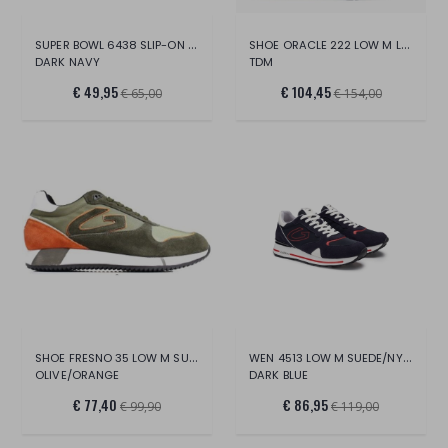
SUPER BOWL 6438 SLIP-ON M FAB
SHOE ORACLE 222 LOW M LEATHER FABRIC
DARK NAVY
TDM
€ 49,95
€ 104,45
€ 65,00
€ 154,00
SHOE FRESNO 35 LOW M SUEDE NYLON
WEN 4513 LOW M SUEDE/NYLON
OLIVE/ORANGE
DARK BLUE
€ 77,40
€ 86,95
€ 99,90
€ 119,00