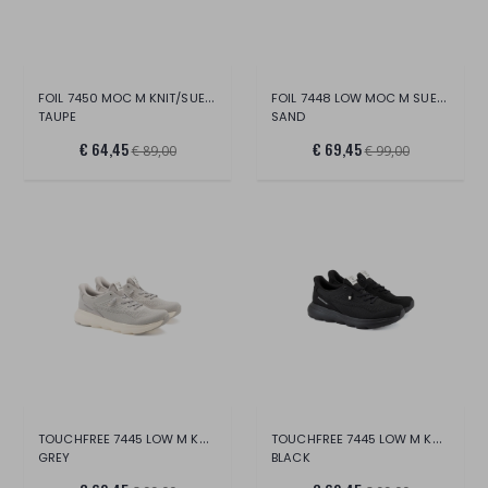
FOIL 7450 MOC M KNIT/SUEDE
FOIL 7448 LOW MOC M SUEDE
TAUPE
SAND
€ 64,45
€ 69,45
€ 89,00
€ 99,00
TOUCHFREE 7445 LOW M KNIT
TOUCHFREE 7445 LOW M KNIT
GREY
BLACK