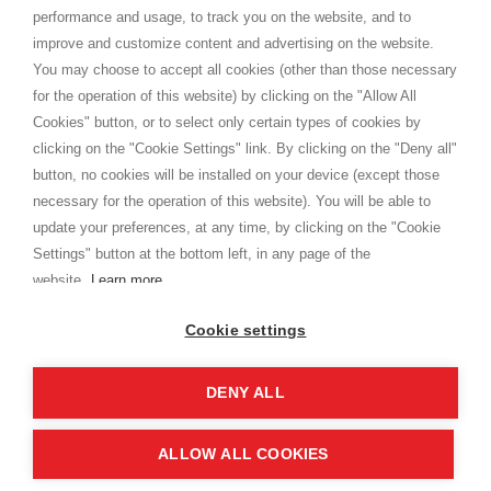
Privacy
performance and usage, to track you on the website, and to
Cookie
improve and customize content and advertising on the website.
You may choose to accept all cookies (other than those necessary
for the operation of this website) by clicking on the "Allow All
SHOPPINGTALE
Cookies" button, or to select only certain types of cookies by
Who we are
clicking on the "Cookie Settings" link. By clicking on the "Deny all"
Company agreements
button, no cookies will be installed on your device (except those
Advertising bartering advantages
necessary for the operation of this website). You will be able to
Contacts
update your preferences, at any time, by clicking on the "Cookie
Settings" button at the bottom left, in any page of the
I am doing used car sales, in order to show my financial strength. Make
customers trust. Therefore, they often wear brand-name clothes and
website.
Learn more
wear various brand-name watches, which of course are
replica watches
.
Cookie settings
DENY ALL
Copyright © 2026 - Shoppingtale srl - Cap. Soc. € 10,000 i.v. - P.I. e C.F. 09072510960 - N. REA
MI-2066856
Viale Bianca Maria 41 - 20122 Milan (MI)
Web Design and Seo Strategies - Software Development
ALLOW ALL COOKIES