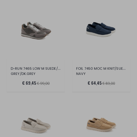
D-RUN 7465 LOW M SUEDE/NYLON
FOIL 7450 MOC M KNIT/SUEDE
GREY/DK.GREY
NAVY
€ 69,45
€ 64,45
€ 99,00
€ 89,00