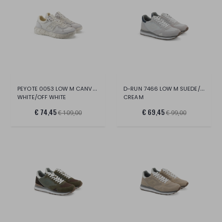
PEYOTE 0053 LOW M CANVAS/SUE/LT.
D-RUN 7466 LOW M SUEDE/MESH
WHITE/OFF WHITE
CREAM
€ 74,45
€ 69,45
€ 109,00
€ 99,00