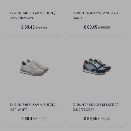
D-RUN 7466 LOW M SUEDE/MESH
D-RUN 7466 LOW M SUEDE/MESH
OLIVE/BROWN
SAND
€ 69,45
€ 69,45
€ 99,00
€ 99,00
D-RUN 7466 LOW M SUEDE/MESH
D-RUN 7465 LOW M SUEDE/NYLON
OFF WHITE
BLUE/LT.GREY
€ 69,45
€ 69,45
€ 99,00
€ 99,00