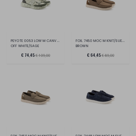
PEYOTE 0053 LOW M CANVAS/SUE/LT.
FOIL 7450 MOC M KNIT/SUEDE
OFF WHITE/SAGE
BROWN
€ 74,45
€ 64,45
€ 109,00
€ 89,00
FOIL 7450 MOC M KNIT/SUEDE
FOIL 7448 LOW MOC M SUEDE