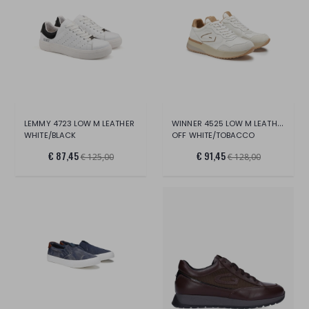
WINNER 4525 LOW M LEATHER
LEMMY 4723 LOW M LEATHER
WHITE/BLACK
OFF WHITE/TOBACCO
€ 87,45
€ 91,45
€ 125,00
€ 128,00