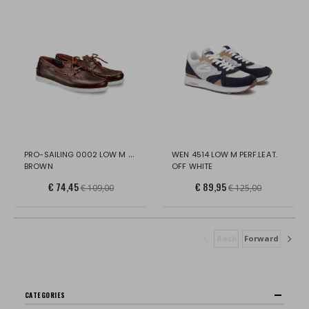
PRO-SAILING 0002 LOW M LEATHER
WEN 4514 LOW M PERF.LEAT.
BROWN
OFF WHITE
€ 74,45
€ 89,95
€ 109,00
€ 125,00
Back
Forward
CATEGORIES