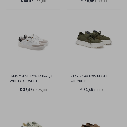
€ 69,45
€ 69,45
€ 99,00
€ 99,00
LEMMY 4725 LOW M LEAT/SUEDE
STAR 4498 LOW M KNIT
WHITE/OFF WHITE
MIL.GREEN
€ 87,45
€ 84,45
€ 125,00
€ 119,00