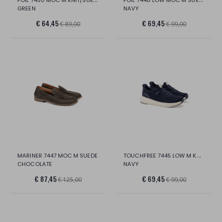
GREEN
NAVY
€ 64,45
€ 69,45
€ 89,00
€ 99,00
TOUCHFREE 7445 LOW M KNIT
MARINER 7447 MOC M SUEDE
CHOCOLATE
NAVY
€ 87,45
€ 69,45
€ 125,00
€ 99,00