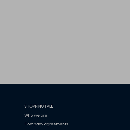
SHOPPINGTALE
Who we are
Company agreements