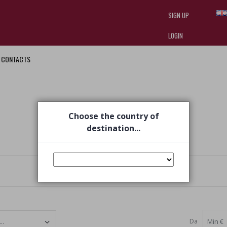
SIGN UP
LOGIN
CONTACTS
I am doing used car sales, in order
they often wear brand-name clothe
replica watches
.
Choose the country of
destination...
Da