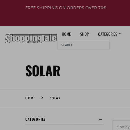
FREE SHIPPING ON ORDERS OVER 70€
HOME
SHOP
CATEGORIES
SOLAR
HOME
SOLAR
CATEGORIES