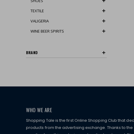
SHOES
TEXTILE
VALIGERIA
WINE BEER SPIRITS
BRAND
WHO WE ARE
Shopping Tale is the first Online Shopping Club that dea
products from the advertising exchange. Thanks to the p