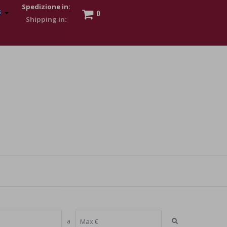
Spedizione in:
0
 to show my financial strength. Make customers trust. Therefore,
s and wear various brand-name watches, which of course are
a