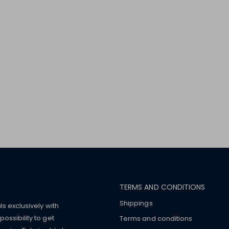
TERMS AND CONDITIONS
Shippings
ls exclusively with
ossibility to get
Terms and conditions