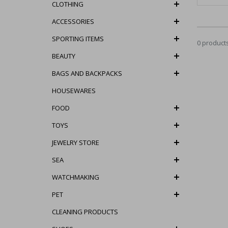
CLOTHING
ACCESSORIES
SPORTING ITEMS
0 product
BEAUTY
BAGS AND BACKPACKS
HOUSEWARES
FOOD
TOYS
JEWELRY STORE
SEA
WATCHMAKING
PET
CLEANING PRODUCTS