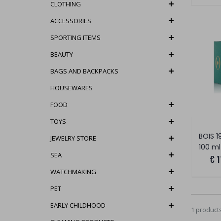
CLOTHING
ACCESSORIES
SPORTING ITEMS
BEAUTY
BAGS AND BACKPACKS
HOUSEWARES
FOOD
TOYS
JEWELRY STORE
100 ml
SEA
€ 1
WATCHMAKING
PET
EARLY CHILDHOOD
1 product