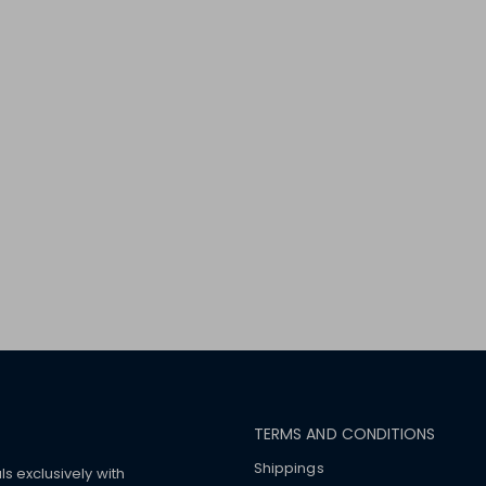
TERMS AND CONDITIONS
Shippings
ls exclusively with