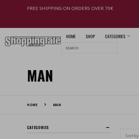
FREE SHIPPING ON ORDERS OVER 70€
HOME
SHOP
CATEGORIES
MAN
HOME
MAN
CATEGORIES