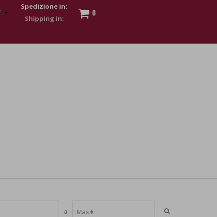
Spedizione in:
0
 to show my financial strength. Make customers trust. Therefore,
s and wear various brand-name watches, which of course are
a