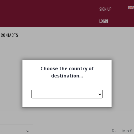
SIGN UP
LOGIN
CONTACTS
I am doing used car sales, in order
they often wear brand-name clothe
replica watches
.
Choose the country of
destination...
Da