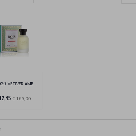
Set Ascending Direction
BOIS 1920 VETIVER AMBER EDP
12,45
€ 165,00
s