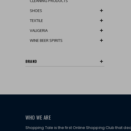
CLEANING PRODUCTS
SHOES
TEXTILE
VALIGERIA
WINE BEER SPIRITS
BRAND
WHO WE ARE
Shopping Tale is the first Online Shopping Club that dea