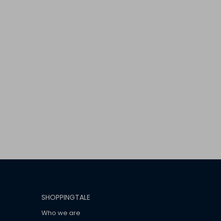
SHOPPINGTALE
Who we are