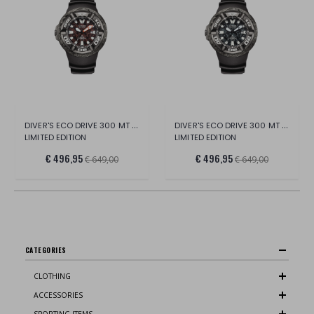
DIVER'S ECO DRIVE 300 MT GODZILLA
DIVER'S ECO DRIVE 300 MT GODZILLA
LIMITED EDITION
LIMITED EDITION
€ 496,95
€ 496,95
€ 649,00
€ 649,00
CATEGORIES
CLOTHING
ACCESSORIES
SPORTING ITEMS