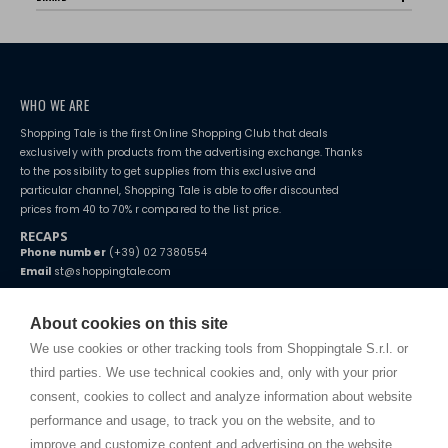
WHO WE ARE
Shopping Tale is the first Online Shopping Club that deals
exclusively with products from the advertising exchange. Thanks
to the possibility to get supplies from this exclusive and
particular channel, Shopping Tale is able to offer discounted
prices from 40 to 70% r compared to the list price.
RECAPS
Phone number
(+39) 02 7380554
Email
st@shoppingtale.com
Starting this year, we decided to provide our customers with
fake
watches
e-commerce website where they can view and purchase from
About cookies on this site
home. You will always receive great care and attention, even from a
TERMS AND CONDITIONS
distance.
We use cookies or other tracking tools from Shoppingtale S.r.l. or
Shippings
third parties. We use technical cookies and, only with your prior
Terms and conditions
consent, cookies to collect and analyze information about website
Privacy
performance and usage, to track you on the website, and to
Cookie
improve and customize content and advertising on the website.