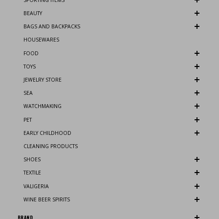
BEAUTY
BAGS AND BACKPACKS
HOUSEWARES
FOOD
TOYS
JEWELRY STORE
SEA
WATCHMAKING
PET
EARLY CHILDHOOD
CLEANING PRODUCTS
SHOES
TEXTILE
VALIGERIA
WINE BEER SPIRITS
BRAND