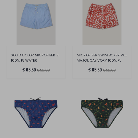
SOLID COLOR MICROFIBER SWIM BOXERS
MICROFIBER SWIM BOXER WITH MAIOLICA PRIN
100% PL WATER
MAJOLICA/IVORY 100% PL
€ 65,50
€ 65,50
€ 95,00
€ 95,00