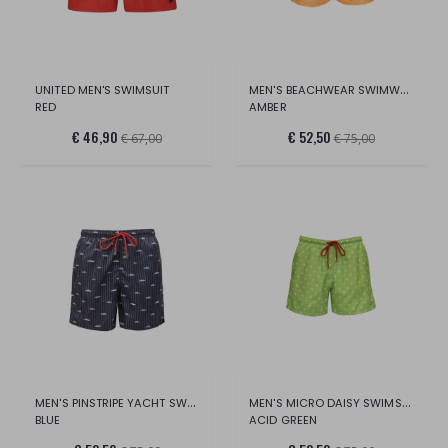
MEN'S BEACHWEAR SWIMWEAR
UNITED MEN'S SWIMSUIT
RED
AMBER
€ 46,90
€ 52,50
€ 67,00
€ 75,00
MEN'S PINSTRIPE YACHT SWIMSUIT
MEN'S MICRO DAISY SWIMSUIT
BLUE
ACID GREEN