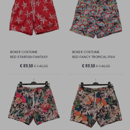
BOXER COSTUME
BOXER COSTUME
RED STARFISH FANTASY
RED FANCY TROPICAL FISH
€ 89,50
€ 89,50
€ 140,00
€ 140,00