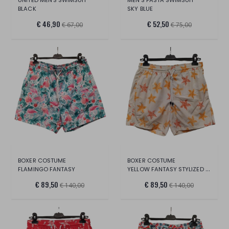
BLACK
SKY BLUE
€ 46,90
€ 52,50
€ 67,00
€ 75,00
BOXER COSTUME
BOXER COSTUME
FLAMINGO FANTASY
YELLOW FANTASY STYLIZED STARS
€ 89,50
€ 89,50
€ 140,00
€ 140,00