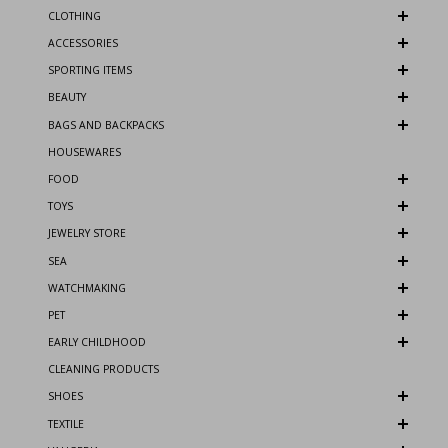
CLOTHING
ACCESSORIES
SPORTING ITEMS
BEAUTY
BAGS AND BACKPACKS
HOUSEWARES
FOOD
TOYS
JEWELRY STORE
SEA
WATCHMAKING
PET
EARLY CHILDHOOD
CLEANING PRODUCTS
SHOES
TEXTILE