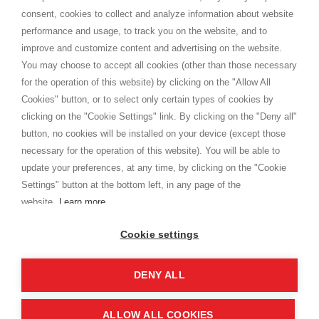
Terms and conditions
consent, cookies to collect and analyze information about website
Privacy
performance and usage, to track you on the website, and to
Cookie
improve and customize content and advertising on the website.
You may choose to accept all cookies (other than those necessary
for the operation of this website) by clicking on the "Allow All
SHOPPINGTALE
Cookies" button, or to select only certain types of cookies by
Who we are
clicking on the "Cookie Settings" link. By clicking on the "Deny all"
Company agreements
button, no cookies will be installed on your device (except those
Advertising bartering advantages
necessary for the operation of this website). You will be able to
Contacts
update your preferences, at any time, by clicking on the "Cookie
Settings" button at the bottom left, in any page of the
I am doing used car sales, in order to show my financial strength. Make
customers trust. Therefore, they often wear brand-name clothes and
website.
Learn more
wear various brand-name watches, which of course are
replica watches
.
Cookie settings
DENY ALL
Copyright © 2026 - Shoppingtale srl - Cap. Soc. € 10,000 i.v. - P.I. e C.F. 09072510960 - N. REA
MI-2066856
Viale Bianca Maria 41 - 20122 Milan (MI)
Web Design and Seo Strategies - Software Development
ALLOW ALL COOKIES