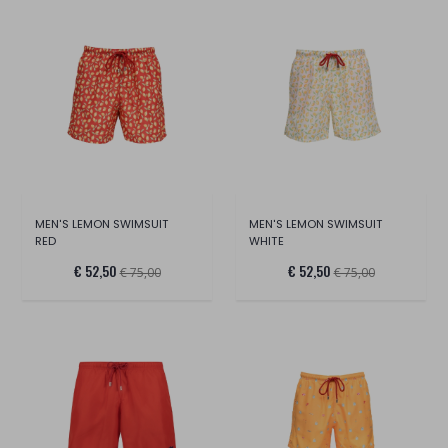
MEN'S LEMON SWIMSUIT
MEN'S LEMON SWIMSUIT
RED
WHITE
€ 52,50
€ 52,50
€ 75,00
€ 75,00