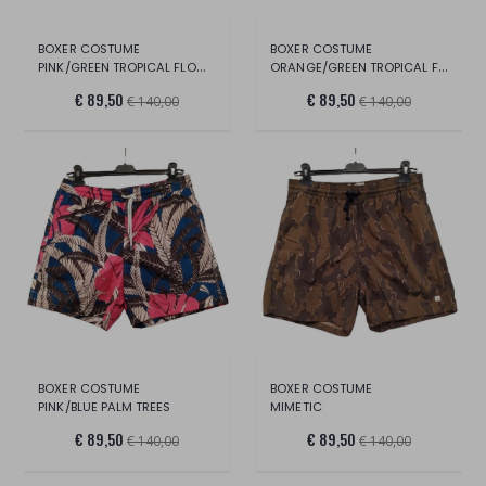
BOXER COSTUME
BOXER COSTUME
PINK/GREEN TROPICAL FLOWERS
ORANGE/GREEN TROPICAL FLOWERS
€ 89,50
€ 89,50
€ 140,00
€ 140,00
BOXER COSTUME
BOXER COSTUME
PINK/BLUE PALM TREES
MIMETIC
€ 89,50
€ 89,50
€ 140,00
€ 140,00