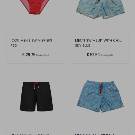
MEN'S SWIMSUIT WITH CHILLI PEPPERS
ICON MEN'S SWIM BRIEFS
RED
SKY BLUE
€ 29,75
€ 52,50
€ 42,50
€ 75,00
UNITED MEN'S SWIMSUIT
MEN'S PASTA SWIMSUIT