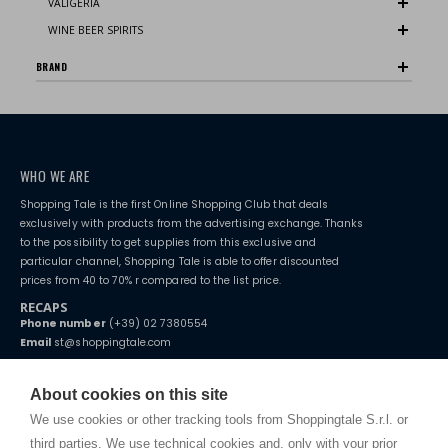
VALIGERIA
WINE BEER SPIRITS
BRAND
WHO WE ARE
Shopping Tale is the first Online Shopping Club that deals
exclusively with products from the advertising exchange. Thanks
to the possibility to get supplies from this exclusive and
particular channel, Shopping Tale is able to offer discounted
prices from 40 to 70% r compared to the list price.
RECAPS
Phone number
(+39) 02 7380554
Email
st@shoppingtale.com
Starting this year, we decided to provide our customers with
fake
watches
e-commerce website where they can view and purchase from
About cookies on this site
home. You will always receive great care and attention, even from a
TERMS AND CONDITIONS
distance.
We use cookies or other tracking tools from Shoppingtale S.r.l. or
Shippings
third parties. We use technical cookies and, only with your prior