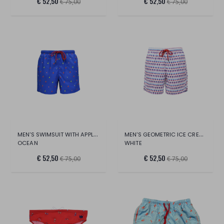
€ 52,50
€ 52,50
€ 75,00
€ 75,00
MEN'S SWIMSUIT WITH APPLES ALL OVER
MEN'S GEOMETRIC ICE CREAM SWIMSUIT
OCEAN
WHITE
€ 52,50
€ 52,50
€ 75,00
€ 75,00