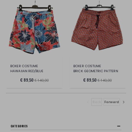
BOXER COSTUME
BOXER COSTUME
HAWAIIAN RED/BLUE
BRICK GEOMETRIC PATTERN
€ 89,50
€ 89,50
€ 140,00
€ 140,00
Back
Forward
CATEGORIES