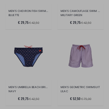
MEN'S CHEVRON FISH SWIM BRIEFS
MEN'S CAMOUFLAGE SWIM BRIEFS WITH BU
BLUETTE
MILITARY GREEN
€ 29,75
€ 29,75
€ 42,50
€ 42,50
MEN'S UMBRELLA BEACH BRIEFS
MEN'S GEOMETRIC SWIMSUIT
NAVY
LILAC
€ 29,75
€ 52,50
€ 42,50
€ 75,00