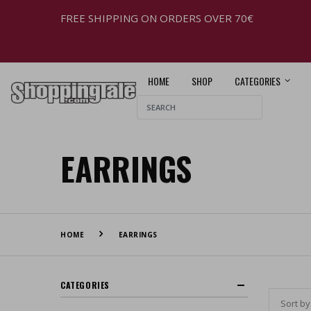
FREE SHIPPING ON ORDERS OVER 70€
HOME
SHOP
CATEGORIES
EARRINGS
HOME
EARRINGS
CATEGORIES