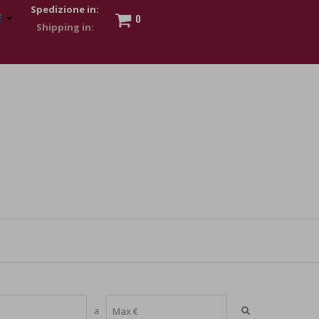
Spedizione in:
0
 to show my financial strength. Make customers trust. Therefore,
s and wear various brand-name watches, which of course are
a