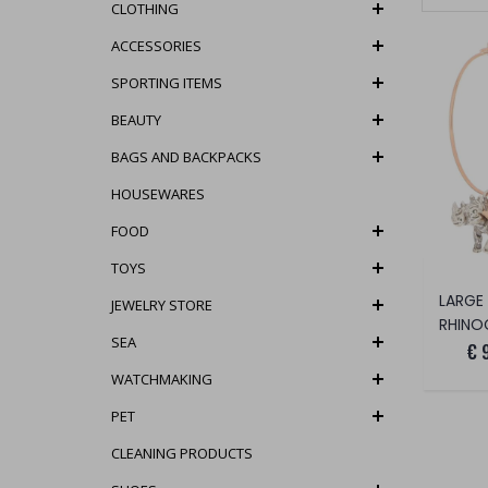
CLOTHING
ACCESSORIES
SPORTING ITEMS
BEAUTY
BAGS AND BACKPACKS
HOUSEWARES
FOOD
TOYS
LARGE
JEWELRY STORE
RHINO
SEA
€ 
WATCHMAKING
PET
CLEANING PRODUCTS