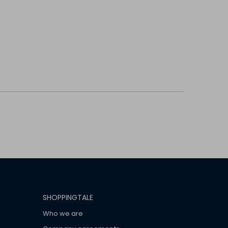
SHOPPINGTALE
Who we are