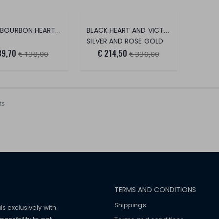
SMALL BOURBON HEART EARRINGS
BLACK HEART AND VICTORIAN HEART EARRINGS
SILVER AND ROSE GOLD
89,70
€ 214,50
€ 138,00
€ 330,00
ts
TERMS AND CONDITIONS
Shippings
ls exclusively with