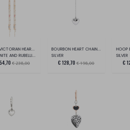
LONG VICTORIAN HEART EARRINGS
BOURBON HEART CHAIN EARRINGS
E AND RUBELLITE STONES
SILVER
SILVER
54,70
€ 128,70
€ 1
€ 238,00
€ 198,00