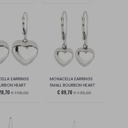
ELLA EARRINGS
MONACELLA EARRINGS
OURBON HEART
SMALL BOURBON HEART
28,70
€ 89,70
€ 198,00
€ 138,00