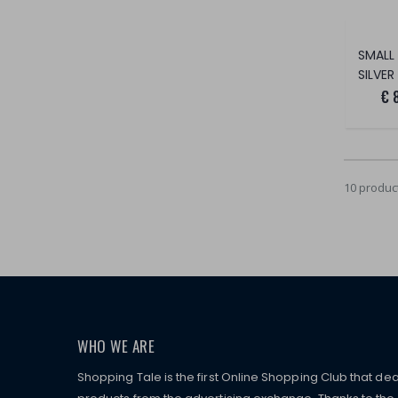
SILVER
€ 
10 produc
WHO WE ARE
Shopping Tale is the first Online Shopping Club that dea