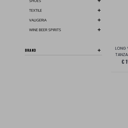
SHOES
TEXTILE
VALIGERIA
WINE BEER SPIRITS
BRAND
TANZANIT
€ 1