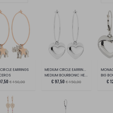
Set Ascending Direction
MEDIUM CIRCLE EARRINGS
 CIRCLE EARRINGS
MONAC
CEROS
MEDIUM BOURBONIC HEART
BIG B
97,50
€ 97,50
€ 1
€ 150,00
€ 150,00