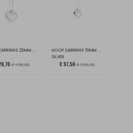
HOOP EARRINGS 25MM BOURBON HEART
HOOP EARRINGS 19MM BOURBON HEART
SILVER
28,70
€ 97,50
€ 198,00
€ 150,00