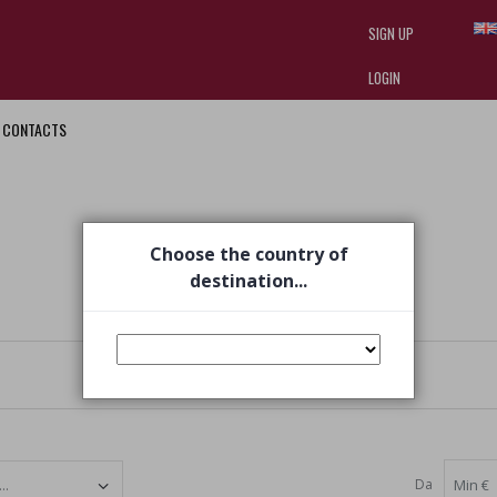
SIGN UP
LOGIN
CONTACTS
I am doing used car sales, in order
they often wear brand-name clothe
replica watches
.
Choose the country of
destination...
Da