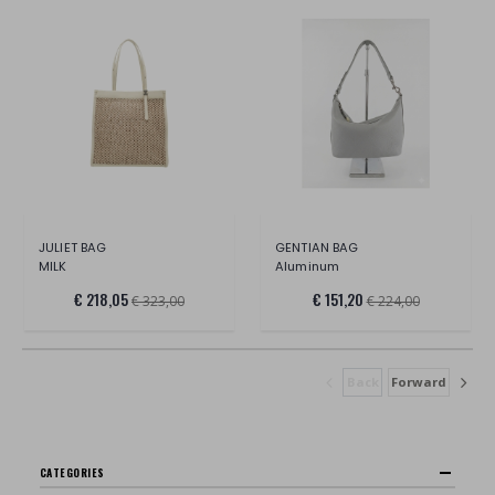
JULIET BAG
GENTIAN BAG
MILK
Aluminum
€ 218,05
€ 151,20
€ 323,00
€ 224,00
Back
Forward
CATEGORIES