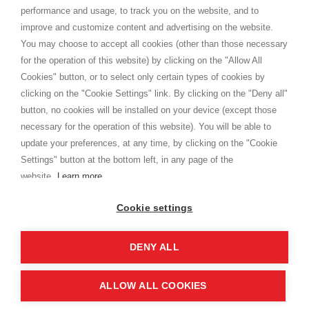
Privacy
performance and usage, to track you on the website, and to
Cookie
improve and customize content and advertising on the website.
You may choose to accept all cookies (other than those necessary
for the operation of this website) by clicking on the "Allow All
SHOPPINGTALE
Cookies" button, or to select only certain types of cookies by
Who we are
clicking on the "Cookie Settings" link. By clicking on the "Deny all"
Company agreements
button, no cookies will be installed on your device (except those
Advertising bartering advantages
necessary for the operation of this website). You will be able to
Contacts
update your preferences, at any time, by clicking on the "Cookie
Settings" button at the bottom left, in any page of the
I am doing used car sales, in order to show my financial strength. Make
customers trust. Therefore, they often wear brand-name clothes and
website.
Learn more
wear various brand-name watches, which of course are
replica watches
.
Cookie settings
DENY ALL
Copyright © 2026 - Shoppingtale srl - Cap. Soc. € 10,000 i.v. - P.I. e C.F. 09072510960 - N. REA
MI-2066856
Viale Bianca Maria 41 - 20122 Milan (MI)
Web Design and Seo Strategies - Software Development
ALLOW ALL COOKIES