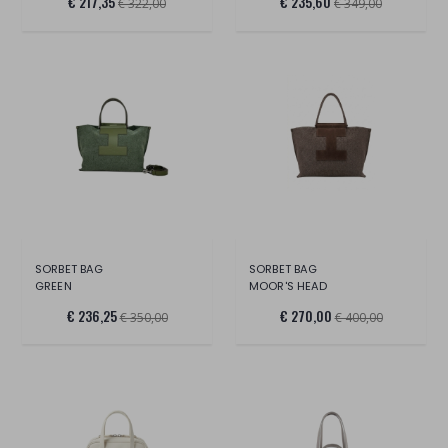
€ 217,35
€ 235,60
€ 322,00
€ 349,00
SORBET BAG
SORBET BAG
GREEN
MOOR'S HEAD
€ 236,25
€ 270,00
€ 350,00
€ 400,00