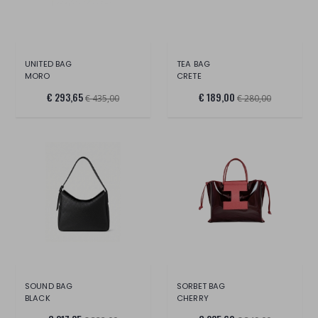
UNITED BAG
TEA BAG
MORO
CRETE
€ 293,65
€ 189,00
€ 435,00
€ 280,00
SOUND BAG
SORBET BAG
BLACK
CHERRY