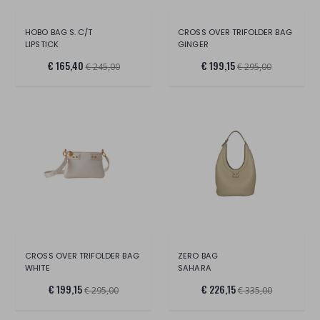
HOBO BAG S. C/T
CROSS OVER TRIFOLDER BAG
LIPSTICK
GINGER
€ 165,40
€ 199,15
€ 245,00
€ 295,00
CROSS OVER TRIFOLDER BAG
ZERO BAG
WHITE
SAHARA
€ 199,15
€ 226,15
€ 295,00
€ 335,00