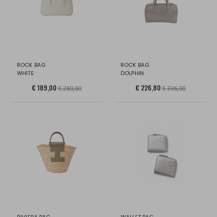
ROCK BAG
ROCK BAG
WHITE
DOLPHIN
€ 189,00
€ 226,80
€ 280,00
€ 336,00
RIVIERA BAG
WALLET BAG