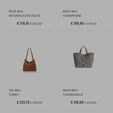
NOTE BAG
KNOT BAG
NATURAL/CHOCOLATE
CHAMPAGNE
€ 170,10
€ 198,45
€ 252,00
€ 294,00
TILE BAG
SKEIN BAG
TAWNY
TOURBOLENCE
€ 222,75
€ 216,00
€ 330,00
€ 320,00