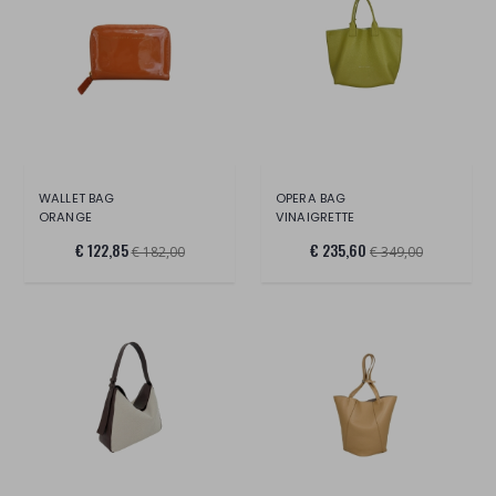
WALLET BAG
OPERA BAG
ORANGE
VINAIGRETTE
€ 122,85
€ 235,60
€ 182,00
€ 349,00