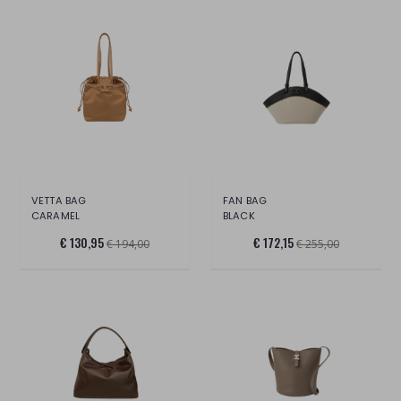
VETTA BAG
FAN BAG
CARAMEL
BLACK
€ 130,95
€ 172,15
€ 194,00
€ 255,00