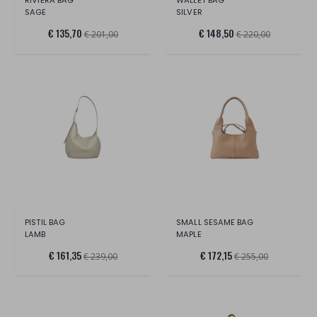
SAGE
SILVER
€ 135,70
€ 148,50
€ 201,00
€ 220,00
PISTIL BAG
SMALL SESAME BAG
LAMB
MAPLE
€ 161,35
€ 172,15
€ 239,00
€ 255,00