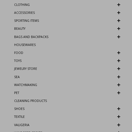
CLOTHING
ACCESSORIES
SPORTING ITEMS
BEAUTY
BAGS AND BACKPACKS
HOUSEWARES
FOOD
TOYS
JEWELRY STORE
SEA
WATCHMAKING
PET
CLEANING PRODUCTS
SHOES
TEXTILE
VALIGERIA