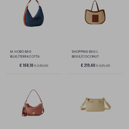
M. HOBO BAG
SHOPPING BAG L.
BLUE/TERRACOTTA
BEIGE/COCONUT
€ 168,10
€ 219,40
€ 249,00
€ 325,00