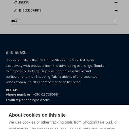
VALIGERIA
WINE BEER SPIRITS
BRAND
WHO WE ARE
Shopping Tale is the first Online Shopping Club that deals
exclusively with products from the advertising exchange. Thanks
to the possibility to get supplies from this exclusive and
particular channel, Shopping Tale is able to offer discounted
prices from 40 to 70% r compared to the list price.
RECAPS
Phone number
(+39) 02 7380554
Email
st@shoppingtale.com
Starting this year, we decided to provide our customers with
fake
watches
e-commerce website where they can view and purchase from
About cookies on this site
home. You will always receive great care and attention, even from a
TERMS AND CONDITIONS
distance.
We use cookies or other tracking tools from Shoppingtale S.r.l. or
Shippings