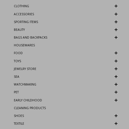
CLOTHING
ACCESSORIES
SPORTING ITEMS
BEAUTY
BAGS AND BACKPACKS
HOUSEWARES
FOOD
TOYS
JEWELRY STORE
SEA
WATCHMAKING
PET
EARLY CHILDHOOD
CLEANING PRODUCTS
SHOES
TEXTILE