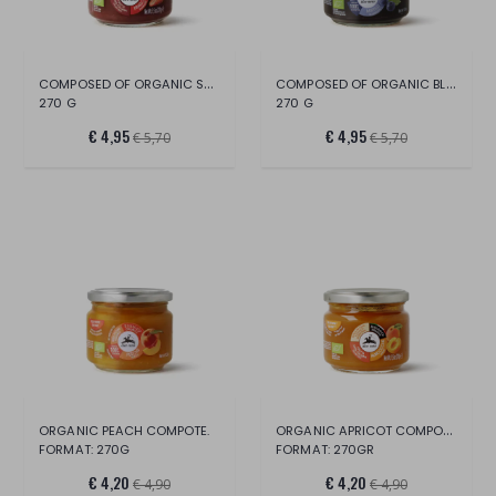
COMPOSED OF ORGANIC STRAWBERRIES
COMPOSED OF ORGANIC BLUEBERRIES
270 G
270 G
€ 4,95
€ 4,95
€ 5,70
€ 5,70
ORGANIC APRICOT COMPOTE.
ORGANIC PEACH COMPOTE.
FORMAT: 270G
FORMAT: 270GR
€ 4,20
€ 4,20
€ 4,90
€ 4,90