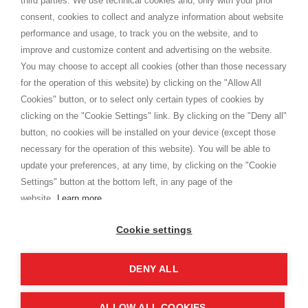
third parties. We use technical cookies and, only with your prior
Terms and conditions
consent, cookies to collect and analyze information about website
Privacy
performance and usage, to track you on the website, and to
Cookie
improve and customize content and advertising on the website.
You may choose to accept all cookies (other than those necessary
for the operation of this website) by clicking on the "Allow All
SHOPPINGTALE
Cookies" button, or to select only certain types of cookies by
Who we are
clicking on the "Cookie Settings" link. By clicking on the "Deny all"
Company agreements
button, no cookies will be installed on your device (except those
Advertising bartering advantages
necessary for the operation of this website). You will be able to
Contacts
update your preferences, at any time, by clicking on the "Cookie
Settings" button at the bottom left, in any page of the
I am doing used car sales, in order to show my financial strength. Make
customers trust. Therefore, they often wear brand-name clothes and
website.
Learn more
wear various brand-name watches, which of course are
replica watches
.
Cookie settings
DENY ALL
Copyright © 2026 - Shoppingtale srl - Cap. Soc. € 10,000 i.v. - P.I. e C.F. 09072510960 - N. REA
MI-2066856
Viale Bianca Maria 41 - 20122 Milan (MI)
Web Design and Seo Strategies - Software Development
ALLOW ALL COOKIES