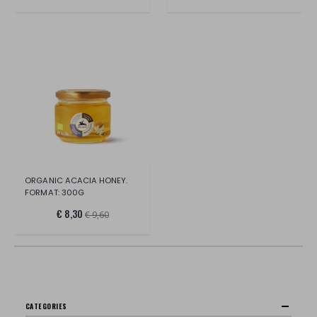
ORGANIC ACACIA HONEY.
FORMAT: 300G
€ 8,30
€ 9,60
CATEGORIES