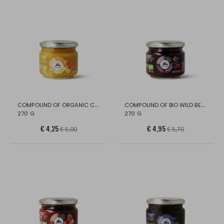
COMPOUND OF ORGANIC CITRUS FRUITS
COMPOUND OF BIO WILD BERRIES
270 G
270 G
€ 4,25
€ 4,95
€ 5,00
€ 5,70