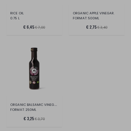
RICE OIL
ORGANIC APPLE VINEGAR.
0.75 L
FORMAT: 500ML
€ 6,45
€ 2,75
€ 7,00
€ 3,40
ORGANIC BALSAMIC VINEGAR OF MODENA IGP.
FORMAT: 250ML
€ 3,25
€ 3,70