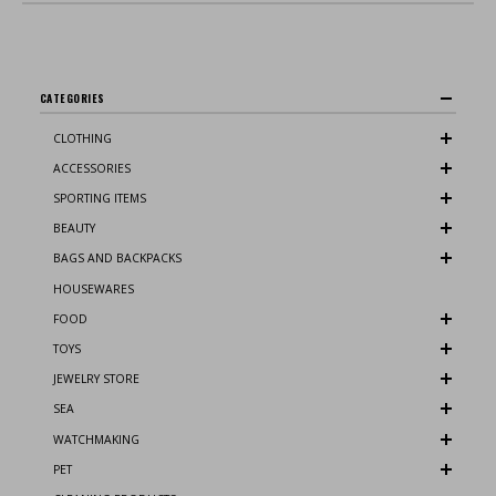
CATEGORIES
CLOTHING
ACCESSORIES
SPORTING ITEMS
BEAUTY
BAGS AND BACKPACKS
HOUSEWARES
FOOD
TOYS
JEWELRY STORE
SEA
WATCHMAKING
PET