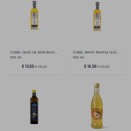
COND. OLIVE OIL WITH BLACK TRUFFLE PREG.
COND. WHITE TRUFFLE OLIVE OIL
100 ml
100 ml
€ 13,65
€ 16,50
€ 18,20
€ 22,00