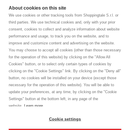
watches
e-commerce website where they can view and purchase from
About cookies on this site
home. You will always receive great care and attention, even from a
TERMS AND CONDITIONS
distance.
We use cookies or other tracking tools from Shoppingtale S.r.l. or
Shippings
third parties. We use technical cookies and, only with your prior
Terms and conditions
consent, cookies to collect and analyze information about website
Privacy
performance and usage, to track you on the website, and to
Cookie
improve and customize content and advertising on the website.
You may choose to accept all cookies (other than those necessary
for the operation of this website) by clicking on the "Allow All
SHOPPINGTALE
Cookies" button, or to select only certain types of cookies by
Who we are
clicking on the "Cookie Settings" link. By clicking on the "Deny all"
Company agreements
button, no cookies will be installed on your device (except those
Advertising bartering advantages
necessary for the operation of this website). You will be able to
Contacts
update your preferences, at any time, by clicking on the "Cookie
Settings" button at the bottom left, in any page of the
I am doing used car sales, in order to show my financial strength. Make
customers trust. Therefore, they often wear brand-name clothes and
website.
Learn more
wear various brand-name watches, which of course are
replica watches
.
Cookie settings