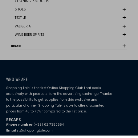
CLEANING PRODUCTS
SHOES
TEXTILE
VALIGERIA
WINE BEER SPIRITS
BRAND
WHO WE ARE
Shopping Tale is the first Online Shopping Club that deals
exclusively with products from the advertising exchange. Thanks
to the possibility to get supplies from this exclusive and
particular channel, Shopping Tale is able to offer discounted
prices from 40 to 70% r compared to the list price.
RECAPS
Phone number
(+39) 02 7380554
Email
st@shoppingtale.com
Starting this year, we decided to provide our customers with
fake