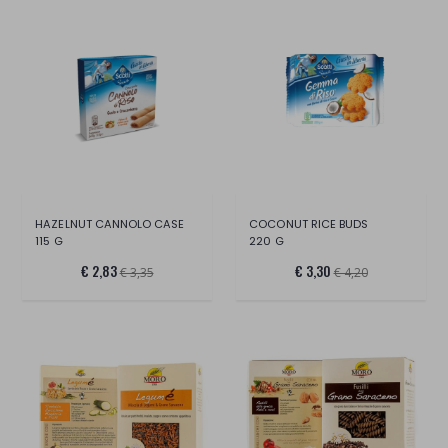
HAZELNUT CANNOLO CASE
COCONUT RICE BUDS
115 G
220 G
€ 2,83
€ 3,30
€ 3,35
€ 4,20