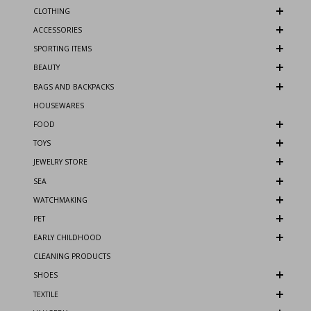
CLOTHING
ACCESSORIES
SPORTING ITEMS
BEAUTY
BAGS AND BACKPACKS
HOUSEWARES
FOOD
TOYS
JEWELRY STORE
SEA
WATCHMAKING
PET
EARLY CHILDHOOD
CLEANING PRODUCTS
SHOES
TEXTILE