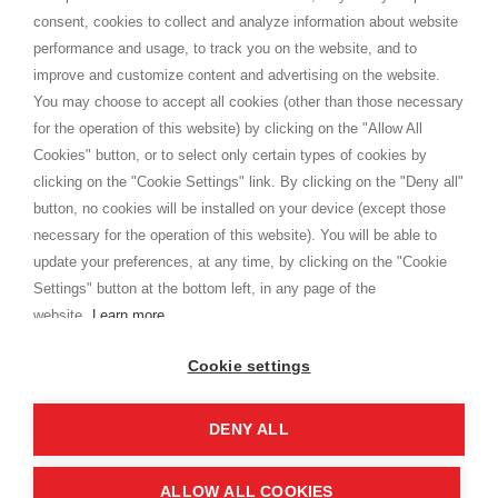
Terms and conditions
consent, cookies to collect and analyze information about website
Privacy
performance and usage, to track you on the website, and to
Cookie
improve and customize content and advertising on the website.
You may choose to accept all cookies (other than those necessary
for the operation of this website) by clicking on the "Allow All
SHOPPINGTALE
Cookies" button, or to select only certain types of cookies by
Who we are
clicking on the "Cookie Settings" link. By clicking on the "Deny all"
Company agreements
button, no cookies will be installed on your device (except those
Advertising bartering advantages
necessary for the operation of this website). You will be able to
Contacts
update your preferences, at any time, by clicking on the "Cookie
Settings" button at the bottom left, in any page of the
I am doing used car sales, in order to show my financial strength. Make
customers trust. Therefore, they often wear brand-name clothes and
website.
Learn more
wear various brand-name watches, which of course are
replica watches
.
Cookie settings
DENY ALL
Copyright © 2026 - Shoppingtale srl - Cap. Soc. € 10,000 i.v. - P.I. e C.F. 09072510960 - N. REA
MI-2066856
Viale Bianca Maria 41 - 20122 Milan (MI)
Web Design and Seo Strategies - Software Development
ALLOW ALL COOKIES