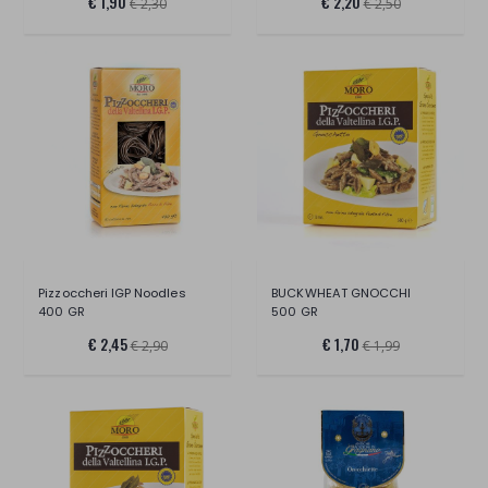
€ 1,90
€ 2,20
€ 2,30
€ 2,50
Pizzoccheri IGP Noodles
BUCKWHEAT GNOCCHI
400 GR
500 GR
€ 2,45
€ 1,70
€ 2,90
€ 1,99