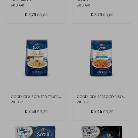
500 GR
500 GR
€ 3,20
€ 3,20
€ 3,80
€ 3,80
GOOD IDEA SCENTED TRUFFLE RISOTTO
GOOD IDEA SEAFOOD RISOTTO
210 GR
210 GR
€ 2,50
€ 2,45
€ 3,20
€ 3,20