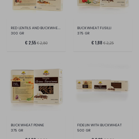
RED LENTILS AND BUCKWHEAT
BUCKWHEAT FUSILLI
300 GR
375 GR
€ 2,55
€ 1,88
€ 2,80
€ 2,25
BUCKWHEAT PENNE
FIDELIN WITH BUCKWHEAT
375 GR
500 GR