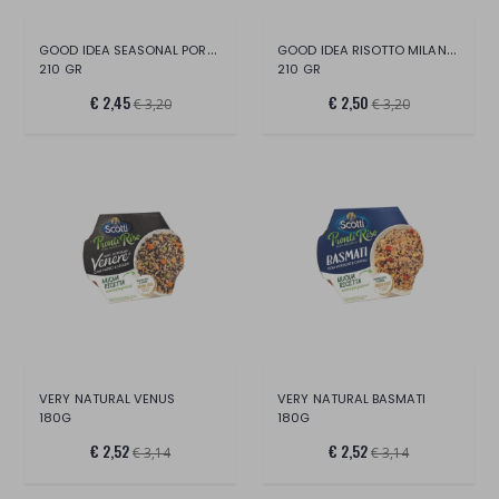
GOOD IDEA SEASONAL PORCINO RISOTTO
GOOD IDEA RISOTTO MILANESE
210 GR
210 GR
€ 2,45
€ 2,50
€ 3,20
€ 3,20
VERY NATURAL VENUS
VERY NATURAL BASMATI
180G
180G
€ 2,52
€ 2,52
€ 3,14
€ 3,14