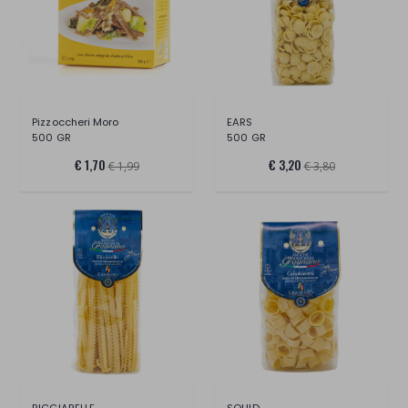
Pizzoccheri Moro
EARS
500 GR
500 GR
€ 1,70
€ 3,20
€ 1,99
€ 3,80
RICCIARELLE
SQUID