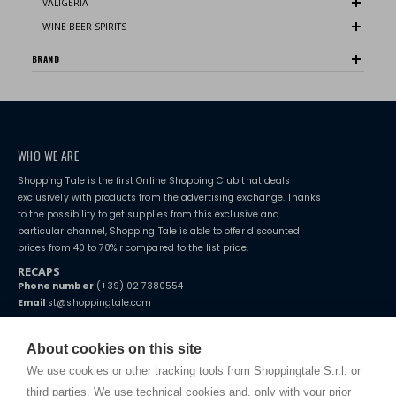
VALIGERIA
WINE BEER SPIRITS
BRAND
WHO WE ARE
Shopping Tale is the first Online Shopping Club that deals
exclusively with products from the advertising exchange. Thanks
to the possibility to get supplies from this exclusive and
particular channel, Shopping Tale is able to offer discounted
prices from 40 to 70% r compared to the list price.
RECAPS
Phone number
(+39) 02 7380554
Email
st@shoppingtale.com
Starting this year, we decided to provide our customers with
fake
watches
e-commerce website where they can view and purchase from
About cookies on this site
home. You will always receive great care and attention, even from a
TERMS AND CONDITIONS
distance.
We use cookies or other tracking tools from Shoppingtale S.r.l. or
Shippings
third parties. We use technical cookies and, only with your prior