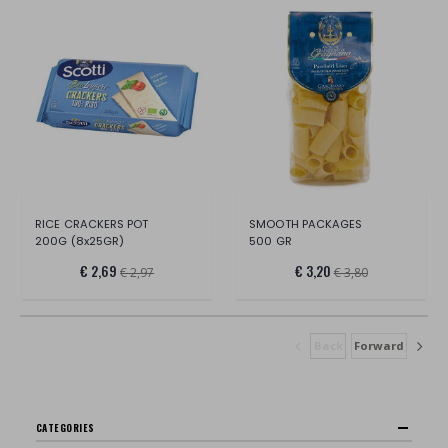
RICE CRACKERS POT
SMOOTH PACKAGES
200G (8x25GR)
500 GR
€ 2,69
€ 3,20
€ 2,97
€ 3,80
Back
Forward
CATEGORIES