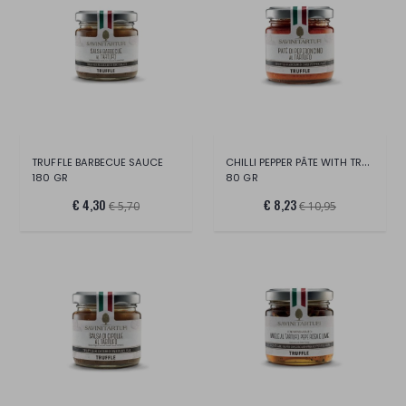
CHILLI PEPPER PÂTE WITH TRUFFLE
TRUFFLE BARBECUE SAUCE
180 GR
80 GR
€ 4,30
€ 8,23
€ 5,70
€ 10,95