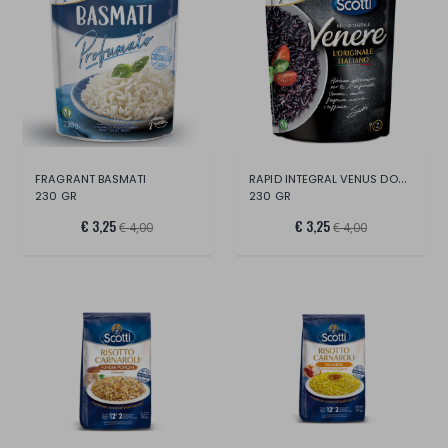
RAPID INTEGRAL VENUS DOY PACK
FRAGRANT BASMATI
230 GR
230 GR
€ 3,25
€ 3,25
€ 4,00
€ 4,00