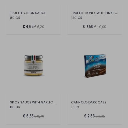
TRUFFLE HONEY WITH PINK PEPPER AND LIME
TRUFFLE ONION SAUCE
80 GR
120 GR
€ 4,65
€ 7,50
€ 6,20
€ 10,00
SPICY SAUCE WITH GARLIC AND TRUFFLE
CANNOLO DARK CASE
80 GR
115 G
€ 6,55
€ 2,83
€ 8,70
€ 3,35