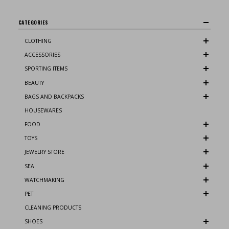
CATEGORIES
CLOTHING
ACCESSORIES
SPORTING ITEMS
BEAUTY
BAGS AND BACKPACKS
HOUSEWARES
FOOD
TOYS
JEWELRY STORE
SEA
WATCHMAKING
PET
CLEANING PRODUCTS
SHOES