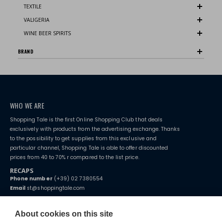
TEXTILE
VALIGERIA
WINE BEER SPIRITS
BRAND
WHO WE ARE
Shopping Tale is the first Online Shopping Club that deals
exclusively with products from the advertising exchange. Thanks
to the possibility to get supplies from this exclusive and
particular channel, Shopping Tale is able to offer discounted
prices from 40 to 70% r compared to the list price.
RECAPS
Phone number
(+39) 02 7380554
Email
st@shoppingtale.com
Starting this year, we decided to provide our customers with
fake
watches
e-commerce website where they can view and purchase from
About cookies on this site
home. You will always receive great care and attention, even from a
TERMS AND CONDITIONS