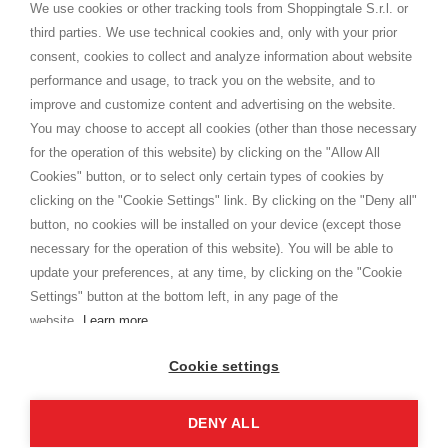
distance.
We use cookies or other tracking tools from Shoppingtale S.r.l. or
Shippings
third parties. We use technical cookies and, only with your prior
Terms and conditions
consent, cookies to collect and analyze information about website
Privacy
performance and usage, to track you on the website, and to
Cookie
improve and customize content and advertising on the website.
You may choose to accept all cookies (other than those necessary
for the operation of this website) by clicking on the "Allow All
SHOPPINGTALE
Cookies" button, or to select only certain types of cookies by
Who we are
clicking on the "Cookie Settings" link. By clicking on the "Deny all"
Company agreements
button, no cookies will be installed on your device (except those
Advertising bartering advantages
necessary for the operation of this website). You will be able to
Contacts
update your preferences, at any time, by clicking on the "Cookie
Settings" button at the bottom left, in any page of the
I am doing used car sales, in order to show my financial strength. Make
customers trust. Therefore, they often wear brand-name clothes and
website.
Learn more
wear various brand-name watches, which of course are
replica watches
.
Cookie settings
DENY ALL
Copyright © 2026 - Shoppingtale srl - Cap. Soc. € 10,000 i.v. - P.I. e C.F. 09072510960 - N. REA
MI-2066856