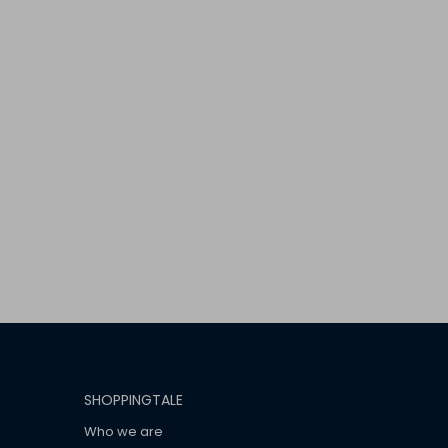
SHOPPINGTALE
Who we are