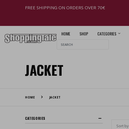
FREE SHIPPING ON ORDERS OVER 70€
HOME
SHOP
CATEGORIES
JACKET
HOME
JACKET
CATEGORIES