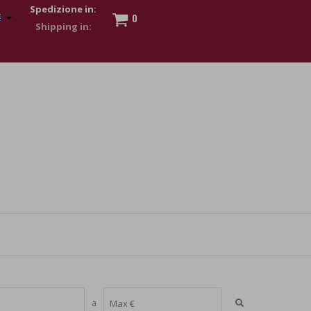
Spedizione in:
0
 to show my financial strength. Make customers trust. Therefore,
s and wear various brand-name watches, which of course are
a