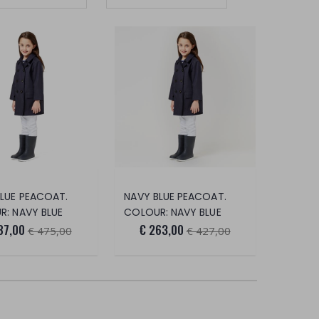
LUE PEACOAT.
NAVY BLUE PEACOAT.
: NAVY BLUE
COLOUR: NAVY BLUE
87,00
€ 263,00
€ 475,00
€ 427,00