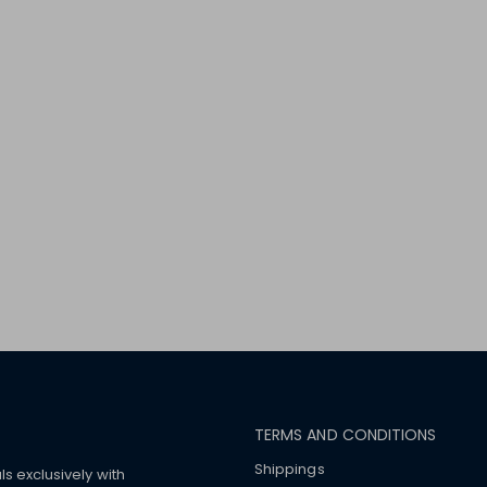
TERMS AND CONDITIONS
Shippings
ls exclusively with