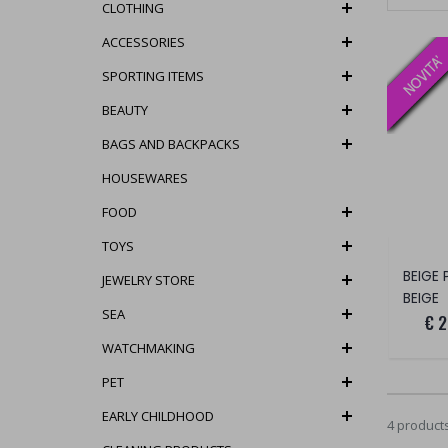
CLOTHING
ACCESSORIES
SPORTING ITEMS
BEAUTY
BAGS AND BACKPACKS
HOUSEWARES
FOOD
TOYS
BEIGE
JEWELRY STORE
BEIGE
SEA
€ 2
WATCHMAKING
PET
EARLY CHILDHOOD
4 product