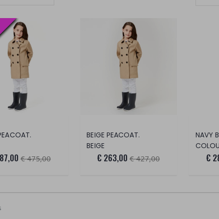
Set Ascending Direction
 PEACOAT.
BEIGE PEACOAT.
NAVY B
BEIGE
COLOUR
87,00
€ 263,00
€ 2
€ 475,00
€ 427,00
s