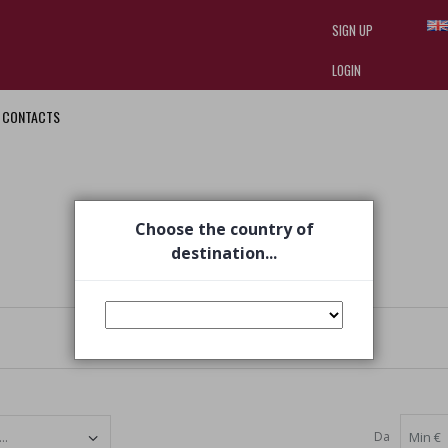
SIGN UP
LOGIN
CONTACTS
I am doing used car sales, in order
they often wear brand-name clothe
replica watches
.
Choose the country of
destination...
Da