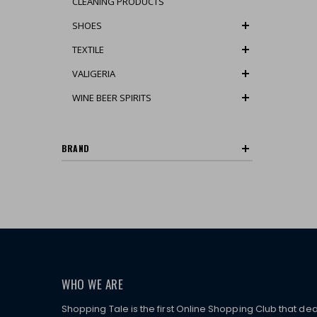
CLEANING PRODUCTS
SHOES
TEXTILE
VALIGERIA
WINE BEER SPIRITS
BRAND
WHO WE ARE
Shopping Tale is the first Online Shopping Club that dea