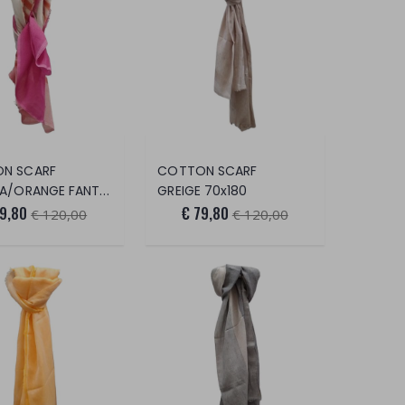
N SCARF
COTTON SCARF
ORANGE FANTASY 70x180
GREIGE 70x180
79,80
€ 79,80
€ 120,00
€ 120,00