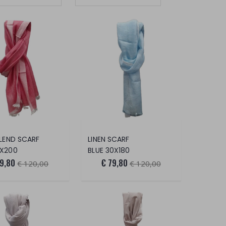
BLEND SCARF
LINEN SCARF
0X200
BLUE 30X180
79,80
€ 79,80
€ 120,00
€ 120,00