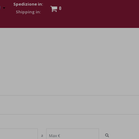
Spedizione in:
0
 to show my financial strength. Make customers trust. Therefore,
s and wear various brand-name watches, which of course are
a