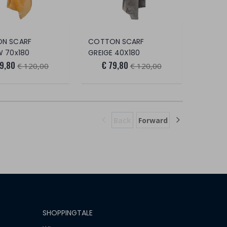
N SCARF
COTTON SCARF
W 70x180
GREIGE 40X180
79,80
€ 79,80
€ 120,00
€ 120,00
Back
Forward
SHOPPINGTALE