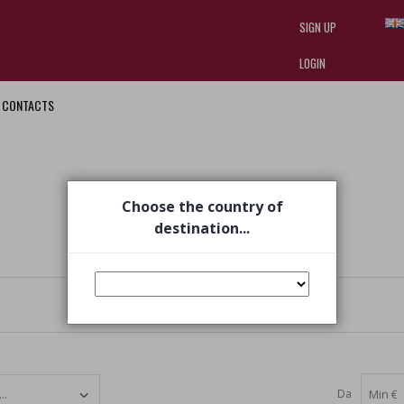
SIGN UP
LOGIN
CONTACTS
I am doing used car sales, in order
they often wear brand-name clothe
replica watches
.
Choose the country of
destination...
Da