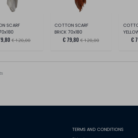
ON SCARF
COTTON SCARF
COTTO
70x180
BRICK 70x180
YELLO
79,80
€ 79,80
€ 
€ 120,00
€ 120,00
ts
TERMS AND CONDITIONS