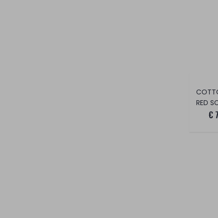
COTT
RED S
€ 