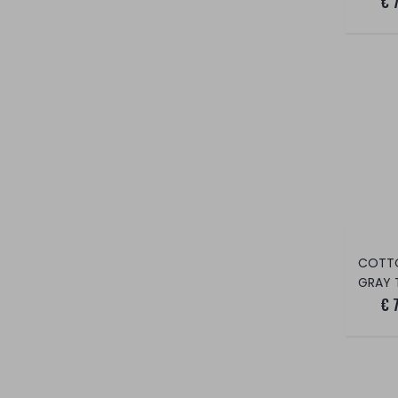
€ 
COTT
GRAY 
€ 