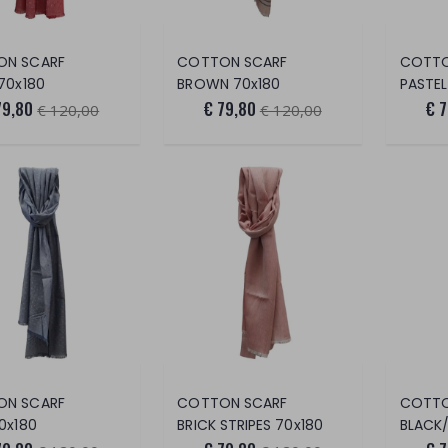
ON SCARF
COTTON SCARF
COTTO
70x180
BROWN 70x180
PASTEL
79,80
€ 79,80
€ 
€ 120,00
€ 120,00
ON SCARF
COTTON SCARF
COTTO
0x180
BRICK STRIPES 70x180
BLACK