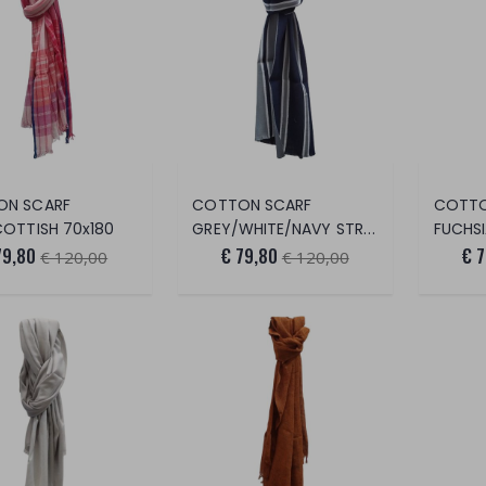
ON SCARF
COTTON SCARF
COTTO
COTTISH 70x180
GREY/WHITE/NAVY STRIPES 70x180
FUCHSIA/
79,80
€ 79,80
€ 
€ 120,00
€ 120,00