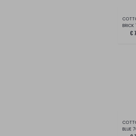
COTT
BRICK 
€ 
COTT
BLUE 7