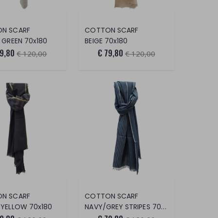
N SCARF
COTTON SCARF
 GREEN 70x180
BEIGE 70x180
79,80
€ 79,80
€ 120,00
€ 120,00
N SCARF
COTTON SCARF
/YELLOW 70x180
NAVY/GREY STRIPES 70x180