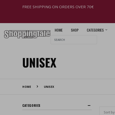
FREE SHIPPING ON ORDERS OVER 70€
HOME
SHOP
CATEGORIES
UNISEX
HOME
UNISEX
CATEGORIES