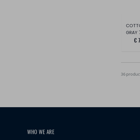
COTT
GRAY 
€ 
36 produc
WHO WE ARE