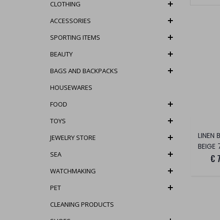
CLOTHING
ACCESSORIES
SPORTING ITEMS
BEAUTY
BAGS AND BACKPACKS
HOUSEWARES
FOOD
TOYS
LINEN 
JEWELRY STORE
BEIGE 
SEA
€ 
WATCHMAKING
PET
CLEANING PRODUCTS