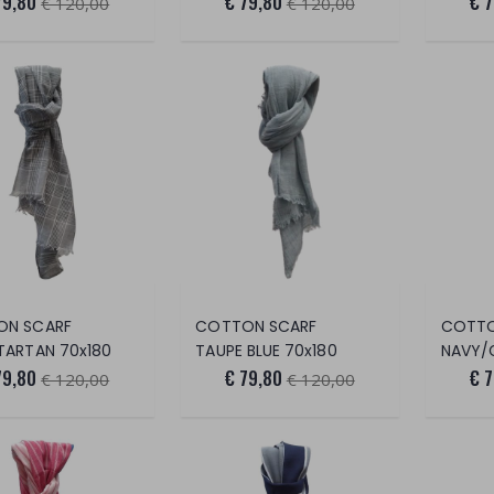
79,80
€ 79,80
€ 
€ 120,00
€ 120,00
ON SCARF
COTTON SCARF
COTTO
TARTAN 70x180
TAUPE BLUE 70x180
NAVY/
79,80
€ 79,80
€ 
€ 120,00
€ 120,00