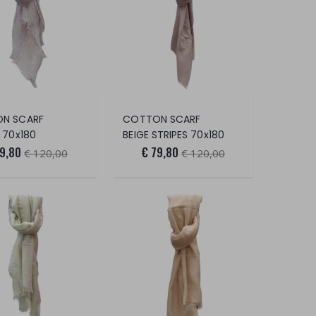
N SCARF
COTTON SCARF
 70x180
BEIGE STRIPES 70x180
79,80
€ 79,80
€ 120,00
€ 120,00