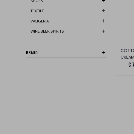
SHOES
TEXTILE
VALIGERIA
WINE BEER SPIRITS
COTT
BRAND
CREAM
€ 