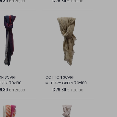
79,80
€ 79,80
€ 120,00
€ 120,00
N SCARF
COTTON SCARF
GREY 70x180
MILITARY GREEN 70x180
79,80
€ 79,80
€ 120,00
€ 120,00