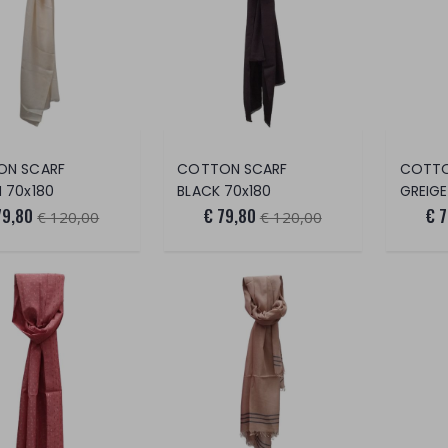
ON SCARF
COTTON SCARF
COTTO
 70x180
BLACK 70x180
GREIGE
79,80
€ 79,80
€ 
€ 120,00
€ 120,00