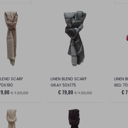
Set Ascending Direction
BLEND SCARF
LINEN BLEND SCARF
LINEN 
70X190
GRAY 50X175
RED 7
79,80
€ 79,80
€ 
€ 120,00
€ 120,00