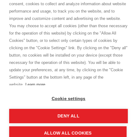
consent, cookies to collect and analyze information about website
Privacy
performance and usage, to track you on the website, and to
Cookie
improve and customize content and advertising on the website.
You may choose to accept all cookies (other than those necessary
for the operation of this website) by clicking on the "Allow All
SHOPPINGTALE
Cookies" button, or to select only certain types of cookies by
Who we are
clicking on the "Cookie Settings" link. By clicking on the "Deny all"
Company agreements
button, no cookies will be installed on your device (except those
Advertising bartering advantages
necessary for the operation of this website). You will be able to
Contacts
update your preferences, at any time, by clicking on the "Cookie
Settings" button at the bottom left, in any page of the
I am doing used car sales, in order to show my financial strength. Make
customers trust. Therefore, they often wear brand-name clothes and
website.
Learn more
wear various brand-name watches, which of course are
replica watches
.
Cookie settings
DENY ALL
Copyright © 2026 - Shoppingtale srl - Cap. Soc. € 10,000 i.v. - P.I. e C.F. 09072510960 - N. REA
MI-2066856
Viale Bianca Maria 41 - 20122 Milan (MI)
Web Design and Seo Strategies - Software Development
ALLOW ALL COOKIES