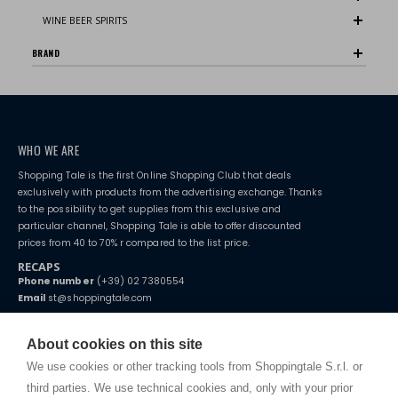
WINE BEER SPIRITS
BRAND
WHO WE ARE
Shopping Tale is the first Online Shopping Club that deals
exclusively with products from the advertising exchange. Thanks
to the possibility to get supplies from this exclusive and
particular channel, Shopping Tale is able to offer discounted
prices from 40 to 70% r compared to the list price.
RECAPS
Phone number
(+39) 02 7380554
Email
st@shoppingtale.com
Starting this year, we decided to provide our customers with
fake
watches
e-commerce website where they can view and purchase from
About cookies on this site
home. You will always receive great care and attention, even from a
TERMS AND CONDITIONS
distance.
We use cookies or other tracking tools from Shoppingtale S.r.l. or
Shippings
third parties. We use technical cookies and, only with your prior
Terms and conditions