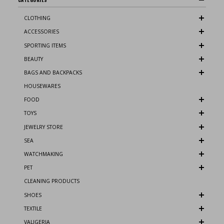
CLOTHING
ACCESSORIES
SPORTING ITEMS
BEAUTY
BAGS AND BACKPACKS
HOUSEWARES
FOOD
TOYS
JEWELRY STORE
SEA
WATCHMAKING
PET
CLEANING PRODUCTS
SHOES
TEXTILE
VALIGERIA