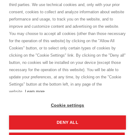
Shippings
third parties. We use technical cookies and, only with your prior
Terms and conditions
consent, cookies to collect and analyze information about website
Privacy
performance and usage, to track you on the website, and to
Cookie
improve and customize content and advertising on the website.
You may choose to accept all cookies (other than those necessary
for the operation of this website) by clicking on the "Allow All
SHOPPINGTALE
Cookies" button, or to select only certain types of cookies by
Who we are
clicking on the "Cookie Settings" link. By clicking on the "Deny all"
Company agreements
button, no cookies will be installed on your device (except those
Advertising bartering advantages
necessary for the operation of this website). You will be able to
Contacts
update your preferences, at any time, by clicking on the "Cookie
Settings" button at the bottom left, in any page of the
I am doing used car sales, in order to show my financial strength. Make
customers trust. Therefore, they often wear brand-name clothes and
website.
Learn more
wear various brand-name watches, which of course are
replica watches
.
Cookie settings
DENY ALL
Copyright © 2026 - Shoppingtale srl - Cap. Soc. € 10,000 i.v. - P.I. e C.F. 09072510960 - N. REA
MI-2066856
Viale Bianca Maria 41 - 20122 Milan (MI)