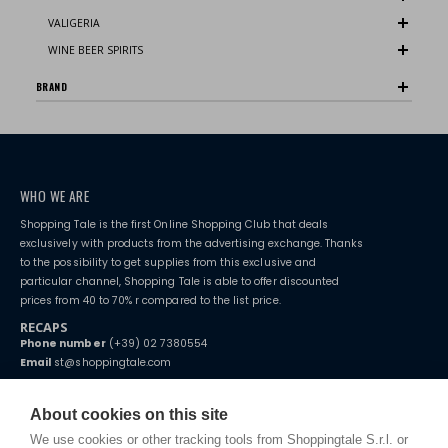
VALIGERIA
WINE BEER SPIRITS
BRAND
WHO WE ARE
Shopping Tale is the first Online Shopping Club that deals
exclusively with products from the advertising exchange. Thanks
to the possibility to get supplies from this exclusive and
particular channel, Shopping Tale is able to offer discounted
prices from 40 to 70% r compared to the list price.
RECAPS
Phone number
(+39) 02 7380554
Email
st@shoppingtale.com
Starting this year, we decided to provide our customers with
fake
watches
e-commerce website where they can view and purchase from
About cookies on this site
home. You will always receive great care and attention, even from a
TERMS AND CONDITIONS
distance.
We use cookies or other tracking tools from Shoppingtale S.r.l. or