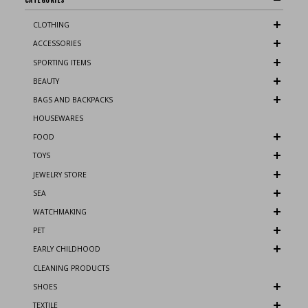
CLOTHING
ACCESSORIES
SPORTING ITEMS
BEAUTY
BAGS AND BACKPACKS
HOUSEWARES
FOOD
TOYS
JEWELRY STORE
SEA
WATCHMAKING
PET
EARLY CHILDHOOD
CLEANING PRODUCTS
SHOES
TEXTILE