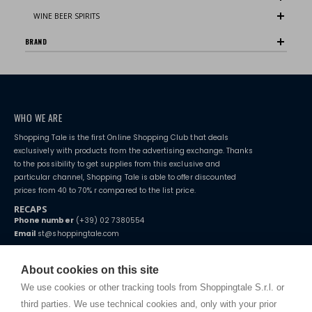
WINE BEER SPIRITS
BRAND
WHO WE ARE
Shopping Tale is the first Online Shopping Club that deals
exclusively with products from the advertising exchange. Thanks
to the possibility to get supplies from this exclusive and
particular channel, Shopping Tale is able to offer discounted
prices from 40 to 70% r compared to the list price.
RECAPS
Phone number
(+39) 02 7380554
Email
st@shoppingtale.com
Starting this year, we decided to provide our customers with
fake
watches
e-commerce website where they can view and purchase from
About cookies on this site
home. You will always receive great care and attention, even from a
TERMS AND CONDITIONS
distance.
We use cookies or other tracking tools from Shoppingtale S.r.l. or
Shippings
third parties. We use technical cookies and, only with your prior
Terms and conditions