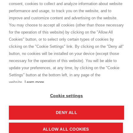
consent, cookies to collect and analyze information about website
Privacy
performance and usage, to track you on the website, and to
Cookie
improve and customize content and advertising on the website.
You may choose to accept all cookies (other than those necessary
for the operation of this website) by clicking on the "Allow All
SHOPPINGTALE
Cookies" button, or to select only certain types of cookies by
Who we are
clicking on the "Cookie Settings" link. By clicking on the "Deny all"
Company agreements
button, no cookies will be installed on your device (except those
Advertising bartering advantages
necessary for the operation of this website). You will be able to
Contacts
update your preferences, at any time, by clicking on the "Cookie
Settings" button at the bottom left, in any page of the
I am doing used car sales, in order to show my financial strength. Make
customers trust. Therefore, they often wear brand-name clothes and
website.
Learn more
wear various brand-name watches, which of course are
replica watches
.
Cookie settings
DENY ALL
Copyright © 2026 - Shoppingtale srl - Cap. Soc. € 10,000 i.v. - P.I. e C.F. 09072510960 - N. REA
MI-2066856
Viale Bianca Maria 41 - 20122 Milan (MI)
Web Design and Seo Strategies - Software Development
ALLOW ALL COOKIES