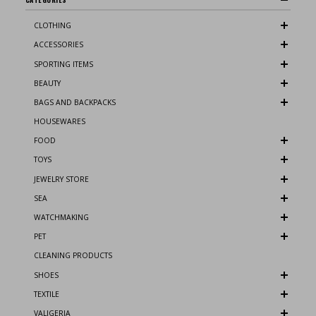
CLOTHING
ACCESSORIES
SPORTING ITEMS
BEAUTY
BAGS AND BACKPACKS
HOUSEWARES
FOOD
TOYS
JEWELRY STORE
SEA
WATCHMAKING
PET
CLEANING PRODUCTS
SHOES
TEXTILE
VALIGERIA