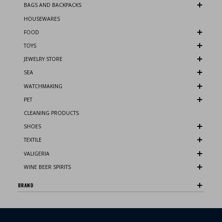
BAGS AND BACKPACKS
HOUSEWARES
FOOD
TOYS
JEWELRY STORE
SEA
WATCHMAKING
PET
CLEANING PRODUCTS
SHOES
TEXTILE
VALIGERIA
WINE BEER SPIRITS
BRAND