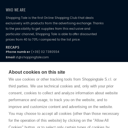
WHO WE ARE
Shopping Tale is the first Online Shopping Club that deals
exclusively with products from the advertising exchange. Thanks
to the possibility to get supplies from this exclusive and
particular channel, Shopping Tale is able to offer discounted
prices from 40 to 70% r compared to the list price.
RECAPS
Phone number
(+39) 02 7380554
Email
st@shoppingtale.com
Starting this year, we decided to provide our customers with
fake
watches
e-commerce website where they can view and purchase from
About cookies on this site
home. You will always receive great care and attention, even from a
TERMS AND CONDITIONS
distance.
We use cookies or other tracking tools from Shoppingtale S.r.l. or
Shippings
third parties. We use technical cookies and, only with your prior
Terms and conditions
consent, cookies to collect and analyze information about website
Privacy
performance and usage, to track you on the website, and to
Cookie
improve and customize content and advertising on the website.
You may choose to accept all cookies (other than those necessary
for the operation of this website) by clicking on the "Allow All
SHOPPINGTALE
Cookies" button, or to select only certain types of cookies by