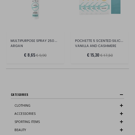
MULTIPURPOSE SPRAY 250ML BOTTLE
POCHETTE 5 SCENTED SILICONE CARDS
ARGAN
VANILLA AND CASHMERE
€ 8,65
€ 15,30
€ 9,90
€ 17,50
CATEGORIES
CLOTHING
ACCESSORIES
SPORTING ITEMS
BEAUTY