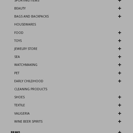
SPORTING ITEMS
BEAUTY
BAGS AND BACKPACKS
HOUSEWARES
FOOD
TOYS
JEWELRY STORE
SEA
WATCHMAKING
PET
EARLY CHILDHOOD
CLEANING PRODUCTS
SHOES
TEXTILE
VALIGERIA
WINE BEER SPIRITS
BRAND