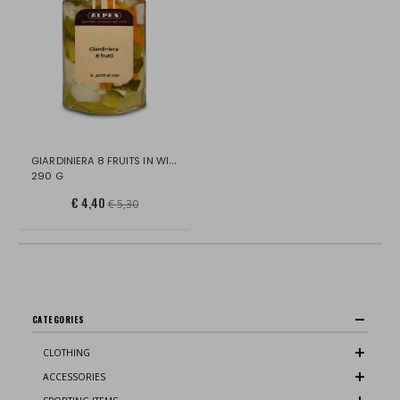
GIARDINIERA 8 FRUITS IN WINE VINEGAR
290 G
€ 4,40
€ 5,30
CATEGORIES
CLOTHING
ACCESSORIES