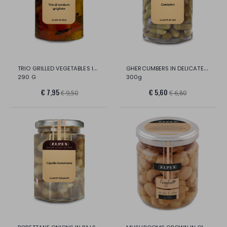
TRIO GRILLED VEGETABLES IN OLIVE OIL
GHERCUMBERS IN DELICATE WINE VINEGAR
290 G
300g
€ 7,95
€ 5,60
€ 9,50
€ 6,80