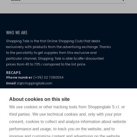
WHO WE ARE
Shopping Tale is the first Online Shopping Club that deals
exclusively with products from the advertising exchange. Thanks
to the possibility to get supplies from this exclusive and
particular channel, Shopping Tale is able to offer discounted
prices from 40 to 70% r compared to the list price.
RECAPS
Phone number
(+39) 02 7380554
Email
st@shoppingtale.com
Starting this year, we decided to provide our customers with
fake
watches
e-commerce website where they can view and purchase from
About cookies on this site
home. You will always receive great care and attention, even from a
TERMS AND CONDITIONS
distance.
We use cookies or other tracking tools from Shoppingtale S.r.l. or
Shippings
third parties. We use technical cookies and, only with your prior
Terms and conditions
consent, cookies to collect and analyze information about website
Privacy
performance and usage, to track you on the website, and to
Cookie
improve and customize content and advertising on the website.