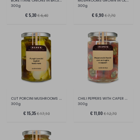
BORETTANE ONIONS IN BALSAMIC VINEGAR
MUSHROOMS GROWN IN OLIVE OIL
300g
300g
€ 5,30
€ 6,90
€ 6,40
€ 7,70
CUT PORCINI MUSHROOMS IN OLIVE OIL
CHILI PEPPERS WITH CAPER AND ANCHOVY
300g
300g
€ 15,35
€ 11,00
€ 17,10
€ 12,70