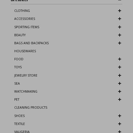
CLOTHING
ACCESSORIES
SPORTING ITEMS
BEAUTY
BAGS AND BACKPACKS
HOUSEWARES
FOOD
TOYS
JEWELRY STORE
SEA
WATCHMAKING
PET
CLEANING PRODUCTS
SHOES
TEXTILE
VALIGERIA