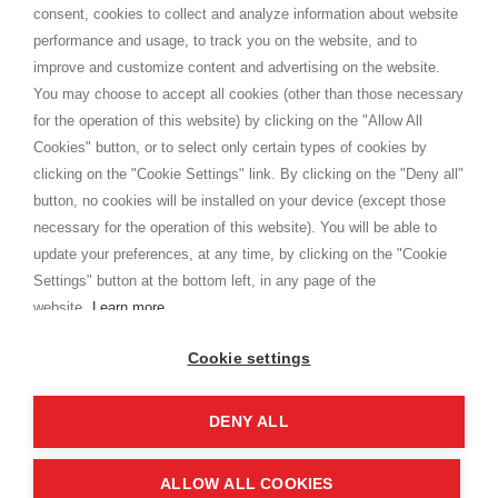
consent, cookies to collect and analyze information about website
Privacy
performance and usage, to track you on the website, and to
Cookie
improve and customize content and advertising on the website.
You may choose to accept all cookies (other than those necessary
for the operation of this website) by clicking on the "Allow All
SHOPPINGTALE
Cookies" button, or to select only certain types of cookies by
Who we are
clicking on the "Cookie Settings" link. By clicking on the "Deny all"
Company agreements
button, no cookies will be installed on your device (except those
Advertising bartering advantages
necessary for the operation of this website). You will be able to
Contacts
update your preferences, at any time, by clicking on the "Cookie
Settings" button at the bottom left, in any page of the
I am doing used car sales, in order to show my financial strength. Make
customers trust. Therefore, they often wear brand-name clothes and
website.
Learn more
wear various brand-name watches, which of course are
replica watches
.
Cookie settings
DENY ALL
Copyright © 2026 - Shoppingtale srl - Cap. Soc. € 10,000 i.v. - P.I. e C.F. 09072510960 - N. REA
MI-2066856
Viale Bianca Maria 41 - 20122 Milan (MI)
Web Design and Seo Strategies - Software Development
ALLOW ALL COOKIES