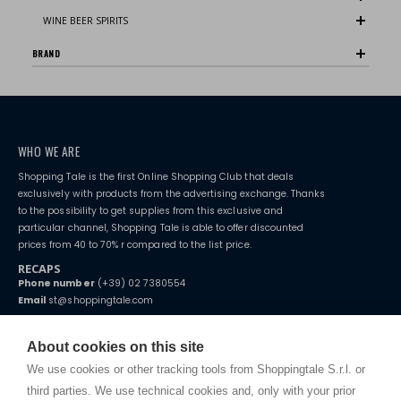
WINE BEER SPIRITS
BRAND
WHO WE ARE
Shopping Tale is the first Online Shopping Club that deals
exclusively with products from the advertising exchange. Thanks
to the possibility to get supplies from this exclusive and
particular channel, Shopping Tale is able to offer discounted
prices from 40 to 70% r compared to the list price.
RECAPS
Phone number
(+39) 02 7380554
Email
st@shoppingtale.com
Starting this year, we decided to provide our customers with
fake
watches
e-commerce website where they can view and purchase from
About cookies on this site
home. You will always receive great care and attention, even from a
TERMS AND CONDITIONS
distance.
We use cookies or other tracking tools from Shoppingtale S.r.l. or
Shippings
third parties. We use technical cookies and, only with your prior
Terms and conditions