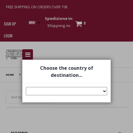
FREE SHIPPING ON ORDERS OVER 70€
Spedizione in:
0
SIGN UP
LOGIN
I am doing used car sales, in order to show my
financial strength. Make customers trust. Therefore,
Choose the country of
they often wear brand-name clothes and wear
various brand-name watches, which of course are
destination...
HOME
FASCINELLE
replica watches
.
Set Ascending Direction
CATEGORIES