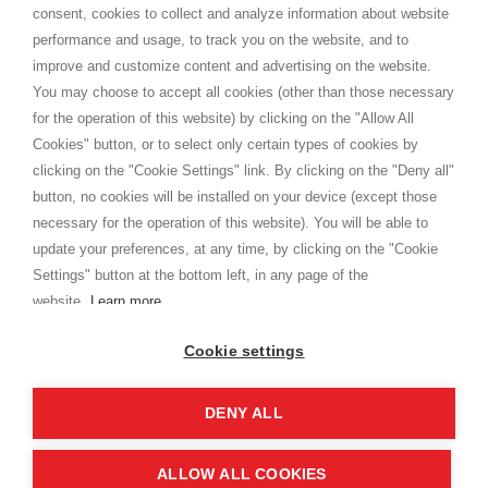
consent, cookies to collect and analyze information about website
Privacy
performance and usage, to track you on the website, and to
Cookie
improve and customize content and advertising on the website.
You may choose to accept all cookies (other than those necessary
for the operation of this website) by clicking on the "Allow All
SHOPPINGTALE
Cookies" button, or to select only certain types of cookies by
Who we are
clicking on the "Cookie Settings" link. By clicking on the "Deny all"
Company agreements
button, no cookies will be installed on your device (except those
Advertising bartering advantages
necessary for the operation of this website). You will be able to
Contacts
update your preferences, at any time, by clicking on the "Cookie
Settings" button at the bottom left, in any page of the
I am doing used car sales, in order to show my financial strength. Make
customers trust. Therefore, they often wear brand-name clothes and
website.
Learn more
wear various brand-name watches, which of course are
replica watches
.
Cookie settings
DENY ALL
Copyright © 2026 - Shoppingtale srl - Cap. Soc. € 10,000 i.v. - P.I. e C.F. 09072510960 - N. REA
MI-2066856
Viale Bianca Maria 41 - 20122 Milan (MI)
Web Design and Seo Strategies - Software Development
ALLOW ALL COOKIES