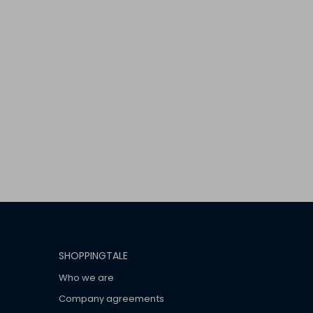
SHOPPINGTALE
Who we are
Company agreements