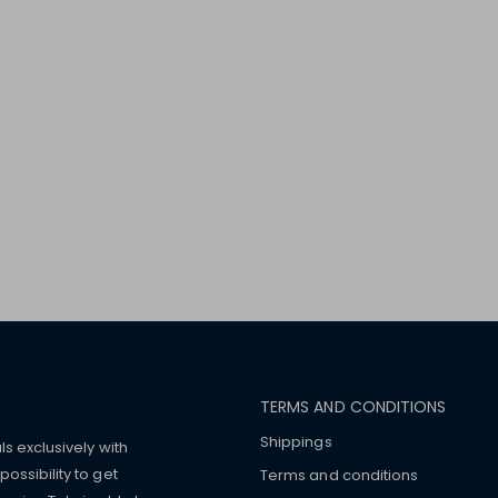
TERMS AND CONDITIONS
Shippings
ls exclusively with
ossibility to get
Terms and conditions