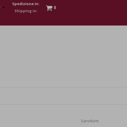
Spedizione in:
0
 to show my financial strength. Make customers trust. Therefore,
s and wear various brand-name watches, which of course are
3 products