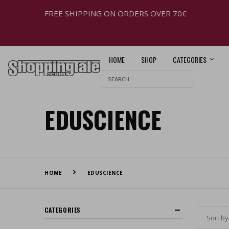
FREE SHIPPING ON ORDERS OVER 70€
HOME
SHOP
CATEGORIES
EDUSCIENCE
HOME
EDUSCIENCE
CATEGORIES