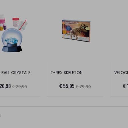
 BALL CRYSTALS
T-REX SKELETON
 20,98
€ 55,95
€ 
€ 29,95
€ 79,90
s