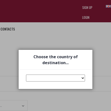
SIGN UP
LOGIN
CONTACTS
I am doing used car sales, in order
they often wear brand-name clothe
replica watches
.
Choose the country of
destination...
Set Ascending Direction