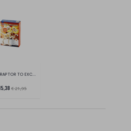
VELOCIRAPTOR TO EXCAVATE
15,38
€ 21,95