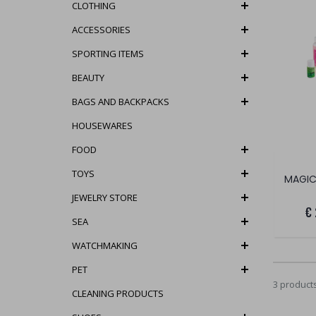
CLOTHING
ACCESSORIES
SPORTING ITEMS
BEAUTY
BAGS AND BACKPACKS
HOUSEWARES
FOOD
TOYS
MAGIC
JEWELRY STORE
€
SEA
WATCHMAKING
PET
3 product
CLEANING PRODUCTS