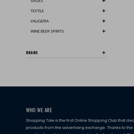
SHOES
TEXTILE
VALIGERIA
WINE BEER SPIRITS
BRAND
WHO WE ARE
Shopping Tale is the first Online Shopping Club that dea
products from the advertising exchange. Thanks to the p