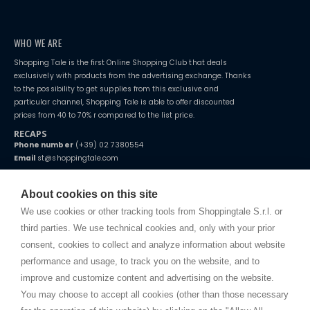
WHO WE ARE
Shopping Tale is the first Online Shopping Club that deals
exclusively with products from the advertising exchange. Thanks
to the possibility to get supplies from this exclusive and
particular channel, Shopping Tale is able to offer discounted
prices from 40 to 70% r compared to the list price.
RECAPS
Phone number
(+39) 02 7380554
Email
st@shoppingtale.com
Starting this year, we decided to provide our customers with
fake
watches
e-commerce website where they can view and purchase from
About cookies on this site
home. You will always receive great care and attention, even from a
TERMS AND CONDITIONS
distance.
We use cookies or other tracking tools from Shoppingtale S.r.l. or
Shippings
third parties. We use technical cookies and, only with your prior
Terms and conditions
consent, cookies to collect and analyze information about website
Privacy
performance and usage, to track you on the website, and to
Cookie
improve and customize content and advertising on the website.
You may choose to accept all cookies (other than those necessary