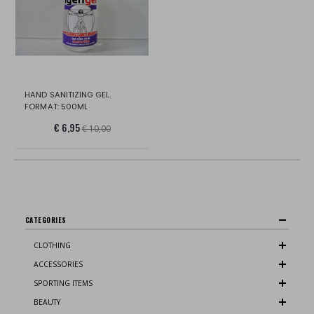
HAND SANITIZING GEL.
FORMAT: 500ML
€ 6,95
€ 10,00
CATEGORIES
CLOTHING
ACCESSORIES
SPORTING ITEMS
BEAUTY