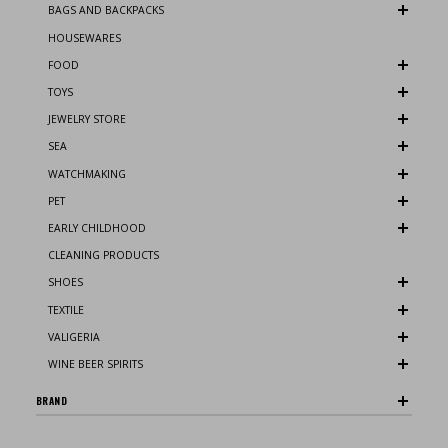
BAGS AND BACKPACKS
HOUSEWARES
FOOD
TOYS
JEWELRY STORE
SEA
WATCHMAKING
PET
EARLY CHILDHOOD
CLEANING PRODUCTS
SHOES
TEXTILE
VALIGERIA
WINE BEER SPIRITS
BRAND