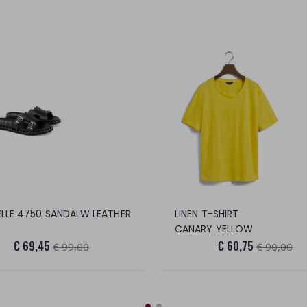
LLE 4750 SANDALW LEATHER
LINEN T-SHIRT
CANARY YELLOW
€ 69,45
€ 60,75
€ 99,00
€ 90,00