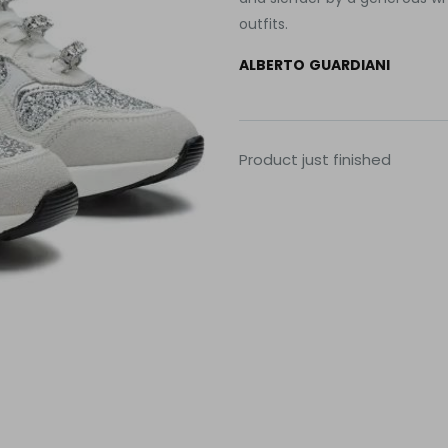
outfits.
ALBERTO GUARDIANI
Product just finished