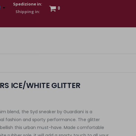
Spedizione in:
0
 to show my financial strength. Make customers trust. Therefore,
s and wear various brand-name watches, which of course are
RS ICE/WHITE GLITTER
m blend, the Syd sneaker by Guardiani is a
al fashion and sporty performance. The glitter
mbellish this urban must-have. Made comfortable
e rubber sole, it will add a sporty touch to all your