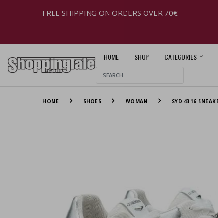
FREE SHIPPING ON ORDERS OVER 70€
HOME
SHOP
CATEGORIES
HOME
SHOES
WOMAN
SYD 4316 SNEAK