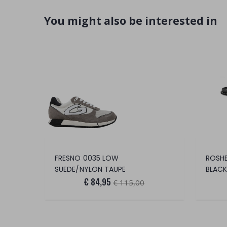
You might also be interested in
FRESNO 0035 LOW
ROSHE
SUEDE/NYLON TAUPE
BLACK
€ 84,95
€ 115,00