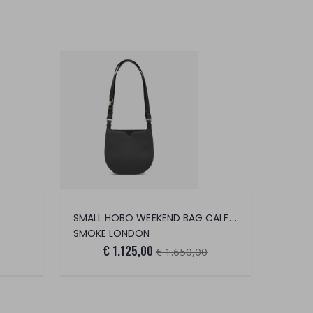
SMALL HOBO WEEKEND BAG CALFSKIN/GOLD
SMOKE LONDON
€ 1.125,00
€ 1.650,00