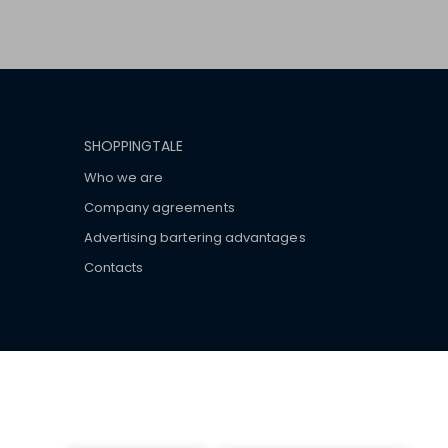
SHOPPINGTALE
Who we are
Company agreements
Advertising bartering advantages
Contacts
ar brand-name clothes and wear various brand-name