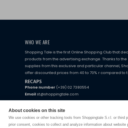
WHO WE ARE
Shopping Tale is the first Online Shopping Club that dea
products from the advertising exchange. Thanks to the p
supplies from this exclusive and particular channel, Sho
offer discounted prices from 40 to 70% r compared to the
RECAPS
Phone number
(+39) 02 7380554
Email
st@shoppingtale.com
Starting this year, we decided to provide our custo
I am doing used car sales, in order to show my fin
commerce website where they can view and purchas
About cookies on this site
watches, which of course are
replica watches
.
receive great care and attention, even from a distan
We use cookies or other tracking tools from Shoppingtale S.r.l. or third 
prior consent, cookies to collect and analyze information about website