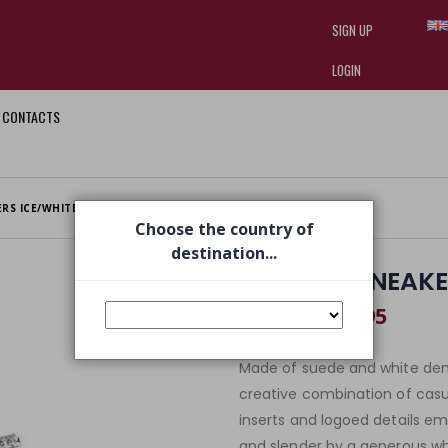
SIGN UP
LOGIN
CONTACTS
I am doing used car sales, in order
they often wear brand-name clothe
replica watches
.
ERS ICE/WHITE GLITTER
Choose the country of
destination...
SYD 4316 SNEAKE
€ 96,95
€ 139,00
Made of suede and white deni
creative combination of casu
inserts and logoed details e
and slender by a generous whit