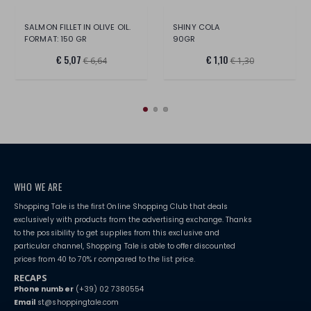
SALMON FILLET IN OLIVE OIL.
SHINY COLA
FORMAT: 150 GR
90GR
€ 5,07
€ 1,10
€ 6,64
€ 1,30
WHO WE ARE
Shopping Tale is the first Online Shopping Club that deals
exclusively with products from the advertising exchange. Thanks
to the possibility to get supplies from this exclusive and
particular channel, Shopping Tale is able to offer discounted
prices from 40 to 70% r compared to the list price.
RECAPS
Phone number
(+39) 02 7380554
Email
st@shoppingtale.com