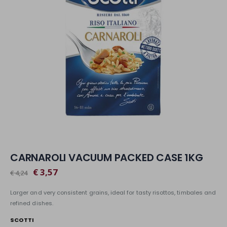
CARNAROLI VACUUM PACKED CASE 1KG
€ 3,57
€ 4,24
Larger and very consistent grains, ideal for tasty risottos, timbales and
refined dishes.
SCOTTI