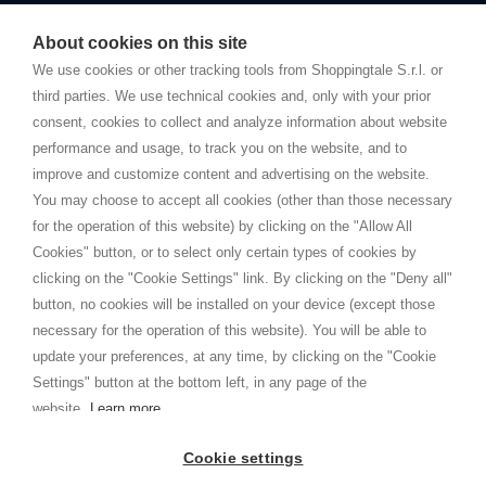
Starting this year, we decided to provide our customers with
fake
watches
e-commerce website where they can view and purchase from
About cookies on this site
home. You will always receive great care and attention, even from a
TERMS AND CONDITIONS
distance.
We use cookies or other tracking tools from Shoppingtale S.r.l. or
Shippings
third parties. We use technical cookies and, only with your prior
Terms and conditions
consent, cookies to collect and analyze information about website
Privacy
performance and usage, to track you on the website, and to
Cookie
improve and customize content and advertising on the website.
You may choose to accept all cookies (other than those necessary
for the operation of this website) by clicking on the "Allow All
SHOPPINGTALE
Cookies" button, or to select only certain types of cookies by
Who we are
clicking on the "Cookie Settings" link. By clicking on the "Deny all"
Company agreements
button, no cookies will be installed on your device (except those
Advertising bartering advantages
necessary for the operation of this website). You will be able to
Contacts
update your preferences, at any time, by clicking on the "Cookie
Settings" button at the bottom left, in any page of the
I am doing used car sales, in order to show my financial strength. Make
customers trust. Therefore, they often wear brand-name clothes and
website.
Learn more
wear various brand-name watches, which of course are
replica watches
.
Cookie settings