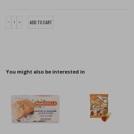
You might also be interested in