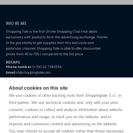
WHO WE ARE
Shopping Tale is the first Online Shopping Club that deals
exclusively with products from the advertising exchange. Thanks
to the possibility to get supplies from this exclusive and
particular channel, Shopping Tale is able to offer discounted
prices from 40 to 70% r compared to the list price.
RECAPS
Phone number
(+39) 02 7380554
Email
st@shoppingtale.com
Starting this year, we decided to provide our customers with
fake
watches
e-commerce website where they can view and purchase from
About cookies on this site
home. You will always receive great care and attention, even from a
TERMS AND CONDITIONS
distance.
We use cookies or other tracking tools from Shoppingtale S.r.l. or
Shippings
third parties. We use technical cookies and, only with your prior
Terms and conditions
consent, cookies to collect and analyze information about website
Privacy
performance and usage, to track you on the website, and to
Cookie
improve and customize content and advertising on the website.
You may choose to accept all cookies (other than those necessary