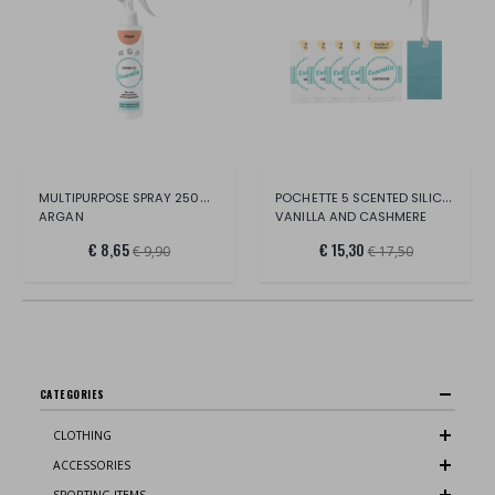
MULTIPURPOSE SPRAY 250ML BOTTLE
POCHETTE 5 SCENTED SILICONE CARDS
ARGAN
VANILLA AND CASHMERE
€ 8,65
€ 15,30
€ 9,90
€ 17,50
CATEGORIES
CLOTHING
ACCESSORIES
SPORTING ITEMS