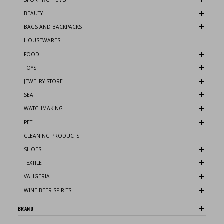
BEAUTY
BAGS AND BACKPACKS
HOUSEWARES
FOOD
TOYS
JEWELRY STORE
SEA
WATCHMAKING
PET
CLEANING PRODUCTS
SHOES
TEXTILE
VALIGERIA
WINE BEER SPIRITS
BRAND