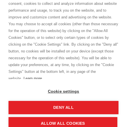
consent, cookies to collect and analyze information about website
Privacy
performance and usage, to track you on the website, and to
Cookie
improve and customize content and advertising on the website.
You may choose to accept all cookies (other than those necessary
for the operation of this website) by clicking on the "Allow All
SHOPPINGTALE
Cookies" button, or to select only certain types of cookies by
Who we are
clicking on the "Cookie Settings" link. By clicking on the "Deny all"
Company agreements
button, no cookies will be installed on your device (except those
Advertising bartering advantages
necessary for the operation of this website). You will be able to
Contacts
update your preferences, at any time, by clicking on the "Cookie
Settings" button at the bottom left, in any page of the
I am doing used car sales, in order to show my financial strength. Make
customers trust. Therefore, they often wear brand-name clothes and
website.
Learn more
wear various brand-name watches, which of course are
replica watches
.
Cookie settings
DENY ALL
Copyright © 2026 - Shoppingtale srl - Cap. Soc. € 10,000 i.v. - P.I. e C.F. 09072510960 - N. REA
MI-2066856
Viale Bianca Maria 41 - 20122 Milan (MI)
Web Design and Seo Strategies - Software Development
ALLOW ALL COOKIES