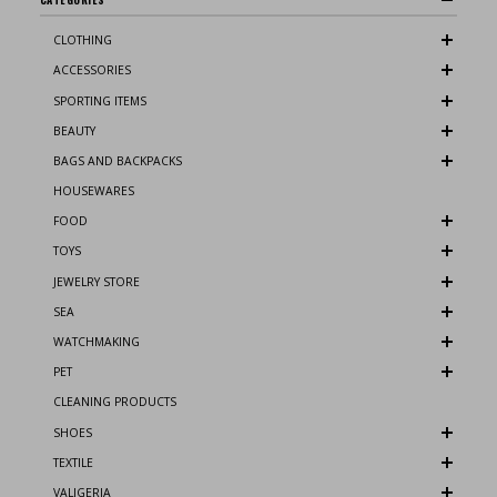
CLOTHING
ACCESSORIES
SPORTING ITEMS
BEAUTY
BAGS AND BACKPACKS
HOUSEWARES
FOOD
TOYS
JEWELRY STORE
SEA
WATCHMAKING
PET
CLEANING PRODUCTS
SHOES
TEXTILE
VALIGERIA