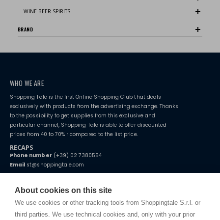
WINE BEER SPIRITS
BRAND
WHO WE ARE
Shopping Tale is the first Online Shopping Club that deals
exclusively with products from the advertising exchange. Thanks
to the possibility to get supplies from this exclusive and
particular channel, Shopping Tale is able to offer discounted
prices from 40 to 70% r compared to the list price.
RECAPS
Phone number
(+39) 02 7380554
Email
st@shoppingtale.com
Starting this year, we decided to provide our customers with
fake
watches
e-commerce website where they can view and purchase from
About cookies on this site
home. You will always receive great care and attention, even from a
TERMS AND CONDITIONS
distance.
We use cookies or other tracking tools from Shoppingtale S.r.l. or
Shippings
third parties. We use technical cookies and, only with your prior
Terms and conditions