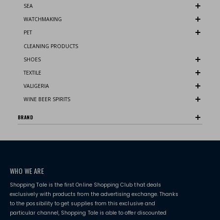
SEA
WATCHMAKING
PET
CLEANING PRODUCTS
SHOES
TEXTILE
VALIGERIA
WINE BEER SPIRITS
BRAND
WHO WE ARE
Shopping Tale is the first Online Shopping Club that deals
exclusively with products from the advertising exchange. Thanks
to the possibility to get supplies from this exclusive and
particular channel, Shopping Tale is able to offer discounted