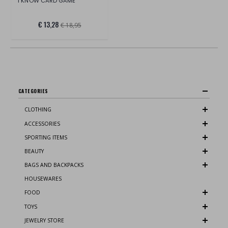
I KNOW CARD GAME
€ 13,28
€ 18,95
CATEGORIES
CLOTHING
ACCESSORIES
SPORTING ITEMS
BEAUTY
BAGS AND BACKPACKS
HOUSEWARES
FOOD
TOYS
JEWELRY STORE