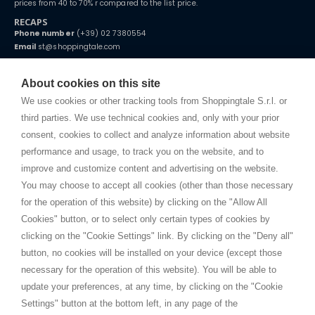
prices from 40 to 70% r compared to the list price.
RECAPS
Phone number
(+39) 02 7380554
Email
st@shoppingtale.com
Starting this year, we decided to provide our customers with
fake
watches
e-commerce website where they can view and purchase from
About cookies on this site
home. You will always receive great care and attention, even from a
TERMS AND CONDITIONS
distance.
We use cookies or other tracking tools from Shoppingtale S.r.l. or
Shippings
third parties. We use technical cookies and, only with your prior
Terms and conditions
consent, cookies to collect and analyze information about website
Privacy
performance and usage, to track you on the website, and to
Cookie
improve and customize content and advertising on the website.
You may choose to accept all cookies (other than those necessary
for the operation of this website) by clicking on the "Allow All
SHOPPINGTALE
Cookies" button, or to select only certain types of cookies by
Who we are
clicking on the "Cookie Settings" link. By clicking on the "Deny all"
Company agreements
button, no cookies will be installed on your device (except those
Advertising bartering advantages
necessary for the operation of this website). You will be able to
Contacts
update your preferences, at any time, by clicking on the "Cookie
Settings" button at the bottom left, in any page of the
I am doing used car sales, in order to show my financial strength. Make