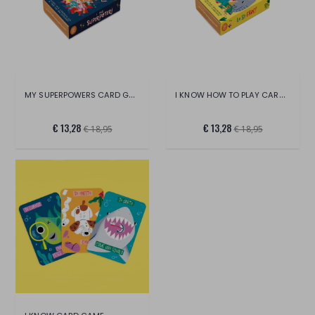
MY SUPERPOWERS CARD GAME
I KNOW HOW TO PLAY CARD GAME
€ 13,28
€ 13,28
€ 18,95
€ 18,95