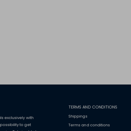
TERMS AND CONDITIONS
Shippings
ls exclusively with
ossibility to get
Terms and conditions