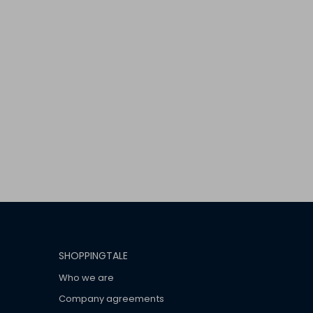
SHOPPINGTALE
Who we are
Company agreements