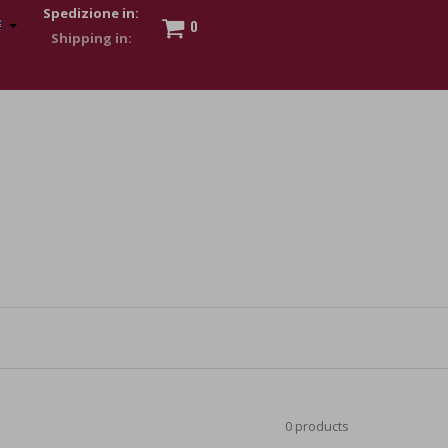
Spedizione in:
0
 to show my financial strength. Make customers trust. Therefore,
s and wear various brand-name watches, which of course are
0 products