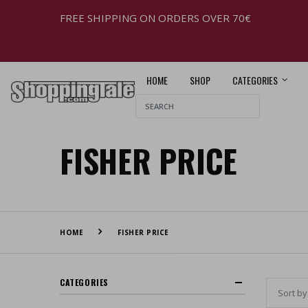
FREE SHIPPING ON ORDERS OVER 70€
HOME
SHOP
CATEGORIES
FISHER PRICE
HOME
FISHER PRICE
CATEGORIES