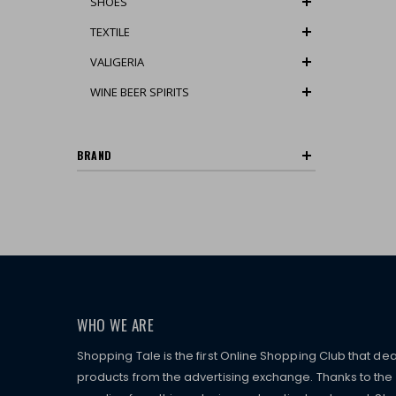
SHOES
TEXTILE
VALIGERIA
WINE BEER SPIRITS
BRAND
WHO WE ARE
Shopping Tale is the first Online Shopping Club that dea
products from the advertising exchange. Thanks to the p