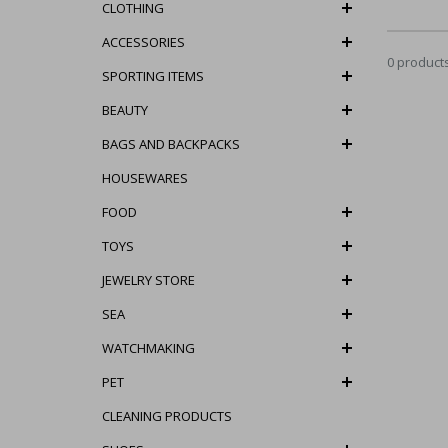
CLOTHING
ACCESSORIES
0 product
SPORTING ITEMS
BEAUTY
BAGS AND BACKPACKS
HOUSEWARES
FOOD
TOYS
JEWELRY STORE
SEA
WATCHMAKING
PET
CLEANING PRODUCTS