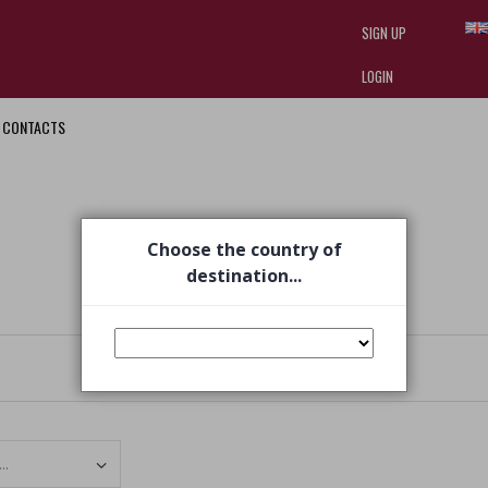
SIGN UP
LOGIN
CONTACTS
I am doing used car sales, in order
they often wear brand-name clothe
replica watches
.
Choose the country of
destination...
Set Ascending Direction