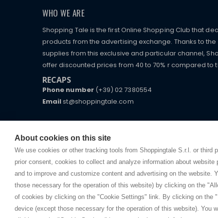
WHO WE ARE
Shopping Tale is the first Online Shopping Club that dea
products from the advertising exchange. Thanks to the p
supplies from this exclusive and particular channel, Sho
offer discounted prices from 40 to 70% r compared to the
RECAPS
Phone number
(+39) 02 7380554
Email
st@shoppingtale.com
Starting this year, we decided to provide our custo
I am doing used car sales, in order to show my fin
commerce website where they can view and purchas
watches, which of course are
replica watches
.
receive great care and attention, even from a distan
About cookies on this site
We use cookies or other tracking tools from Shoppingtale S.r.l. or third 
prior consent, cookies to collect and analyze information about website
and to improve and customize content and advertising on the website. Y
those necessary for the operation of this website) by clicking on the "All
Copyright © 
of cookies by clicking on the "Cookie Settings" link. By clicking on the "
device (except those necessary for the operation of this website). You wi