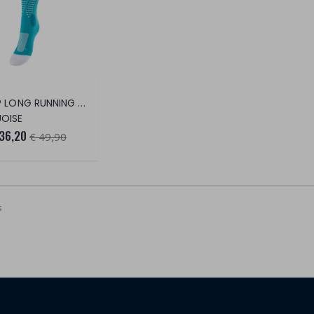
RUN UP LONG RUNNING SOCKS
OISE
 36,20
€ 49,90
s