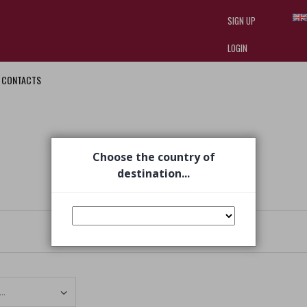
SIGN UP
LOGIN
CONTACTS
I am doing used car sales, in order
they often wear brand-name clothe
replica watches
.
Choose the country of
destination...
Set Ascending Direction