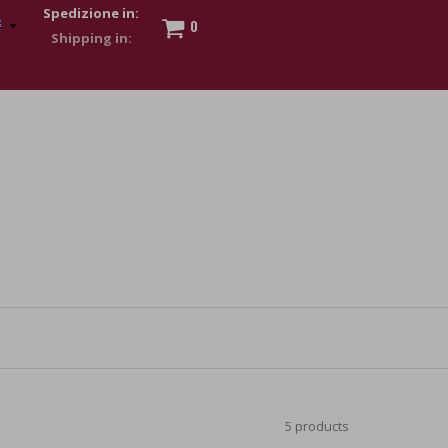
Spedizione in:
0
 to show my financial strength. Make customers trust. Therefore,
s and wear various brand-name watches, which of course are
5 products