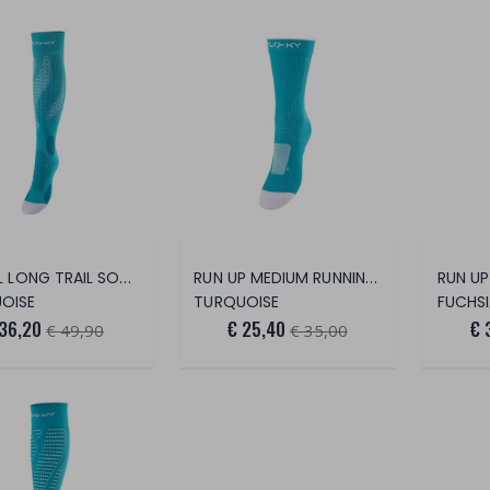
T TRAIL LONG TRAIL SOCK
RUN UP MEDIUM RUNNING SOCKS
OISE
TURQUOISE
FUCHS
 36,20
€ 25,40
€ 
€ 49,90
€ 35,00