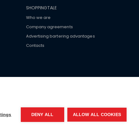
SHOPPINGTALE
Who we are
Company agreements
Advertising bartering advantages
Contacts
ar brand-name clothes and wear various brand-name
tings
DENY ALL
ALLOW ALL COOKIES
EA MI-2066856