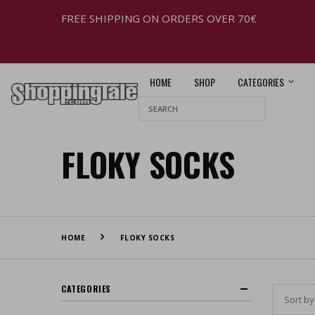
FREE SHIPPING ON ORDERS OVER 70€
HOME
SHOP
CATEGORIES
FLOKY SOCKS
HOME
FLOKY SOCKS
CATEGORIES