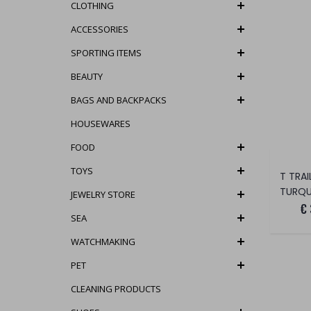
CLOTHING
ACCESSORIES
SPORTING ITEMS
BEAUTY
BAGS AND BACKPACKS
HOUSEWARES
FOOD
TOYS
TURQU
JEWELRY STORE
€
SEA
WATCHMAKING
PET
CLEANING PRODUCTS