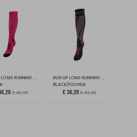
RUN UP LONG RUNNING SOCKS
RUN UP LONG RUNNING SOCKS
IA
BLACK/FUCHSIA
36,20
€ 36,20
€ 49,90
€ 49,90