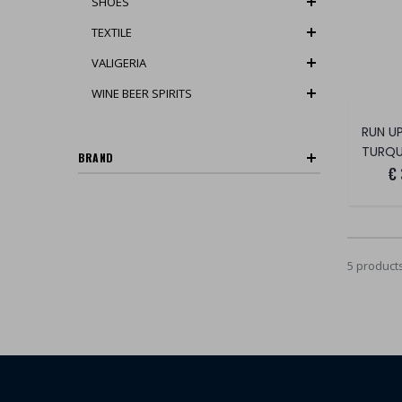
SHOES
TEXTILE
VALIGERIA
WINE BEER SPIRITS
TURQU
BRAND
€
5 product