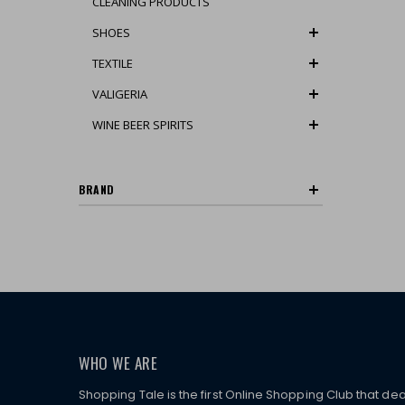
CLEANING PRODUCTS
SHOES
TEXTILE
VALIGERIA
WINE BEER SPIRITS
BRAND
WHO WE ARE
Shopping Tale is the first Online Shopping Club that dea