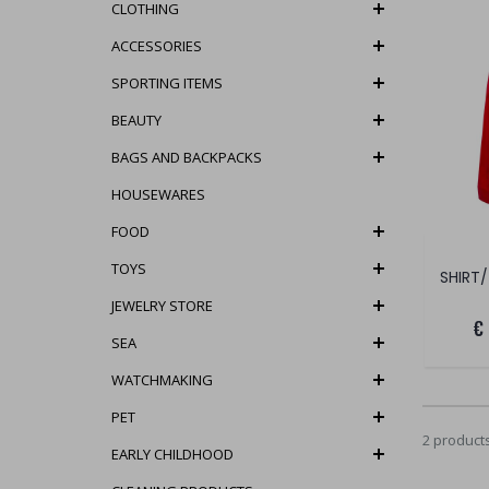
CLOTHING
ACCESSORIES
SPORTING ITEMS
BEAUTY
BAGS AND BACKPACKS
HOUSEWARES
FOOD
TOYS
SHIRT/
JEWELRY STORE
€
SEA
WATCHMAKING
PET
2 product
EARLY CHILDHOOD