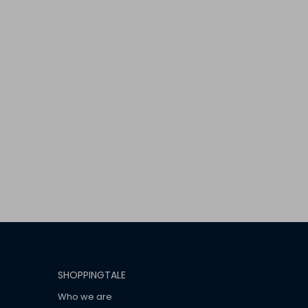
SHOPPINGTALE
Who we are