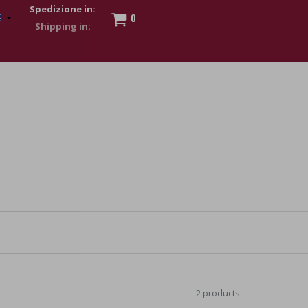
Spedizione in:
0
 to show my financial strength. Make customers trust. Therefore,
s and wear various brand-name watches, which of course are
2 products