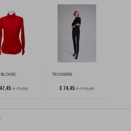
 BLOUSE.
TROUSERS.
 47,45
€ 74,45
€ 75,00
€ 119,00
s