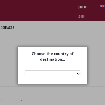
SIGN UP
LOGIN
CONTACTS
I am doing used car sales, in order
they often wear brand-name clothe
replica watches
.
Choose the country of
destination...
Set Ascending Direction