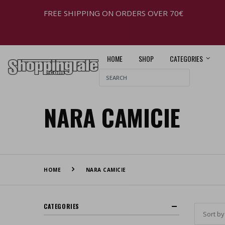
FREE SHIPPING ON ORDERS OVER 70€
HOME
SHOP
CATEGORIES
NARA CAMICIE
HOME
NARA CAMICIE
CATEGORIES