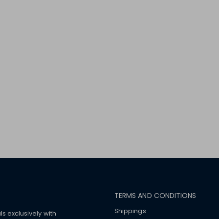
TERMS AND CONDITIONS
Shippings
ls exclusively with