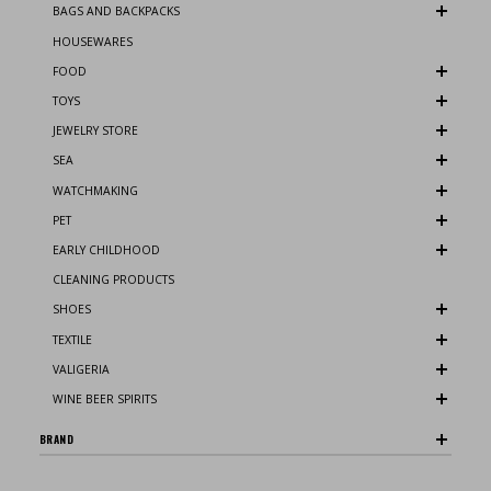
BAGS AND BACKPACKS
HOUSEWARES
FOOD
TOYS
JEWELRY STORE
SEA
WATCHMAKING
PET
EARLY CHILDHOOD
CLEANING PRODUCTS
SHOES
TEXTILE
VALIGERIA
WINE BEER SPIRITS
BRAND