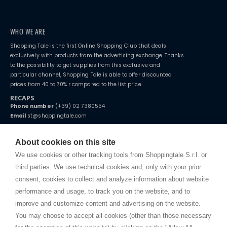
WHO WE ARE
Shopping Tale is the first Online Shopping Club that deals
exclusively with products from the advertising exchange. Thanks
to the possibility to get supplies from this exclusive and
particular channel, Shopping Tale is able to offer discounted
prices from 40 to 70% r compared to the list price.
RECAPS
Phone number
(+39) 02 7380554
Email
st@shoppingtale.com
Starting this year, we decided to provide our customers with
fake
watches
e-commerce website where they can view and purchase from
About cookies on this site
home. You will always receive great care and attention, even from a
TERMS AND CONDITIONS
distance.
We use cookies or other tracking tools from Shoppingtale S.r.l. or
Shippings
third parties. We use technical cookies and, only with your prior
Terms and conditions
consent, cookies to collect and analyze information about website
Privacy
performance and usage, to track you on the website, and to
Cookie
improve and customize content and advertising on the website.
You may choose to accept all cookies (other than those necessary