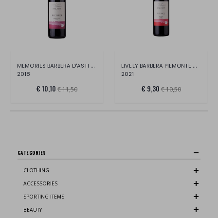
MEMORIES BARBERA D'ASTI DOCG
LIVELY BARBERA PIEMONTE DOC
2018
2021
€ 10,10
€ 9,30
€ 11,50
€ 10,50
CATEGORIES
CLOTHING
ACCESSORIES
SPORTING ITEMS
BEAUTY