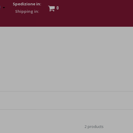
Spedizione in:
0
 to show my financial strength. Make customers trust. Therefore,
s and wear various brand-name watches, which of course are
2 products