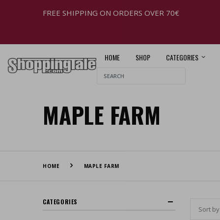
FREE SHIPPING ON ORDERS OVER 70€
HOME
SHOP
CATEGORIES
MAPLE FARM
HOME
MAPLE FARM
CATEGORIES