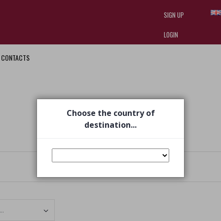
SIGN UP
LOGIN
CONTACTS
I am doing used car sales, in order
they often wear brand-name clothe
replica watches
.
Choose the country of
destination...
Set Ascending Direction