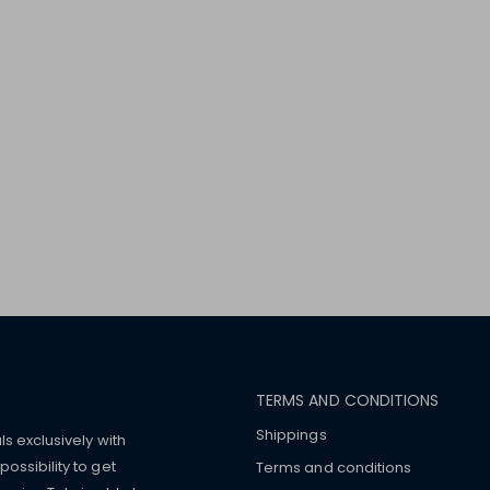
TERMS AND CONDITIONS
Shippings
ls exclusively with
ossibility to get
Terms and conditions