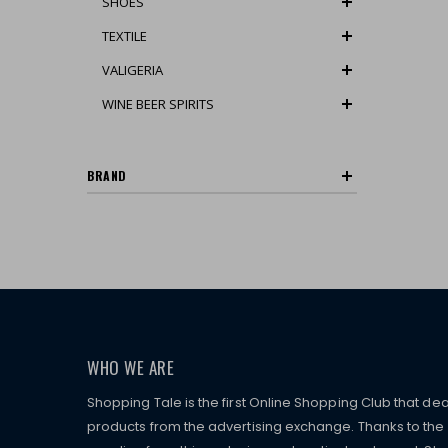
SHOES
TEXTILE
VALIGERIA
WINE BEER SPIRITS
BRAND
WHO WE ARE
Shopping Tale is the first Online Shopping Club that dea
products from the advertising exchange. Thanks to the p