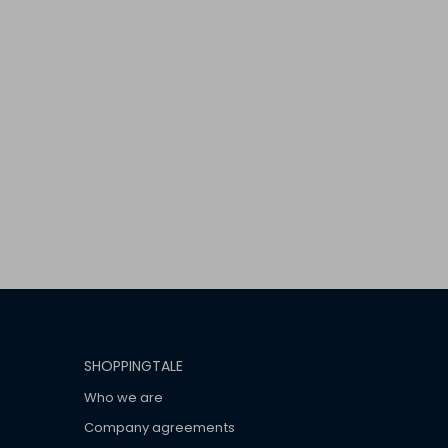
SHOPPINGTALE
Who we are
Company agreements