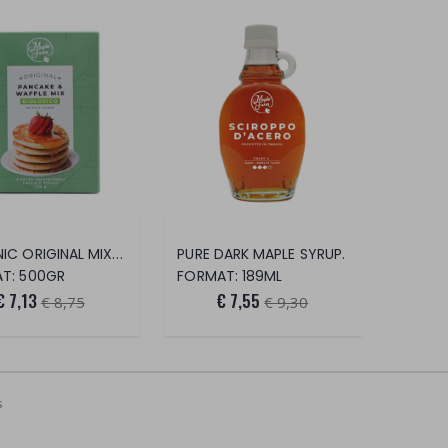
ORGANIC ORIGINAL MIX FOR PANCAKES AND WA
PURE DARK MAPLE SYRUP.
T: 500GR
FORMAT: 189ML
€ 7,13
€ 7,55
€ 8,75
€ 9,30
s