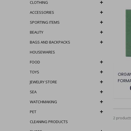
CLOTHING
ACCESSORIES
SPORTING ITEMS
BEAUTY
BAGS AND BACKPACKS
HOUSEWARES
FOOD
TOYS
FORMA
JEWELRY STORE
SEA
WATCHMAKING
PET
2 product
CLEANING PRODUCTS