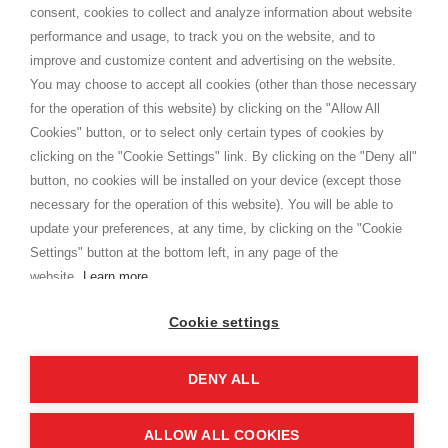
consent, cookies to collect and analyze information about website
Privacy
performance and usage, to track you on the website, and to
Cookie
improve and customize content and advertising on the website.
You may choose to accept all cookies (other than those necessary
for the operation of this website) by clicking on the "Allow All
SHOPPINGTALE
Cookies" button, or to select only certain types of cookies by
Who we are
clicking on the "Cookie Settings" link. By clicking on the "Deny all"
Company agreements
button, no cookies will be installed on your device (except those
Advertising bartering advantages
necessary for the operation of this website). You will be able to
Contacts
update your preferences, at any time, by clicking on the "Cookie
Settings" button at the bottom left, in any page of the
I am doing used car sales, in order to show my financial strength. Make
customers trust. Therefore, they often wear brand-name clothes and
website.
Learn more
wear various brand-name watches, which of course are
replica watches
.
Cookie settings
DENY ALL
Copyright © 2026 - Shoppingtale srl - Cap. Soc. € 10,000 i.v. - P.I. e C.F. 09072510960 - N. REA
MI-2066856
Viale Bianca Maria 41 - 20122 Milan (MI)
Web Design and Seo Strategies - Software Development
ALLOW ALL COOKIES