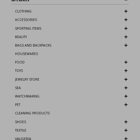
CLOTHING
ACCESSORIES
SPORTING ITEMS
BEAUTY
BAGS AND BACKPACKS
HOUSEWARES
FOOD
TOYS
JEWELRY STORE
SEA
WATCHMAKING
PET
CLEANING PRODUCTS
SHOES
TEXTILE
VALIGERIA