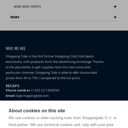
WINE BEER SPIRITS
BRAND
WHO WE ARE
Shopping Tale is the first Online Shopping Club that deals
exclusively with products from the advertising exchange. Thanks
to the possibility to get supplies from this exclusive and
particular channel, Shopping Tale is able to offer discounted
prices from 40 to 70% r compared to the list price.
RECAPS
Phone number
(+39) 02 7380554
Email
st@shoppingtale.com
Starting this year, we decided to provide our customers with
fake
watches
e-commerce website where they can view and purchase from
About cookies on this site
home. You will always receive great care and attention, even from a
TERMS AND CONDITIONS
distance.
We use cookies or other tracking tools from Shoppingtale S.r.l. or
Shippings
third parties. We use technical cookies and, only with your prior
Terms and conditions