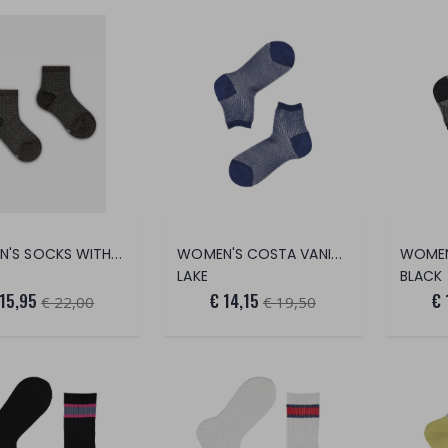
WOMEN'S SOCKS WITH LEATHER PATTERN
WOMEN'S COSTA VANISÈ 2/2 SOCKS (PEAR
LAKE
BLACK
 15,95
€ 14,15
€ 
€ 22,00
€ 19,50