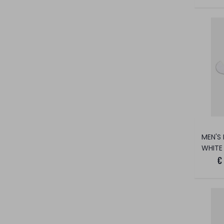
WHITE
€