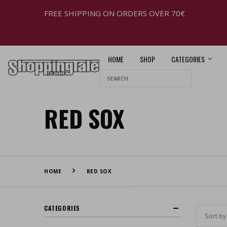
FREE SHIPPING ON ORDERS OVER 70€
HOME
SHOP
CATEGORIES
RED SOX
HOME
RED SOX
CATEGORIES