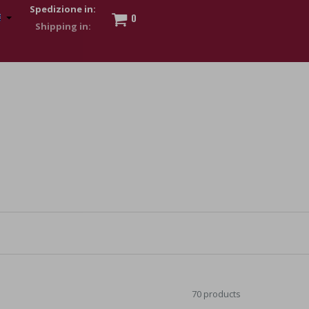
Spedizione in:
0
 to show my financial strength. Make customers trust. Therefore,
s and wear various brand-name watches, which of course are
70 products