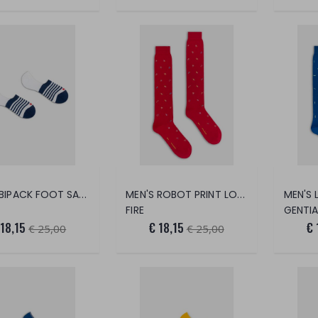
MEN'S BIPACK FOOT SAVER STRIPES + PL
MEN'S ROBOT PRINT LONG SOCKS
FIRE
GENTI
 18,15
€ 18,15
€ 
€ 25,00
€ 25,00