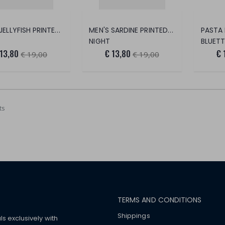
MEN'S JELLYFISH PRINTED FOOT SAVER
MEN'S SARDINE PRINTED FOOT SAVER
NIGHT
BLUETT
 13,80
€ 13,80
€ 
€ 19,00
€ 19,00
ts
TERMS AND CONDITIONS
Shippings
ls exclusively with