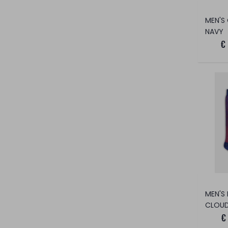
NAVY
€
CLOUD
€