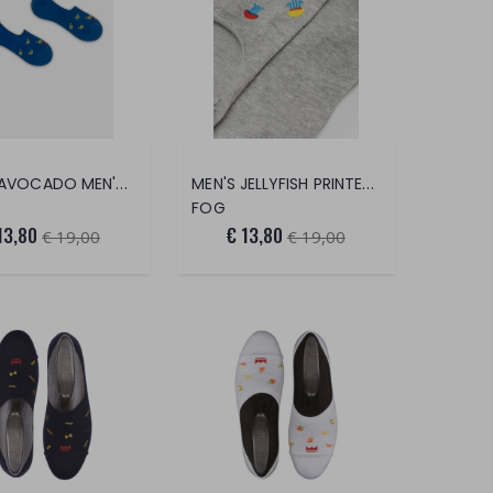
COOL AVOCADO MEN'S FOOT SAVER
MEN'S JELLYFISH PRINTED FOOT SAVER
FOG
13,80
€ 13,80
€ 19,00
€ 19,00