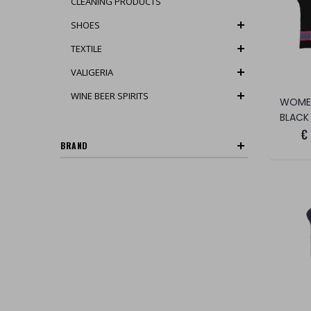
CLEANING PRODUCTS
SHOES
TEXTILE
VALIGERIA
WINE BEER SPIRITS
BLACK
€
BRAND