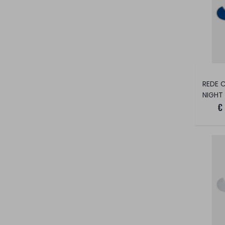
NIGHT
€