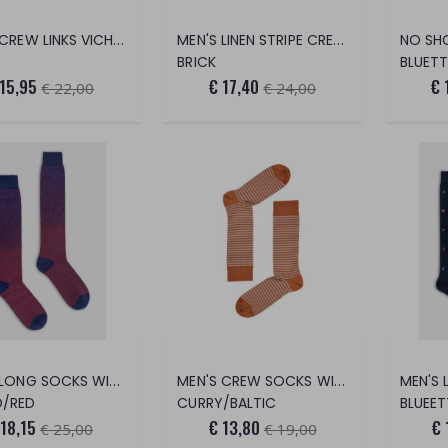
MEN'S CREW LINKS VICHY SOCKS
MEN'S LINEN STRIPE CREW SOCKS
BRICK
BLUETT
 15,95
€ 17,40
€ 
€ 22,00
€ 24,00
MEN'S LONG SOCKS WITH GRADED LINKS
MEN'S CREW SOCKS WITH EXTRALIGHT BRE
/RED
CURRY/BALTIC
BLUEET
 18,15
€ 13,80
€ 
€ 25,00
€ 19,00