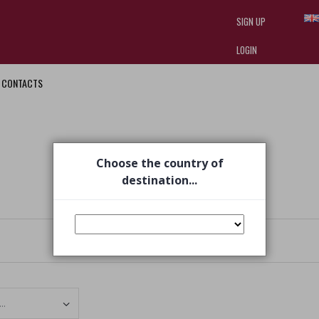
SIGN UP
LOGIN
CONTACTS
I am doing used car sales, in order
they often wear brand-name clothe
replica watches
.
Choose the country of
destination...
Set Ascending Direction