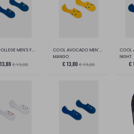
REDE COLLEGE MEN'S FOOT SAVER
COOL AVOCADO MEN'S FOOT SAVER
MANGO
NIGHT
 13,80
€ 13,80
€ 
€ 19,00
€ 19,00