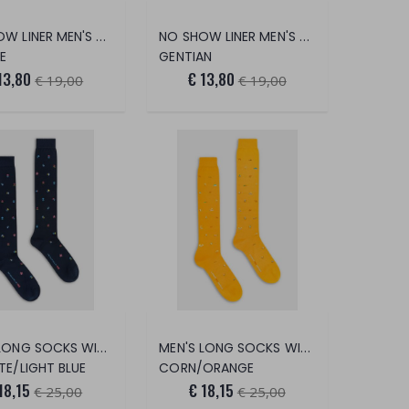
NO SHOW LINER MEN'S POPSICLES
NO SHOW LINER MEN'S COCKTAIL
E
GENTIAN
13,80
€ 13,80
€ 19,00
€ 19,00
MEN'S LONG SOCKS WITH JELLYFISH PRIN
MEN'S LONG SOCKS WITH OASIS PRINT
TE/LIGHT BLUE
CORN/ORANGE
18,15
€ 18,15
€ 25,00
€ 25,00