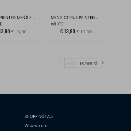
PASTA PRINTED MEN'S FOOT SAVER
MEN'S CITRUS PRINTED FOOT SAVER
E
WHITE
13,80
€ 13,80
€ 19,00
€ 19,00
Back
Forward
SHOPPINGTALE
Who we are