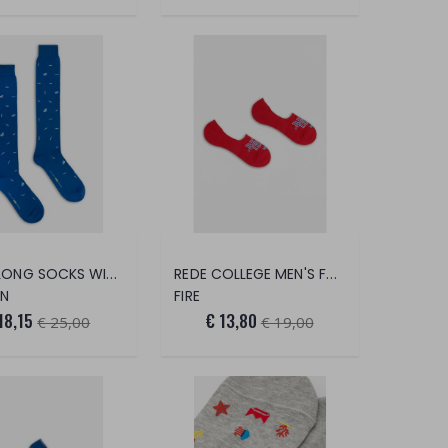
MEN'S LONG SOCKS WITH SARDINE PRINT
REDE COLLEGE MEN'S FOOT SAVER
AN
FIRE
18,15
€ 13,80
€ 25,00
€ 19,00