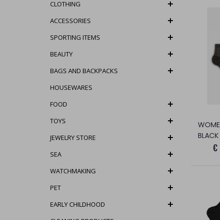
CLOTHING
ACCESSORIES
SPORTING ITEMS
BEAUTY
BAGS AND BACKPACKS
HOUSEWARES
FOOD
TOYS
BLACK
JEWELRY STORE
€
SEA
WATCHMAKING
PET
EARLY CHILDHOOD