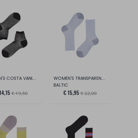
WOMEN'S COSTA VANISÈ 2/2 SOCKS (PEAR
WOMEN'S TRANSPARENT RIB SOCKS
BALTIC
14,15
€ 15,95
€ 19,50
€ 22,00