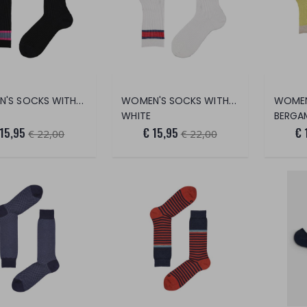
WOMEN'S SOCKS WITH TRANSPARENT STRIP
WOMEN'S SOCKS WITH TRANSPARENT STRIP
WHITE
BERGA
 15,95
€ 15,95
€ 
€ 22,00
€ 22,00