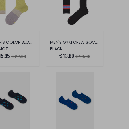
WOMEN'S COLOR BLOCK LUREX SOCKS
MEN'S GYM CREW SOCKS WITH CROWN
MOT
BLACK
15,95
€ 13,80
€ 22,00
€ 19,00