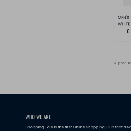
WHITE
€
70 produc
WHO WE ARE
Shopping Tale is the first Online Shopping Club that dea