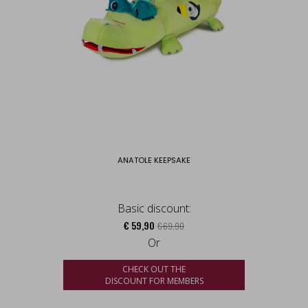
ANATOLE KEEPSAKE
Basic discount:
€ 59,90
€ 69,90
Or
CHECK OUT THE
DISCOUNT FOR MEMBERS