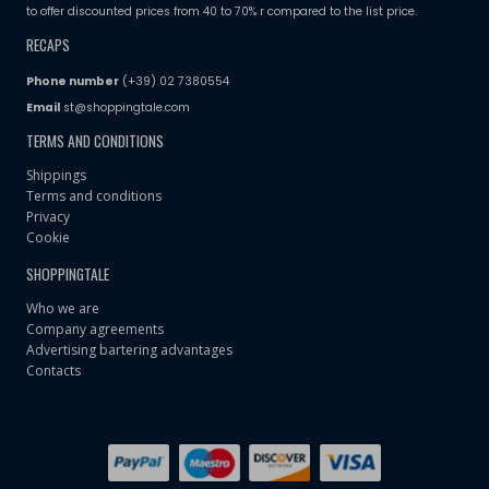
to offer discounted prices from 40 to 70% r compared to the list price.
RECAPS
Phone number
(+39) 02 7380554
Email
st@shoppingtale.com
TERMS AND CONDITIONS
Shippings
Terms and conditions
Privacy
Cookie
SHOPPINGTALE
Who we are
Company agreements
Advertising bartering advantages
Contacts