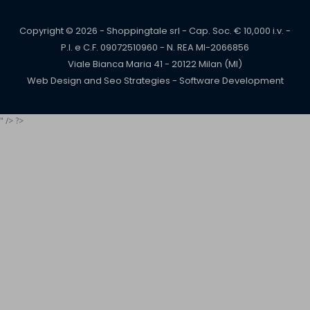
Copyright © 2026 - Shoppingtale srl - Cap. Soc. € 10,000 i.v. -
P.I. e C.F. 09072510960 - N. REA MI-2066856
Viale Bianca Maria 41 - 20122 Milan (MI)
Web Design and Seo Strategies - Software Development
" /> ?>