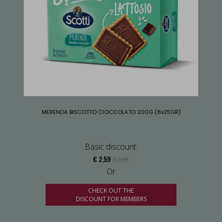
MERENDA BISCOTTO CIOCCOLATO 200G (8x25GR)
Basic discount:
€ 2,59
€ 2,88
Or
CHECK OUT THE
DISCOUNT FOR MEMBERS