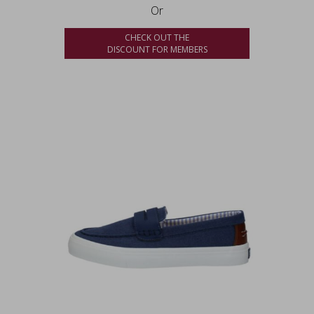
Or
CHECK OUT THE
DISCOUNT FOR MEMBERS