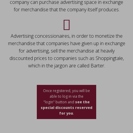
company can purchase advertising space in exchange
for merchandise that the company itself produces.
Advertising concessionaires, in order to monetize the
merchandise that companies have given up in exchange
for advertising, sell the merchandise at heavily
discounted prices to companies such as Shoppingtale,
which in the jargon are called Barter.
Once registered, you will be
able to log in via the
"login" button and
see the
special discounts reserved
for you
.