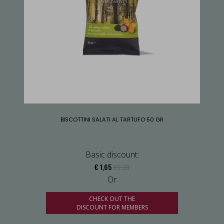
BISCOTTINI SALATI AL TARTUFO 50 GR
Basic discount:
€ 1,65
€ 2,20
Or
CHECK OUT THE
DISCOUNT FOR MEMBERS