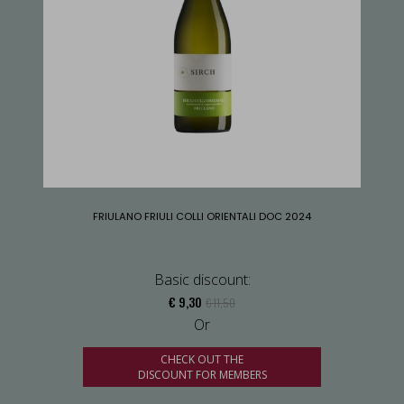
FRIULANO FRIULI COLLI ORIENTALI DOC 2024
Basic discount:
€ 9,30
€ 11,50
Or
CHECK OUT THE
DISCOUNT FOR MEMBERS