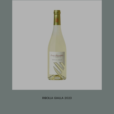
RIBOLLA GIALLA 2023