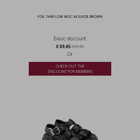
FOIL 7448 LOW MOC M SUEDE BROWN
Basic discount:
€ 69,45
€ 99,00
Or
CHECK OUT THE
DISCOUNT FOR MEMBERS