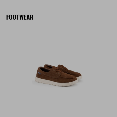
FOOTWEAR