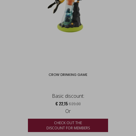
CROW DRINKING GAME
Basic discount:
€ 22,15
€ 29,00
Or
CHECK OUT THE
DISCOUNT FOR MEMBERS