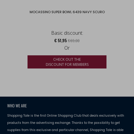
MOCASSINO SUPER BOWL 6439 NAVY SCURO
Basic discount:
€ 51,95
€ 69,00
Or
CHECK OUT THE
DISCOUNT FOR MEMBERS
WHO WE ARE
Shopping Tale is the first Online Shopping Club that deals exclusively with
products from the advertising exchange. Thanks to the possibility to get
supplies from this exclusive and particular channel, Shopping Tale is able