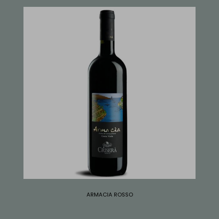
ARMACIA ROSSO