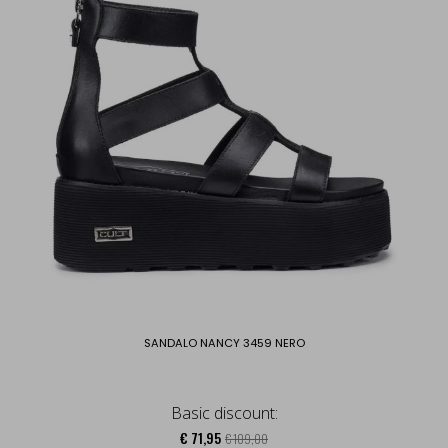
SANDALO NANCY 3459 NERO
Basic discount:
€ 71,95
€ 109,00