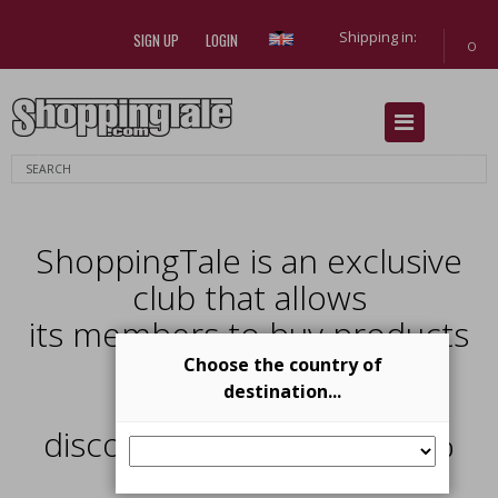
Shipping in:
SIGN UP
LOGIN
0
Previous
Next
ShoppingTale is an exclusive
club that allows
its members to buy products
from
Choose the country of
destination...
top brands with
discounts from 40% al 70%