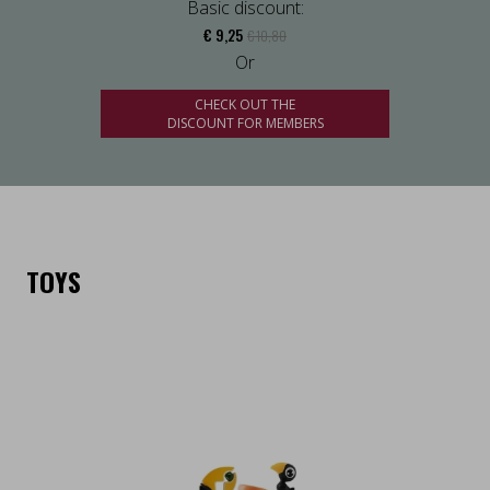
Basic discount:
€ 9,25
€ 10,80
Or
CHECK OUT THE
DISCOUNT FOR MEMBERS
TOYS