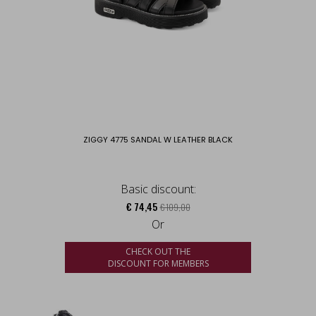
ZIGGY 4775 SANDAL W LEATHER BLACK
Basic discount:
€ 74,45
€ 109,00
Or
CHECK OUT THE
DISCOUNT FOR MEMBERS
us