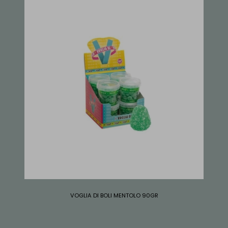
VOGLIA DI BOLI MENTOLO 90GR