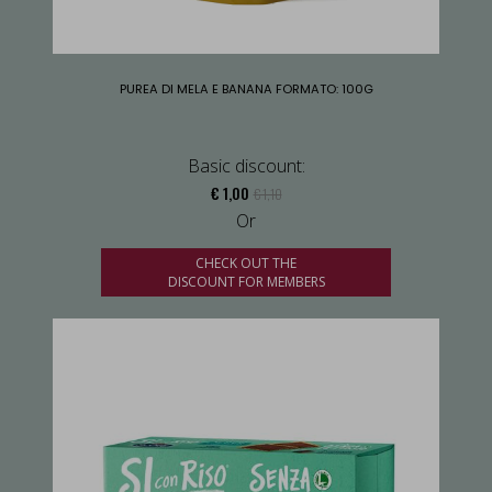
PUREA DI MELA E BANANA FORMATO: 100G
Basic discount:
€ 1,00
€ 1,10
Or
CHECK OUT THE
DISCOUNT FOR MEMBERS