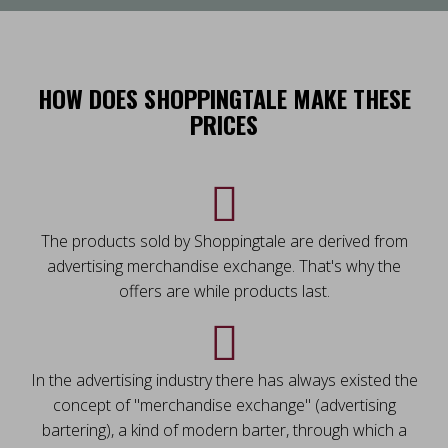
HOW DOES SHOPPINGTALE MAKE THESE
PRICES
The products sold by Shoppingtale are derived from
advertising merchandise exchange. That's why the
offers are while products last.
In the advertising industry there has always existed the
concept of "merchandise exchange" (advertising
bartering), a kind of modern barter, through which a