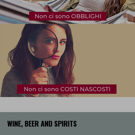
WINE, BEER AND SPIRITS