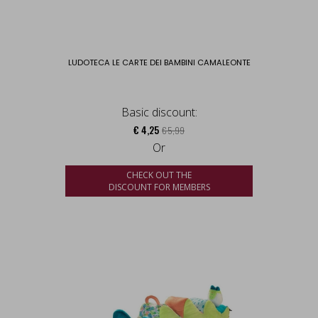
LUDOTECA LE CARTE DEI BAMBINI CAMALEONTE
Basic discount:
€ 4,25
€ 5,99
Or
CHECK OUT THE
DISCOUNT FOR MEMBERS