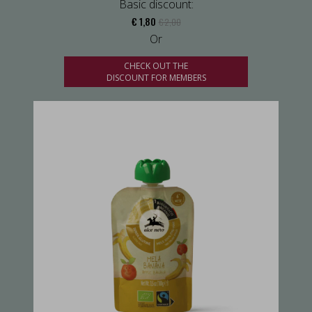
Basic discount:
€ 1,80
€ 2,00
Or
CHECK OUT THE
DISCOUNT FOR MEMBERS
us