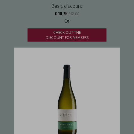
Basic discount:
€ 10,75
€ 13,00
Or
CHECK OUT THE
DISCOUNT FOR MEMBERS