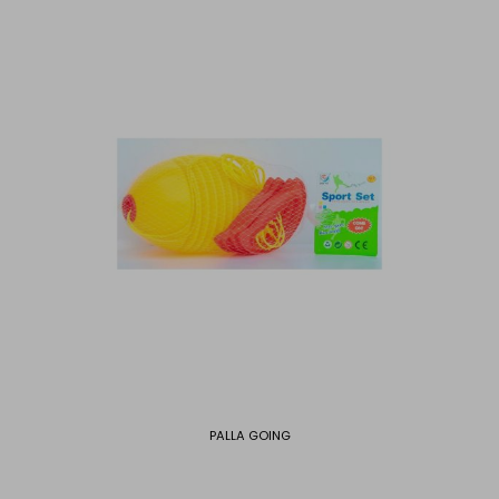
PALLA GOING