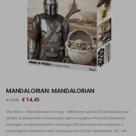
MANDALORIAN: MANDALORIAN
€ 14,45
€ 19,90
Star Wars - Mandalorian e Grogu - Bellissimo puzzle 3D lenticolare con
effetto di profondità e movimento dell' immagine. Prime 3D trasforma
immagini unidimensionali in immagini 3D lenticolari straordinarie e
coinvolgenti che danno vita ai tuoi puzzle. 500 pz. Dimensioni : 61 x 46