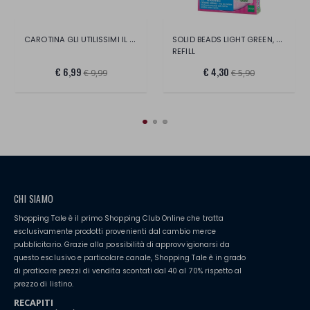
CAROTINA GLI UTILISSIMI IL MIO PRIMO ALF
SOLID BEADS LIGHT GREEN, PERLE 600
REFILL
€ 6,99
€ 4,30
€ 9,99
€ 5,90
CHI SIAMO
Shopping Tale è il primo Shopping Club Online che tratta
esclusivamente prodotti provenienti dal cambio merce
pubblicitario. Grazie alla possibilità di approvvigionarsi da
questo esclusivo e particolare canale, Shopping Tale è in grado
di praticare prezzi di vendita scontati dal 40 al 70% rispetto al
prezzo di listino.
RECAPITI