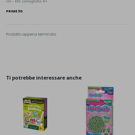
cm - Età consigliata: 6+
PRIME 3D
Prodotto appena terminato
Ti potrebbe interessare anche