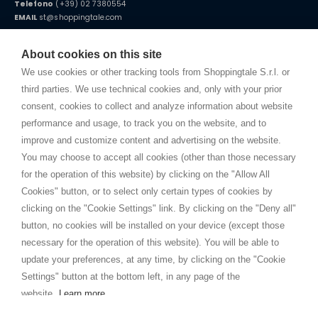
Telefono
(+39) 02 7380554
EMAIL
st@shoppingtale.com
Starting this year, we decided to provide our customers with
fake
watches
e-commerce website where they can view and purchase from
About cookies on this site
home. You will always receive great care and attention, even from a
TERMINI E CONDIZIONI
distance.
We use cookies or other tracking tools from Shoppingtale S.r.l. or
Spedizioni
third parties. We use technical cookies and, only with your prior
Termini e condizioni
consent, cookies to collect and analyze information about website
Privacy
performance and usage, to track you on the website, and to
Cookie
improve and customize content and advertising on the website.
You may choose to accept all cookies (other than those necessary
for the operation of this website) by clicking on the "Allow All
SHOPPINGTALE
Cookies" button, or to select only certain types of cookies by
Chi siamo
clicking on the "Cookie Settings" link. By clicking on the "Deny all"
Convenzioni aziende
button, no cookies will be installed on your device (except those
Vantaggi cambio merce
necessary for the operation of this website). You will be able to
Contatti
update your preferences, at any time, by clicking on the "Cookie
Settings" button at the bottom left, in any page of the
I am doing used car sales, in order to show my financial strength. Make
customers trust. Therefore, they often wear brand-name clothes and
website.
Learn more
wear various brand-name watches, which of course are
replica watches
.