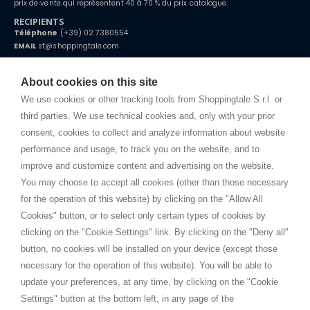
prix de vente qui représentent 40 à 70 % du prix catalogue.
RECIPIENTS
Téléphone
(+39) 02 7380554
EMAIL
st@shoppingtale.com
Starting this year, we decided to provide our customers with
fake
watches
e-commerce website where they can view and purchase from
About cookies on this site
home. You will always receive great care and attention, even from a
CONDITIONS GÉNÉRALES
distance.
We use cookies or other tracking tools from Shoppingtale S.r.l. or
Expédition
third parties. We use technical cookies and, only with your prior
Modalités et conditions
consent, cookies to collect and analyze information about website
Privacy
performance and usage, to track you on the website, and to
Cookie
improve and customize content and advertising on the website.
You may choose to accept all cookies (other than those necessary
for the operation of this website) by clicking on the "Allow All
SHOPPINGTALE
Cookies" button, or to select only certain types of cookies by
A propos de nous
clicking on the "Cookie Settings" link. By clicking on the "Deny all"
Conventions d'entreprise
button, no cookies will be installed on your device (except those
Avantages du changement de marchandises
necessary for the operation of this website). You will be able to
Contacts
update your preferences, at any time, by clicking on the "Cookie
Settings" button at the bottom left, in any page of the
I am doing used car sales, in order to show my financial strength. Make