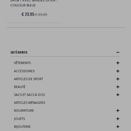
SHORT AVEC BANDES LATÉRALES EN COTON BIO
COULEUR BLEUE
€ 23,95
€ 39,00
CATÉGORIES
VÊTEMENTS
ACCESSOIRES
ARTICLES DE SPORT
BEAUTÉ
SACS ET SACS À DOS
ARTICLES MÉNAGERS
NOURRITURE
JOUETS
BIJOUTERIE