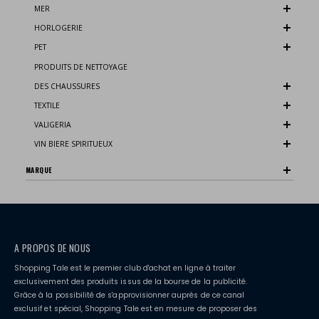
MER
HORLOGERIE
PET
PRODUITS DE NETTOYAGE
DES CHAUSSURES
TEXTILE
VALIGERIA
VIN BIERE SPIRITUEUX
MARQUE
A PROPOS DE NOUS
Shopping Tale est le premier club d'achat en ligne à traiter
exclusivement des produits issus de la bourse de la publicité.
Grâce à la possibilité de s'approvisionner auprès de ce canal
exclusif et spécial, Shopping Tale est en mesure de proposer des