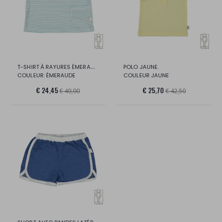
T-SHIRT À RAYURES ÉMERAUDE.
POLO JAUNE.
COULEUR: ÉMERAUDE
COULEUR JAUNE
€ 24,45
€ 25,70
€ 40,00
€ 42,50