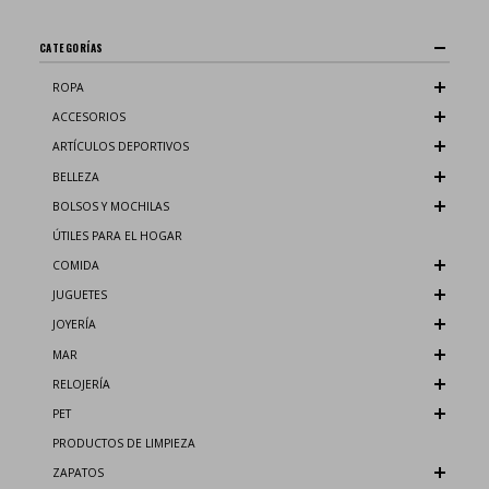
CATEGORÍAS
ROPA
ACCESORIOS
ARTÍCULOS DEPORTIVOS
BELLEZA
BOLSOS Y MOCHILAS
ÚTILES PARA EL HOGAR
COMIDA
JUGUETES
JOYERÍA
MAR
RELOJERÍA
PET
PRODUCTOS DE LIMPIEZA
ZAPATOS