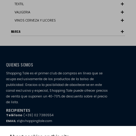
TEXTIL
VALIGERIA
VINOS CERVEZA Y LICORES
MARCA
QUIENES SOMOS
Shopping Tale es el primer club de compras en línea que se
ocupa exclusivamente de los productos de la bolsa de
publicidad. Gracias a la posibilidad de abastecerse en este
canal exclusivo y especial, Shopping Tale puede ofrecer precios
de venta que suponen un 40-70% de descuento sobre el precio
de lista.
RECIPIENTES
Teléfono
(+39) 02 7380554
EMAIL
st@shoppingtale.com
Starting this year, we decided to provide our customers with
fake
watches
e-commerce website where they can view and purchase from