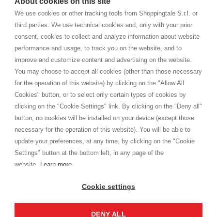
About cookies on this site
home. You will always receive great care and attention, even from a
CONDICIONES GENERALES
distance.
We use cookies or other tracking tools from Shoppingtale S.r.l. or
Envío
third parties. We use technical cookies and, only with your prior
Términos y condiciones
consent, cookies to collect and analyze information about website
Intimidad
performance and usage, to track you on the website, and to
Cookie
improve and customize content and advertising on the website.
You may choose to accept all cookies (other than those necessary
for the operation of this website) by clicking on the "Allow All
SHOPPINGTALE
Cookies" button, or to select only certain types of cookies by
Quienes somos
clicking on the "Cookie Settings" link. By clicking on the "Deny all"
Convenios empresariales
button, no cookies will be installed on your device (except those
Ventajas del cambio de mercancía
necessary for the operation of this website). You will be able to
Contacto
update your preferences, at any time, by clicking on the "Cookie
Settings" button at the bottom left, in any page of the
I am doing used car sales, in order to show my financial strength. Make
customers trust. Therefore, they often wear brand-name clothes and
website.
Learn more
wear various brand-name watches, which of course are
replica watches
.
Cookie settings
DENY ALL
Derechos de autor © 2026 - Shoppingtale srl - Cap. Soc. € 10,000 i.v. - P.I. e C.F. 09072510960 -