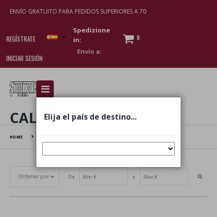
ENVÍO GRATUITO PARA PEDIDOS SUPERIORES A 70
Spedizione
0
REGÍSTRATE
in:
INICIAR SESIÓN
I am doing used car sales, in order to show my
financial strength. Make customers trust. Therefore,
they often wear brand-name clothes and wear
CALZE
Elija el país de destino...
various brand-name watches, which of course are
replica watches
.
HOME
CALZE
Da
a
Establecer dirección ascendente