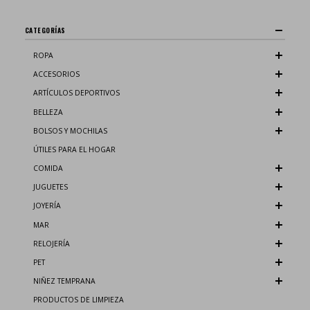
CATEGORÍAS
ROPA
ACCESORIOS
ARTÍCULOS DEPORTIVOS
BELLEZA
BOLSOS Y MOCHILAS
ÚTILES PARA EL HOGAR
COMIDA
JUGUETES
JOYERÍA
MAR
RELOJERÍA
PET
NIÑEZ TEMPRANA
PRODUCTOS DE LIMPIEZA