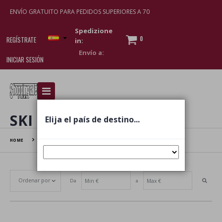
ENVÍO GRATUITO PARA PEDIDOS SUPERIORES A 70
Spedizione
0
REGÍSTRATE
in:
INICIAR SESIÓN
I am doing used car sales, in order to show my
financial strength. Make customers trust. Therefore,
they often wear brand-name clothes and wear
SKI
Elija el país de destino...
various brand-name watches, which of course are
replica watches
.
HOME
SKI
Da
a
Establecer dirección ascendente