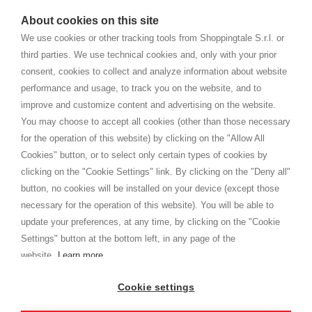
watches
e-commerce website where they can view and purchase from
About cookies on this site
home. You will always receive great care and attention, even from a
CONDICIONES GENERALES
distance.
We use cookies or other tracking tools from Shoppingtale S.r.l. or
Envío
third parties. We use technical cookies and, only with your prior
Términos y condiciones
consent, cookies to collect and analyze information about website
Intimidad
performance and usage, to track you on the website, and to
Cookie
improve and customize content and advertising on the website.
You may choose to accept all cookies (other than those necessary
for the operation of this website) by clicking on the "Allow All
SHOPPINGTALE
Cookies" button, or to select only certain types of cookies by
Quienes somos
clicking on the "Cookie Settings" link. By clicking on the "Deny all"
Convenios empresariales
button, no cookies will be installed on your device (except those
Ventajas del cambio de mercancía
necessary for the operation of this website). You will be able to
Contacto
update your preferences, at any time, by clicking on the "Cookie
Settings" button at the bottom left, in any page of the
I am doing used car sales, in order to show my financial strength. Make
customers trust. Therefore, they often wear brand-name clothes and
website.
Learn more
wear various brand-name watches, which of course are
replica watches
.
Cookie settings