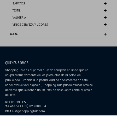
ZAPATOS
TEXTIL
VALIGERIA
VINOS CERVEZA Y LICORES
MARCA
QUIENES SOMOS
Shopping Tale es el primer club de compras en línea que se
ocupa exclusivamente de los productos de la bolsa de
publicidad. Gracias a la posibilidad de abastecerse en este
canal exclusivo y especial, Shopping Tale puede ofrecer precios
de venta que suponen un 40-70% de descuento sobre el precio
de lista.
RECIPIENTES
Teléfono
(+39) 02 7380554
EMAIL
st@shoppingtale.com
Starting this year, we decided to provide our customers with
fake