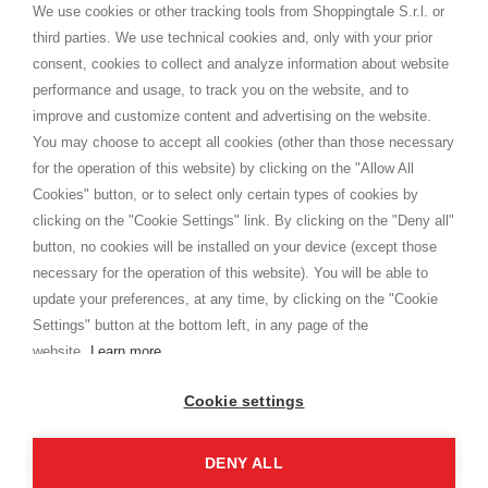
distance.
We use cookies or other tracking tools from Shoppingtale S.r.l. or
Envío
third parties. We use technical cookies and, only with your prior
Términos y condiciones
consent, cookies to collect and analyze information about website
Intimidad
performance and usage, to track you on the website, and to
Cookie
improve and customize content and advertising on the website.
You may choose to accept all cookies (other than those necessary
for the operation of this website) by clicking on the "Allow All
SHOPPINGTALE
Cookies" button, or to select only certain types of cookies by
Quienes somos
clicking on the "Cookie Settings" link. By clicking on the "Deny all"
Convenios empresariales
button, no cookies will be installed on your device (except those
Ventajas del cambio de mercancía
necessary for the operation of this website). You will be able to
Contacto
update your preferences, at any time, by clicking on the "Cookie
Settings" button at the bottom left, in any page of the
I am doing used car sales, in order to show my financial strength. Make
customers trust. Therefore, they often wear brand-name clothes and
website.
Learn more
wear various brand-name watches, which of course are
replica watches
.
Cookie settings
DENY ALL
Derechos de autor © 2026 - Shoppingtale srl - Cap. Soc. € 10,000 i.v. - P.I. e C.F. 09072510960 -
N. REA MI-2066856