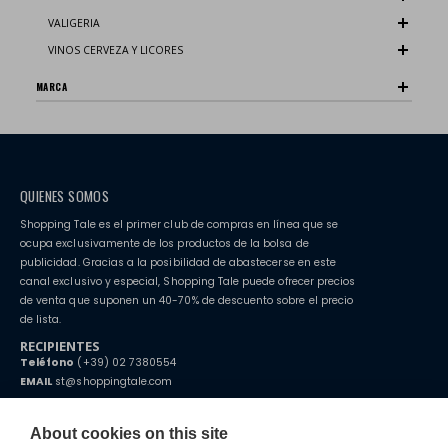
VALIGERIA
VINOS CERVEZA Y LICORES
MARCA
QUIENES SOMOS
Shopping Tale es el primer club de compras en línea que se
ocupa exclusivamente de los productos de la bolsa de
publicidad. Gracias a la posibilidad de abastecerse en este
canal exclusivo y especial, Shopping Tale puede ofrecer precios
de venta que suponen un 40-70% de descuento sobre el precio
de lista.
RECIPIENTES
Teléfono
(+39) 02 7380554
EMAIL
st@shoppingtale.com
Starting this year, we decided to provide our customers with
fake
watches
e-commerce website where they can view and purchase from
About cookies on this site
home. You will always receive great care and attention, even from a
CONDICIONES GENERALES