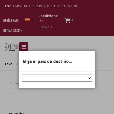
ENVÍO GRATUITO PARA PEDIDOS SUPERIORES A 70
Spedizione
0
REGÍSTRATE
in:
INICIAR SESIÓN
I am doing used car sales, in order to show my
financial strength. Make customers trust. Therefore,
they often wear brand-name clothes and wear
Elija el país de destino...
various brand-name watches, which of course are
HOME
INTESA
replica watches
.
Establecer dirección ascendente
CATEGORÍAS