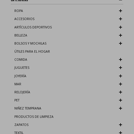
ROPA
ACCESORIOS
ARTÍCULOS DEPORTIVOS
BELLEZA
BOLSOS Y MOCHILAS
ÚTILES PARA EL HOGAR
COMIDA
JUGUETES
JOYERÍA
MAR
RELOJERÍA
PET
NIÑEZ TEMPRANA
PRODUCTOS DE LIMPIEZA
ZAPATOS
TEXTIL