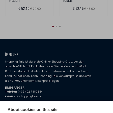
VIOLETT
TÜRKIS
€ 52,40
€ 32,45
€ 79,90
€ 45,00
ÜBER UNS
Shopping Tale ist der erste Online-Shopping-Club, der sich
ausschließlich mit Produkte aus der Werbebörse beschäftigt.
Dank der Möglichkeit, über diesen exklusiven und besonderen
Kanal zu beziehen, kann Shopping Tale Verkaufspreise anbieten,
die 40-70% unter dem Listenpreis liegen.
EMPFÄNGER
Telefon
(+39) 02 7380554
EMAIL
st@shoppingtale.com
Starting this year, we decided to provide our customers with
fake
watches
e-commerce website where they can view and purchase from
About cookies on this site
home. You will always receive great care and attention, even from a
BEDINGUNGEN UND KONDITIONEN