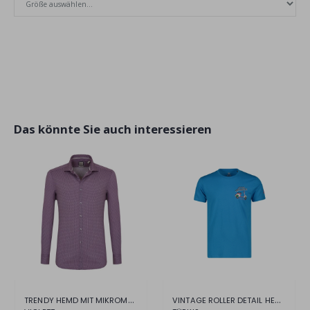
Das könnte Sie auch interessieren
TRENDY HEMD MIT MIKROMUSTER
VINTAGE ROLLER DETAIL HERREN T-SHIRT