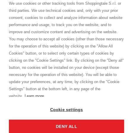
distance.
We use cookies or other tracking tools from Shoppingtale S.r.l. or
Versand
third parties. We use technical cookies and, only with your prior
Bedingungen und Konditionen
consent, cookies to collect and analyze information about website
Datenschutz
performance and usage, to track you on the website, and to
Cookie
improve and customize content and advertising on the website.
You may choose to accept all cookies (other than those necessary
for the operation of this website) by clicking on the "Allow All
SHOPPINGTALE
Cookies" button, or to select only certain types of cookies by
Über uns
clicking on the "Cookie Settings" link. By clicking on the "Deny all"
Betriebsvereinbarung
button, no cookies will be installed on your device (except those
Vorteile des Warenwechsels
necessary for the operation of this website). You will be able to
Kontakt
update your preferences, at any time, by clicking on the "Cookie
Settings" button at the bottom left, in any page of the
I am doing used car sales, in order to show my financial strength. Make
customers trust. Therefore, they often wear brand-name clothes and
website.
Learn more
wear various brand-name watches, which of course are
replica watches
.
Cookie settings
DENY ALL
Copyright © 2026 - Shoppingtale srl - Cap. Soc. € 10,000 i.v. - P.I. e C.F. 09072510960 - N. REA
MI-2066856