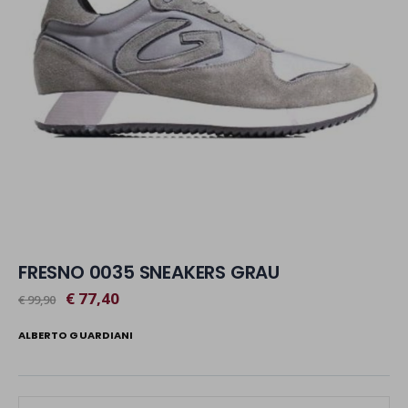
FRESNO 0035 SNEAKERS GRAU
€ 77,40
€ 99,90
ALBERTO GUARDIANI