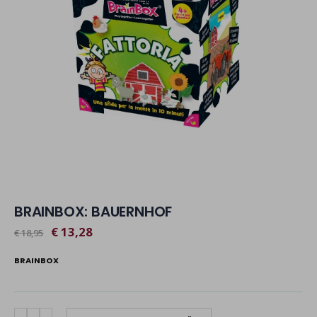
BRAINBOX: BAUERNHOF
€ 13,28
€ 18,95
BRAINBOX