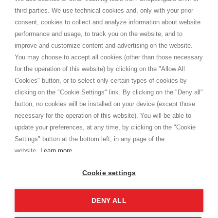
Versand
third parties. We use technical cookies and, only with your prior
Bedingungen und Konditionen
consent, cookies to collect and analyze information about website
Datenschutz
performance and usage, to track you on the website, and to
Cookie
improve and customize content and advertising on the website.
You may choose to accept all cookies (other than those necessary
for the operation of this website) by clicking on the "Allow All
SHOPPINGTALE
Cookies" button, or to select only certain types of cookies by
Über uns
clicking on the "Cookie Settings" link. By clicking on the "Deny all"
Betriebsvereinbarung
button, no cookies will be installed on your device (except those
Vorteile des Warenwechsels
necessary for the operation of this website). You will be able to
Kontakt
update your preferences, at any time, by clicking on the "Cookie
Settings" button at the bottom left, in any page of the
I am doing used car sales, in order to show my financial strength. Make
customers trust. Therefore, they often wear brand-name clothes and
website.
Learn more
wear various brand-name watches, which of course are
replica watches
.
Cookie settings
DENY ALL
Copyright © 2026 - Shoppingtale srl - Cap. Soc. € 10,000 i.v. - P.I. e C.F. 09072510960 - N. REA
MI-2066856
Viale Bianca Maria 41 - 20122 Mailand (MI)