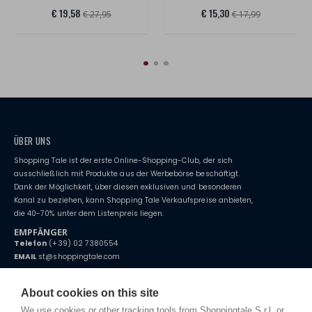
€ 19,58
€ 15,30
€ 27,95
€ 17,99
ÜBER UNS
Shopping Tale ist der erste Online-Shopping-Club, der sich
ausschließlich mit Produkte aus der Werbebörse beschäftigt.
Dank der Möglichkeit, über diesen exklusiven und besonderen
Kanal zu beziehen, kann Shopping Tale Verkaufspreise anbieten,
die 40-70% unter dem Listenpreis liegen.
EMPFÄNGER
Telefon
(+39) 02 7380554
EMAIL
st@shoppingtale.com
Starting this year, we decided to provide our customers with
fake
watches
e-commerce website where they can view and purchase from
About cookies on this site
home. You will always receive great care and attention, even from a
BEDINGUNGEN UND KONDITIONEN
distance.
We use cookies or other tracking tools from Shoppingtale S.r.l. or