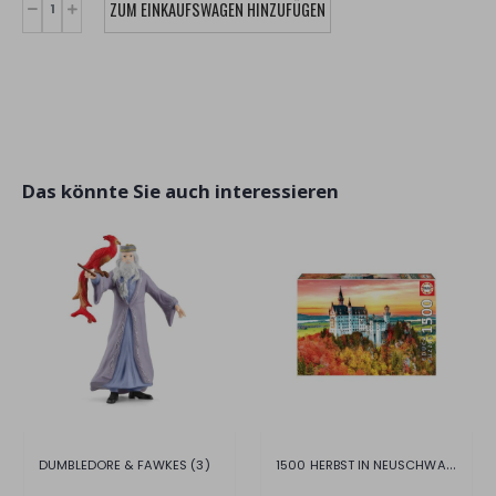
Das könnte Sie auch interessieren
1500 HERBST IN NEUSCHWANSTEIN
DUMBLEDORE & FAWKES (3)