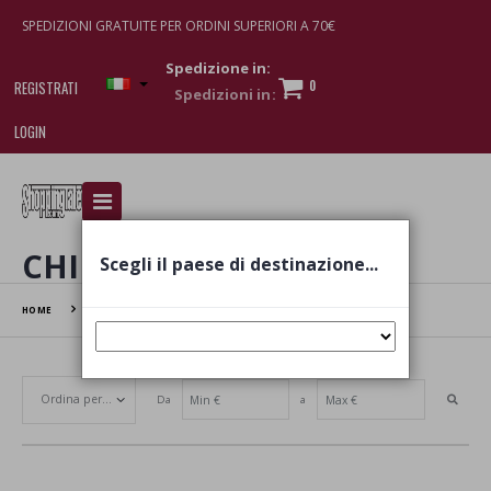
SPEDIZIONI GRATUITE PER ORDINI SUPERIORI A 70€
Spedizione in:
0
REGISTRATI
LOGIN
I am doing used car sales, in order to show my
financial strength. Make customers trust. Therefore,
they often wear brand-name clothes and wear
CHILD
Scegli il paese di destinazione...
various brand-name watches, which of course are
replica watches
.
HOME
CHILD
Da
a
Set Ascending Direction