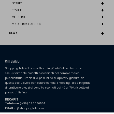
SCARPE
TESSILE
VALIGERIA
VINO BIRRA E ALCOLICI
BRAND
CHI SIAMO
Shopping Tale è il primo Shopping Club Online che tratta
esclusivamente prodotti provenienti dal cambio merce
pubblicitario. Grazie alla possibilità di approvvigionarsi da
questo esclusivo e particolare canale, Shopping Tale è in grado
di praticare prezzi di vendita scontati dal 40 al 70% rispetto al
prezzo di listino.
RECAPITI
Telefono
(+39) 02 7380554
EMAIL
st@shoppingtale.com
Starting this year, we decided to provide our customers with
fake