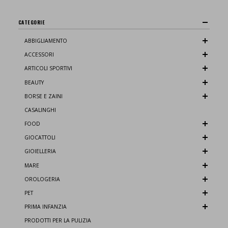
CATEGORIE
ABBIGLIAMENTO
ACCESSORI
ARTICOLI SPORTIVI
BEAUTY
BORSE E ZAINI
CASALINGHI
FOOD
GIOCATTOLI
GIOIELLERIA
MARE
OROLOGERIA
PET
PRIMA INFANZIA
PRODOTTI PER LA PULIZIA