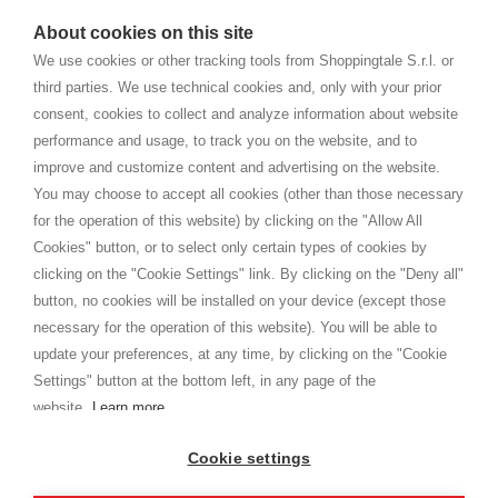
watches
e-commerce website where they can view and purchase from
About cookies on this site
home. You will always receive great care and attention, even from a
TERMINI E CONDIZIONI
distance.
We use cookies or other tracking tools from Shoppingtale S.r.l. or
Spedizioni
third parties. We use technical cookies and, only with your prior
Termini e condizioni
consent, cookies to collect and analyze information about website
Privacy
performance and usage, to track you on the website, and to
Cookie
improve and customize content and advertising on the website.
You may choose to accept all cookies (other than those necessary
for the operation of this website) by clicking on the "Allow All
SHOPPINGTALE
Cookies" button, or to select only certain types of cookies by
Chi siamo
clicking on the "Cookie Settings" link. By clicking on the "Deny all"
Convenzioni aziende
button, no cookies will be installed on your device (except those
Vantaggi cambio merce
necessary for the operation of this website). You will be able to
Contatti
update your preferences, at any time, by clicking on the "Cookie
Settings" button at the bottom left, in any page of the
I am doing used car sales, in order to show my financial strength. Make
customers trust. Therefore, they often wear brand-name clothes and
website.
Learn more
wear various brand-name watches, which of course are
replica watches
.
Cookie settings