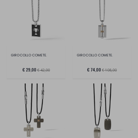
GIROCOLLO COMETE.
GIROCOLLO COMETE.
€ 29,00
€ 74,00
€ 42,00
€ 108,00