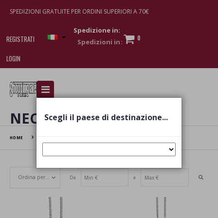
SPEDIZIONI GRATUITE PER ORDINI SUPERIORI A 70€
Spedizione in:
0
REGISTRATI
LOGIN
I am doing used car sales, in order to show my
financial strength. Make customers trust. Therefore,
they often wear brand-name clothes and wear
NECKLACES
Scegli il paese di destinazione...
various brand-name watches, which of course are
replica watches
.
HOME
NECKLACES
Da
a
Set Ascending Direction