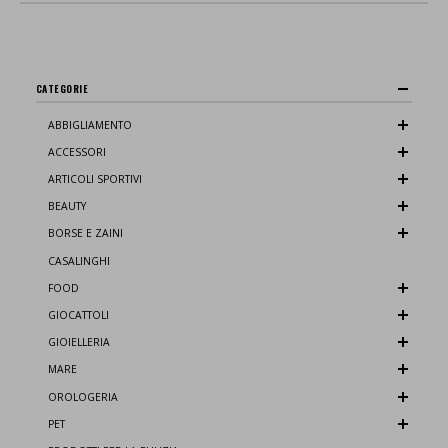
CATEGORIE
ABBIGLIAMENTO
ACCESSORI
ARTICOLI SPORTIVI
BEAUTY
BORSE E ZAINI
CASALINGHI
FOOD
GIOCATTOLI
GIOIELLERIA
MARE
OROLOGERIA
PET