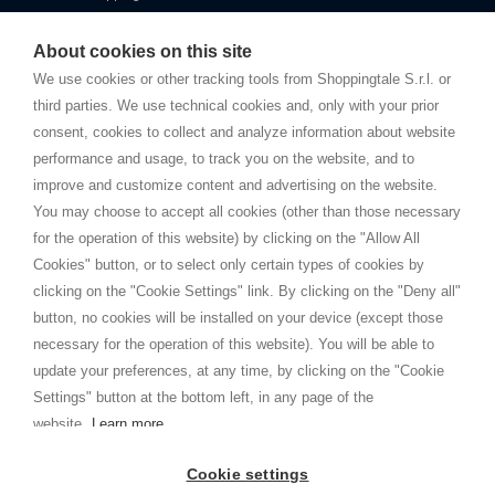
Starting this year, we decided to provide our customers with
fake
watches
e-commerce website where they can view and purchase from
About cookies on this site
home. You will always receive great care and attention, even from a
TERMINI E CONDIZIONI
distance.
We use cookies or other tracking tools from Shoppingtale S.r.l. or
Spedizioni
third parties. We use technical cookies and, only with your prior
Termini e condizioni
consent, cookies to collect and analyze information about website
Privacy
performance and usage, to track you on the website, and to
Cookie
improve and customize content and advertising on the website.
You may choose to accept all cookies (other than those necessary
for the operation of this website) by clicking on the "Allow All
SHOPPINGTALE
Cookies" button, or to select only certain types of cookies by
Chi siamo
clicking on the "Cookie Settings" link. By clicking on the "Deny all"
Convenzioni aziende
button, no cookies will be installed on your device (except those
Vantaggi cambio merce
necessary for the operation of this website). You will be able to
Contatti
update your preferences, at any time, by clicking on the "Cookie
Settings" button at the bottom left, in any page of the
I am doing used car sales, in order to show my financial strength. Make
customers trust. Therefore, they often wear brand-name clothes and
website.
Learn more
wear various brand-name watches, which of course are
replica watches
.
Cookie settings