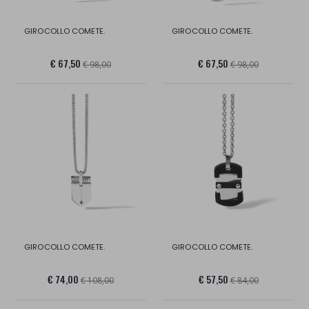
GIROCOLLO COMETE.
GIROCOLLO COMETE.
€ 67,50
€ 67,50
€ 98,00
€ 98,00
GIROCOLLO COMETE.
GIROCOLLO COMETE.
€ 74,00
€ 57,50
€ 108,00
€ 84,00