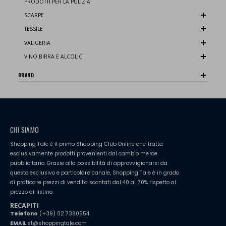
PRODOTTI PER LA PULIZIA
SCARPE
TESSILE
VALIGERIA
VINO BIRRA E ALCOLICI
BRAND
CHI SIAMO
Shopping Tale è il primo Shopping Club Online che tratta
esclusivamente prodotti provenienti dal cambio merce
pubblicitario. Grazie alla possibilità di approvvigionarsi da
questo esclusivo e particolare canale, Shopping Tale è in grado
di praticare prezzi di vendita scontati dal 40 al 70% rispetto al
prezzo di listino.
RECAPITI
Telefono
(+39) 02 7380554
EMAIL
st@shoppingtale.com